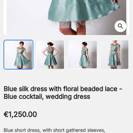
search
Blue silk dress with floral beaded lace -
Blue cocktail, wedding dress
€1,250.00
Blue short dress, with short gathered sleeves,