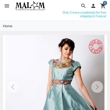
0
menu
search

shopping_cart
Only 3 more creation(s) for free
shipping to France!
Home
Previous
Next