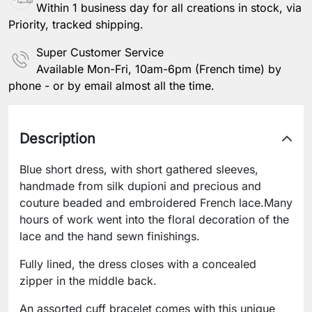
Within 1 business day for all creations in stock, via
Priority, tracked shipping.
Super Customer Service
Available Mon-Fri, 10am-6pm (French time) by
phone - or by email almost all the time.
Description
Blue short dress, with short gathered sleeves,
handmade from silk dupioni and precious and
couture beaded and embroidered French lace.Many
hours of work went into the floral decoration of the
lace and the hand sewn finishings.
Fully lined, the dress closes with a concealed
zipper in the middle back.
An assorted cuff bracelet comes with this unique