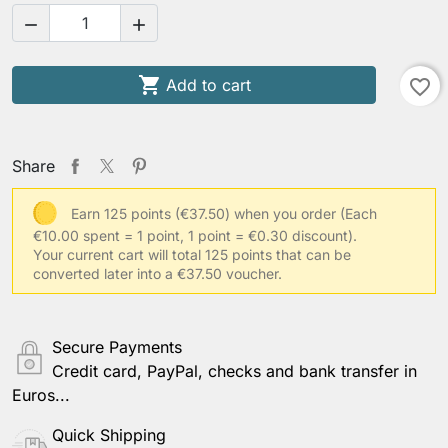



Add to cart
favorite_border
Share
Earn 125 points (€37.50) when you order
(Each
€10.00 spent = 1 point, 1 point = €0.30 discount).
Your current cart will total 125 points that can be
converted later into a €37.50 voucher.
Secure Payments
Credit card, PayPal, checks and bank transfer in
Euros...
Quick Shipping