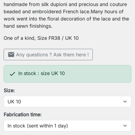
handmade from silk dupioni and precious and couture
beaded and embroidered French lace.Many hours of
work went into the floral decoration of the lace and the
hand sewn finishings.
One of a kind, Size FR38 / UK 10
mail
Any questions ? Ask them here !

In stock : size UK 10
Size:
Fabrication time: