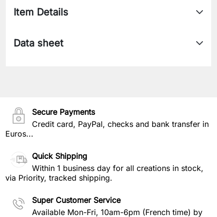
Item Details
Data sheet
Secure Payments
Credit card, PayPal, checks and bank transfer in
Euros...
Quick Shipping
Within 1 business day for all creations in stock,
via Priority, tracked shipping.
Super Customer Service
Available Mon-Fri, 10am-6pm (French time) by