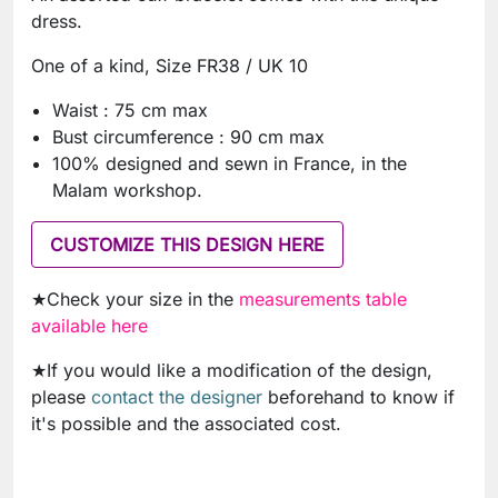
dress.
One of a kind, Size FR38 / UK 10
Waist : 75 cm max
Bust circumference : 90 cm max
100% designed and sewn in France, in the
Malam workshop.
CUSTOMIZE THIS DESIGN HERE
★Check your size in the
measurements table
available here
★If you would like a modification of the design,
please
contact the designer
beforehand to know if
it's possible and the associated cost.