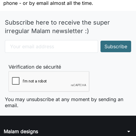
phone - or by email almost all the time.
Subscribe here to receive the super
irregular Malam newsletter :)
Vérification de sécurité
You may unsubscribe at any moment by sending an
email.
arrow_drop_down
Malam designs