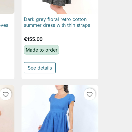
Dark grey floral retro cotton

Quick view
eves
summer dress with thin straps
€155.00
Made to order
See details
favorite_border
favorite_border