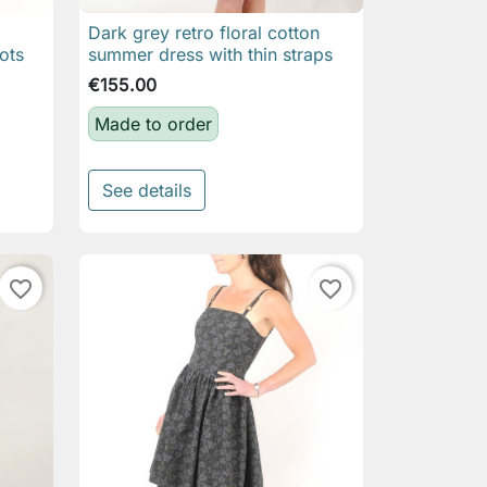
Dark grey retro floral cotton

Quick view
ots
summer dress with thin straps
€155.00
Made to order
See details
favorite_border
favorite_border