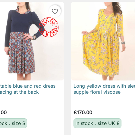
favorite_border
table blue and red dress
Long yellow dress with sle

Quick view

Quick view
lacing at the back
supple floral viscose
.00
€170.00
ock : size S
In stock : size UK 8