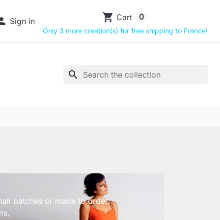
shopping_cart
0
Cart

Sign in
Only 3 more creation(s) for free shipping to France!
search
small batches or made to order.
ns,