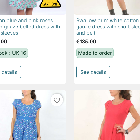
n blue and pink roses
Swallow print white cotton

Quick view

Quick view
n gauze belted dress with
gauze dress with short sle
 sleeves
and belt
.00
€135.00
tock : UK 16
Made to order
 details
See details
favorite_border