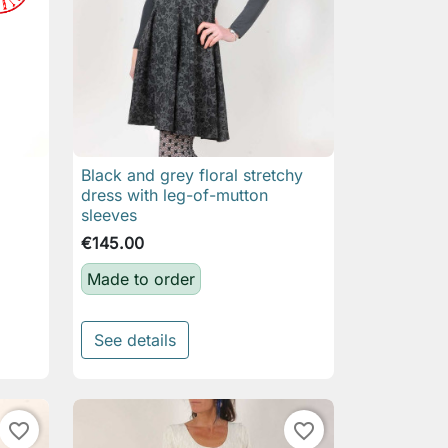
Black and grey floral stretchy

Quick view
dress with leg-of-mutton
sleeves
€145.00
Made to order
See details
favorite_border
favorite_border