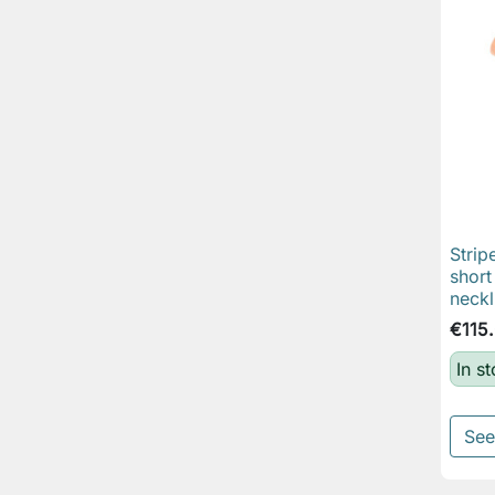
Strip
short
neckl
€115
In s
See