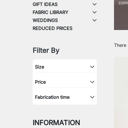
comb
GIFT IDEAS
FABRIC LIBRARY
WEDDINGS
REDUCED PRICES
There 
Filter By
Size
Price
Fabrication time
INFORMATION