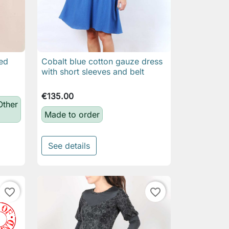
ved
Cobalt blue cotton gauze dress

Quick view
with short sleeves and belt
€135.00
Other
Made to order
See details
favorite_border
favorite_border