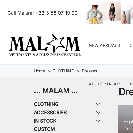
Call Malam:
+33 3 58 07 19 90
NEW ARRIVALS
C
Home
CLOTHING
Dresses
ABOUT MALAM
P
Dr
... MALAM ...
CLOTHING
ACCESSORIES
IN STOCK
Expl
Dres
CUSTOM