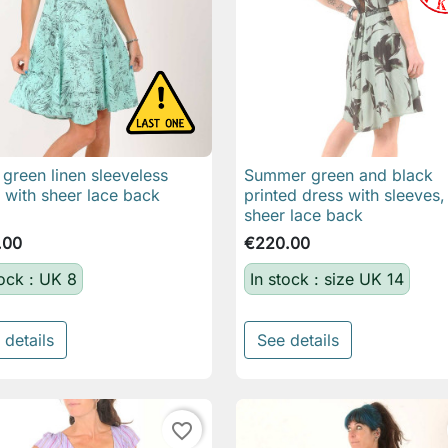
green linen sleeveless
Summer green and black

Quick view

Quick view
 with sheer lace back
printed dress with sleeves,
sheer lace back
.00
€220.00
tock : UK 8
In stock : size UK 14
 details
See details
favorite_border