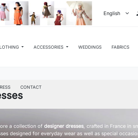
LOTHING
ACCESSORIES
WEDDINGS
FABRICS
RESS
CONTACT
esses
ore a collection of
designer dresses
, crafted in France in 
ses designed for everyday wear as well as special occasio