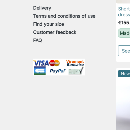
Delivery
Short
dress
Terms and conditions of use
€155
Find your size
Customer feedback
Made
FAQ
See
New