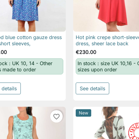
ed blue cotton gauze dress
Hot pink crepe short-slee

Quick view

Quick view
short sleeves,
dress, sheer lace back
.00
€230.00
tock : UK 10, 14 - Other
In stock : size UK 10,16 - 
s made to order
sizes upon order
 details
See details
New
favorite_border