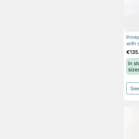
Print
with 
€135
In s
size
See