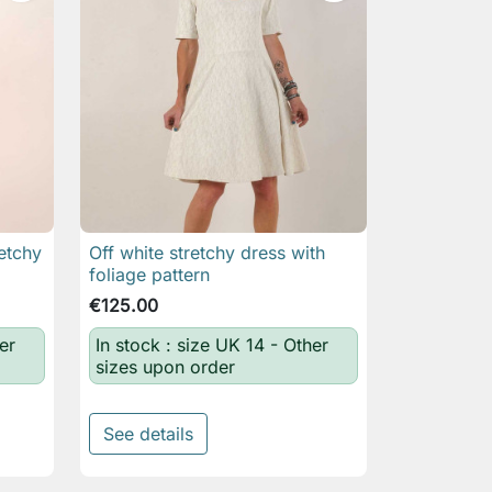
etchy
Off white stretchy dress with

Quick view
foliage pattern
€125.00
er
In stock : size UK 14 - Other
sizes upon order
See details