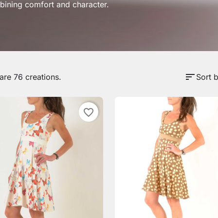
ining comfort and character.
sort
are 76 creations.
Sort b
favorite_border