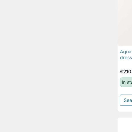
Aqua 
dress
€210
In s
See