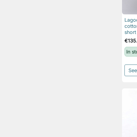
Lagoo
cotto
short
€135
In s
See