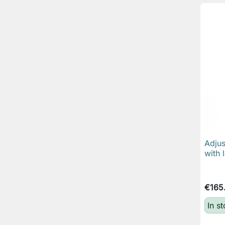
Adjus
with 
€165
In st