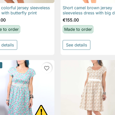
 colorful jersey sleeveless
Short camel brown jersey

Quick view

Quick view
 with butterfly print
sleeveless dress with big d
.00
€155.00
 to order
Made to order
 details
See details
favorite_border