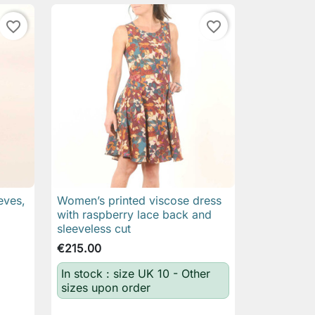
favorite_border
favorite_border
eves,
Women’s printed viscose dress

Quick view
with raspberry lace back and
sleeveless cut
€215.00
In stock : size UK 10 - Other
sizes upon order