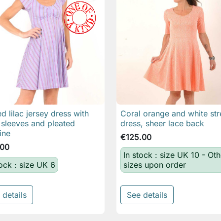
ed lilac jersey dress with
Coral orange and white str

Quick view

Quick view
 sleeves and pleated
dress, sheer lace back
ine
€125.00
.00
In stock : size UK 10 - Oth
tock : size UK 6
sizes upon order
 details
See details