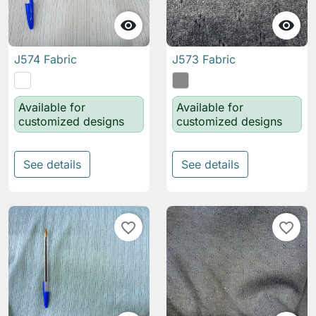


J574 Fabric
J573 Fabric
Available for
Available for
customized designs
customized designs
See details
See details
favorite_border
favorite_border