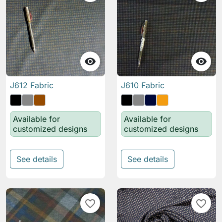


J612 Fabric
J610 Fabric
Available for
Available for
customized designs
customized designs
See details
See details
favorite_border
favorite_border