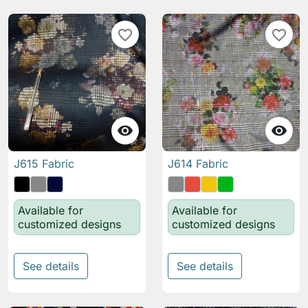
favorite_border
favorite_border


J615 Fabric
J614 Fabric
Available for
Available for
customized designs
customized designs
See details
See details