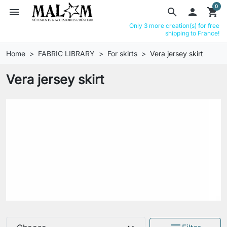
0
menu
search

shopping_cart
Only 3 more creation(s) for free
shipping to France!
Home
FABRIC LIBRARY
For skirts
Vera jersey skirt
Vera jersey skirt