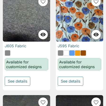
favorite_border
favorite_border


J605 Fabric
J595 Fabric
Available for
Available for
customized designs
customized designs
See details
See details
favorite_border
favorite_border