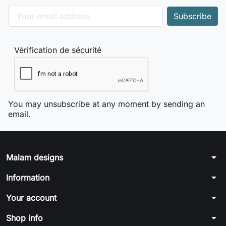
Vérification de sécurité
You may unsubscribe at any moment by sending an
email.
arrow_drop_down
Malam designs
arrow_drop_down
Information
arrow_drop_down
Your account
arrow_drop_down
Shop info