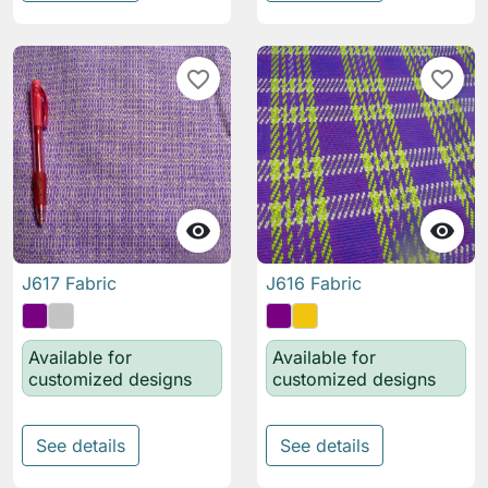
favorite_border
favorite_border


J617 Fabric
J616 Fabric
Available for
Available for
customized designs
customized designs
See details
See details