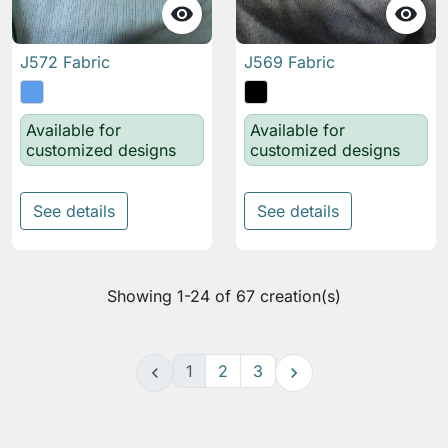


J572 Fabric
J569 Fabric
Available for
Available for
customized designs
customized designs
See details
See details
Showing 1-24 of 67 creation(s)
1
2
3

