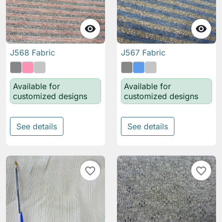


J568 Fabric
J567 Fabric
Available for
Available for
customized designs
customized designs
See details
See details
favorite_border
favorite_border