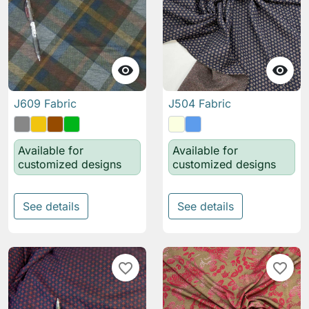


J609 Fabric
J504 Fabric
Available for
Available for
customized designs
customized designs
See details
See details
favorite_border
favorite_border