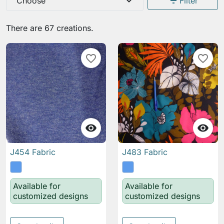
expand_more
filter_list
Choose
Filter
There are 67 creations.
favorite_border
favorite_border


J454 Fabric
J483 Fabric
Available for
Available for
customized designs
customized designs