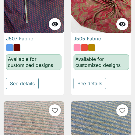


J507 Fabric
J505 Fabric
Available for
Available for
customized designs
customized designs
See details
See details
favorite_border
favorite_border