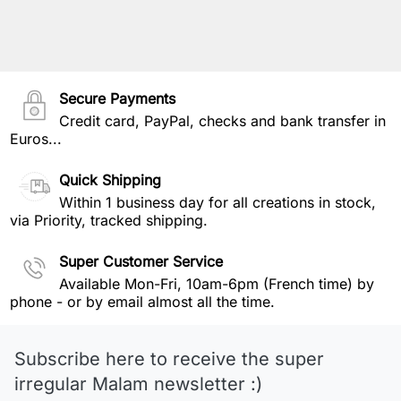
Secure Payments
Credit card, PayPal, checks and bank transfer in
Euros...
Quick Shipping
Within 1 business day for all creations in stock,
via Priority, tracked shipping.
Super Customer Service
Available Mon-Fri, 10am-6pm (French time) by
phone - or by email almost all the time.
Subscribe here to receive the super
irregular Malam newsletter :)