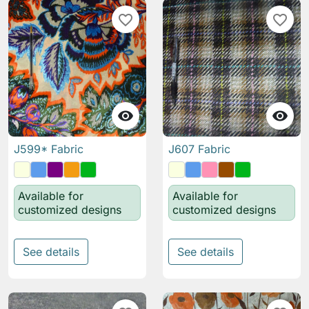
favorite_border
favorite_border


J599* Fabric
J607 Fabric
Available for
Available for
customized designs
customized designs
See details
See details