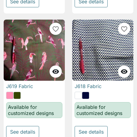
See details
See details
favorite_border
favorite_border


J619 Fabric
J618 Fabric
Available for
Available for
customized designs
customized designs
See details
See details