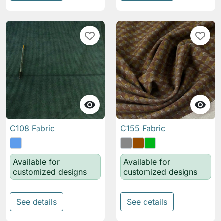
favorite_border
favorite_border


C108 Fabric
C155 Fabric
Available for
Available for
customized designs
customized designs
See details
See details