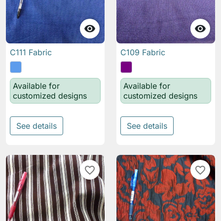


C111 Fabric
C109 Fabric
Available for
Available for
customized designs
customized designs
See details
See details
favorite_border
favorite_border