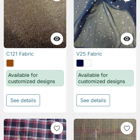


C121 Fabric
V25 Fabric
Available for
Available for
customized designs
customized designs
See details
See details
favorite_border
favorite_border