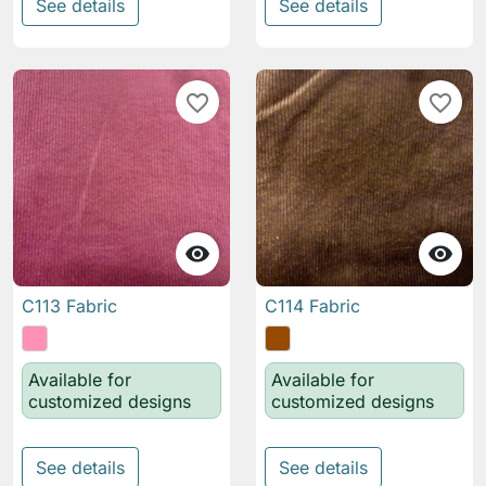
See details
See details
favorite_border
favorite_border


C113 Fabric
C114 Fabric
Available for
Available for
customized designs
customized designs
See details
See details