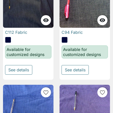


C112 Fabric
C94 Fabric
Available for
Available for
customized designs
customized designs
See details
See details
favorite_border
favorite_border