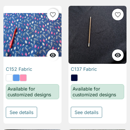
favorite_border
favorite_border


C152 Fabric
C137 Fabric
Available for
Available for
customized designs
customized designs
See details
See details