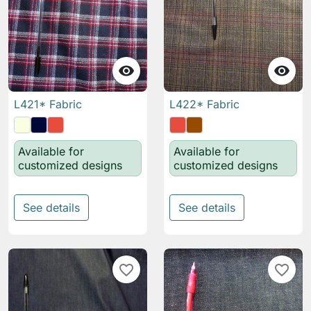


L421* Fabric
L422* Fabric
Available for
Available for
customized designs
customized designs
See details
See details
favorite_border
favorite_border