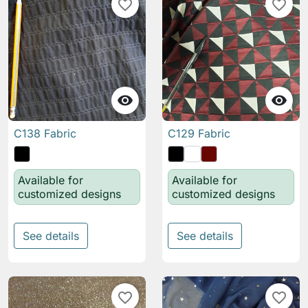
favorite_border
favorite_border


C138 Fabric
C129 Fabric
Available for
Available for
customized designs
customized designs
See details
See details
favorite_border
favorite_border