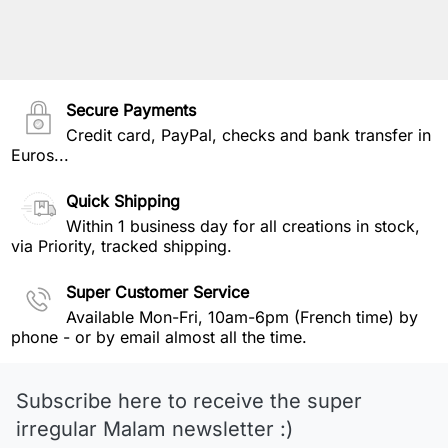
Secure Payments
Credit card, PayPal, checks and bank transfer in
Euros...
Quick Shipping
Within 1 business day for all creations in stock,
via Priority, tracked shipping.
Super Customer Service
Available Mon-Fri, 10am-6pm (French time) by
phone - or by email almost all the time.
Subscribe here to receive the super
irregular Malam newsletter :)