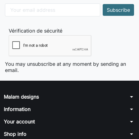
Vérification de sécurité
You may unsubscribe at any moment by sending an
email.
arrow_drop_down
Malam designs
arrow_drop_down
Information
arrow_drop_down
Your account
arrow_drop_down
Shop info