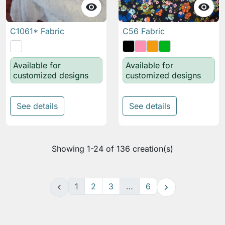


C1061* Fabric
C56 Fabric
Available for
Available for
customized designs
customized designs
See details
See details
Showing 1-24 of 136 creation(s)
1
2
3
…
6

