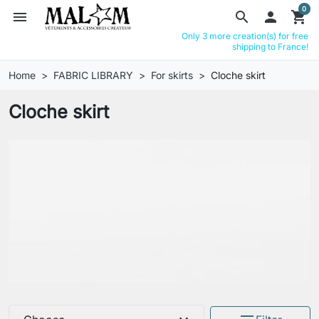
0
menu
search

shopping_cart
Only 3 more creation(s) for free
shipping to France!
Home
FABRIC LIBRARY
For skirts
Cloche skirt
Cloche skirt