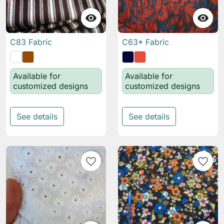


C83 Fabric
C63* Fabric
Available for
Available for
customized designs
customized designs
See details
See details
favorite_border
favorite_border