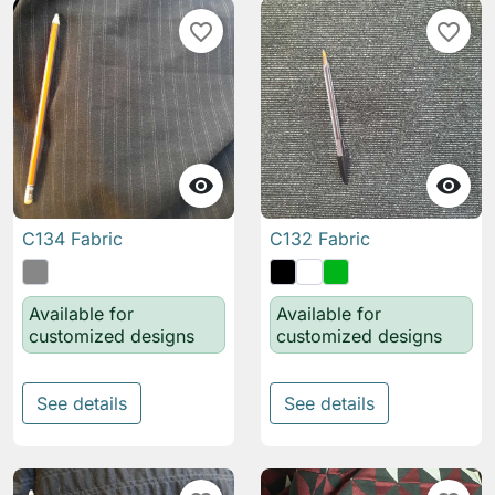
favorite_border
favorite_border


C134 Fabric
C132 Fabric
Available for
Available for
customized designs
customized designs
See details
See details