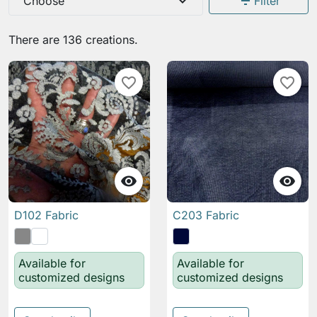
expand_more
filter_list
Choose
Filter
There are 136 creations.
favorite_border
favorite_border


D102 Fabric
C203 Fabric
Available for
Available for
customized designs
customized designs