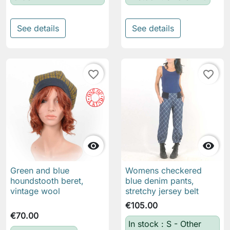
See details
See details
favorite_border
favorite_border


Green and blue
Womens checkered
houndstooth beret,
blue denim pants,
vintage wool
stretchy jersey belt
€105.00
€70.00
In stock : S - Other