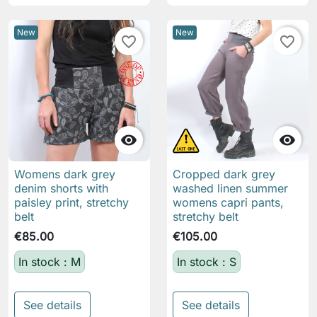
New
New
favorite_border
favorite_border


Womens dark grey
Cropped dark grey
denim shorts with
washed linen summer
paisley print, stretchy
womens capri pants,
belt
stretchy belt
€85.00
€105.00
In stock : M
In stock : S
See details
See details