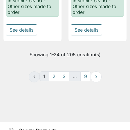
In stock : UK 10 -
In stock : UK 10 -
Other sizes made to
Other sizes made to
order
order
See details
See details
Showing 1-24 of 205 creation(s)
1
2
3
…
9

