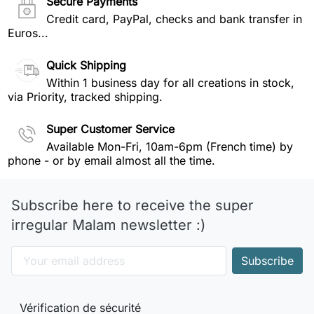
Secure Payments
Credit card, PayPal, checks and bank transfer in
Euros...
Quick Shipping
Within 1 business day for all creations in stock,
via Priority, tracked shipping.
Super Customer Service
Available Mon-Fri, 10am-6pm (French time) by
phone - or by email almost all the time.
Subscribe here to receive the super
irregular Malam newsletter :)
Vérification de sécurité