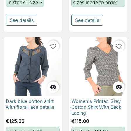
In stock : size S
sizes made to order
See details
See details
favorite_border
favorite_border


Dark blue cotton shirt
Women's Printed Grey
with floral lace details
Cotton Shirt With Back
Lacing
€125.00
€115.00