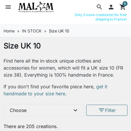
0
menu
search

shopping_cart
Only 3 more creation(s) for free
shipping to France!
Home
IN STOCK
Size UK 10
Size UK 10
Find here all the in-stock unique clothes and
accessories for women, which will fit a UK size 10 (FR
size 38). Everything is 100% handmade in France.
If you don't find your favorite piece here,
get it
handmade to your size here
.
expand_more
filter_list
Choose
Filter
There are 205 creations.