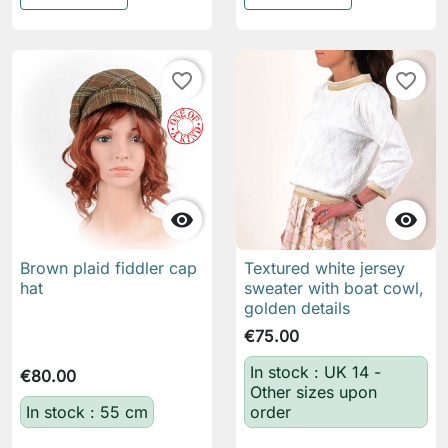
favorite_border
favorite_border


Brown plaid fiddler cap
Textured white jersey
hat
sweater with boat cowl,
golden details
€75.00
In stock : UK 14 -
€80.00
Other sizes upon
In stock : 55 cm
order