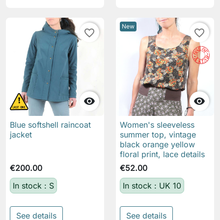
New
favorite_border
favorite_border


Blue softshell raincoat
Women's sleeveless
jacket
summer top, vintage
black orange yellow
floral print, lace details
€200.00
€52.00
In stock : S
In stock : UK 10
See details
See details