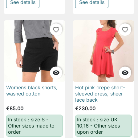
See details
See details
favorite_border
favorite_border


Womens black shorts,
Hot pink crepe short-
washed cotton
sleeved dress, sheer
lace back
€85.00
€230.00
In stock : size S -
In stock : size UK
Other sizes made to
10,16 - Other sizes
order
upon order