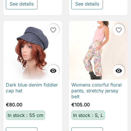
See details
See details
favorite_border
favorite_border


Dark blue denim fiddler
Womens colorful floral
cap hat
pants, stretchy jersey
belt
€80.00
€105.00
In stock : 55 cm
In stock : S, L