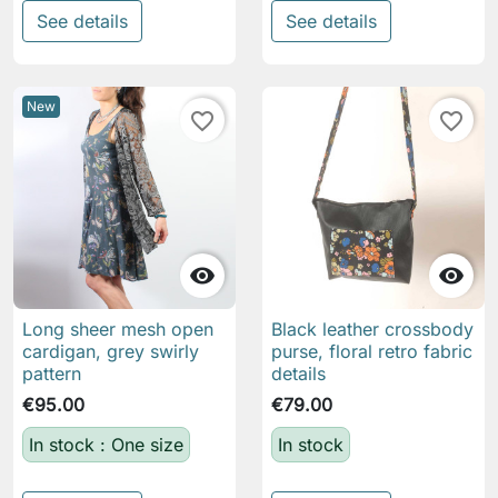
See details
See details
New
favorite_border
favorite_border


Long sheer mesh open
Black leather crossbody
cardigan, grey swirly
purse, floral retro fabric
pattern
details
€95.00
€79.00
In stock : One size
In stock