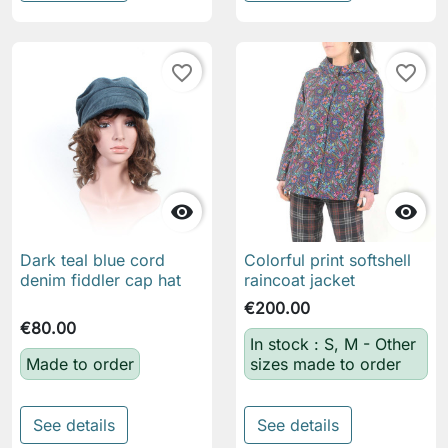
favorite_border
favorite_border


Dark teal blue cord
Colorful print softshell
denim fiddler cap hat
raincoat jacket
€200.00
€80.00
In stock : S, M - Other
Made to order
sizes made to order
See details
See details