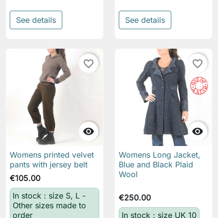
See details
See details
favorite_border
favorite_border


Womens printed velvet
Womens Long Jacket,
pants with jersey belt
Blue and Black Plaid
Wool
€105.00
In stock : size S, L -
€250.00
Other sizes made to
order
In stock : size UK 10