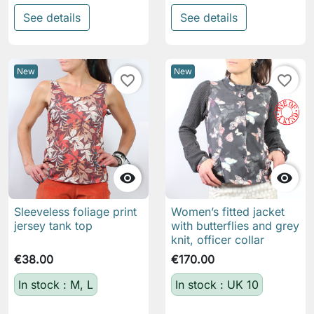
See details
See details
New
New
favorite_border
favorite_border


Sleeveless foliage print
Women’s fitted jacket
jersey tank top
with butterflies and grey
knit, officer collar
€38.00
€170.00
In stock : M, L
In stock : UK 10