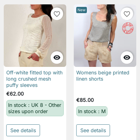
New
favorite_border
favorite_border


Off-white fitted top with
Womens beige printed
long crushed mesh
linen shorts
puffy sleeves
€62.00
€85.00
In stock : UK 8 - Other
sizes upon order
In stock : M
See details
See details