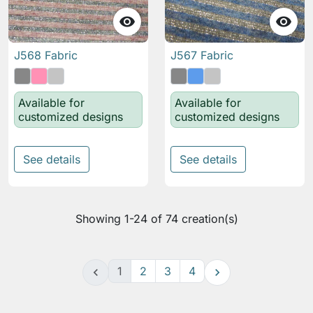


J568 Fabric
J567 Fabric
Available for
Available for
customized designs
customized designs
See details
See details
Showing 1-24 of 74 creation(s)
1
2
3
4

