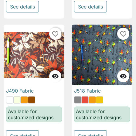
See details
See details
favorite_border
favorite_border


J490 Fabric
J518 Fabric
Available for
Available for
customized designs
customized designs