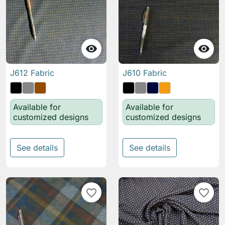


J612 Fabric
J610 Fabric
Available for
Available for
customized designs
customized designs
See details
See details
favorite_border
favorite_border