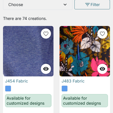
expand_more
filter_list
Choose
Filter
There are 74 creations.
favorite_border
favorite_border


J454 Fabric
J483 Fabric
Available for
Available for
customized designs
customized designs