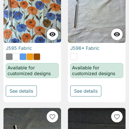


J595 Fabric
J596* Fabric
Available for
Available for
customized designs
customized designs
See details
See details
favorite_border
favorite_border