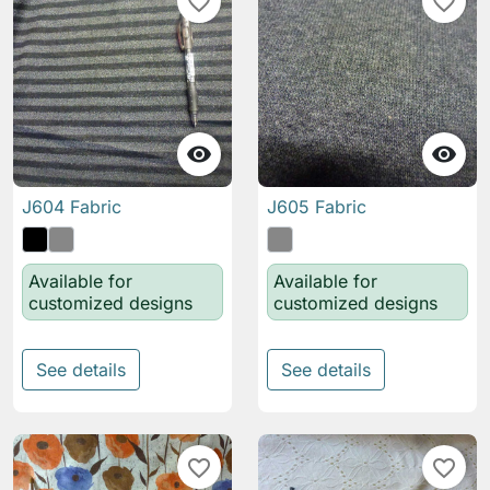
favorite_border
favorite_border


J604 Fabric
J605 Fabric
Available for
Available for
customized designs
customized designs
See details
See details
favorite_border
favorite_border