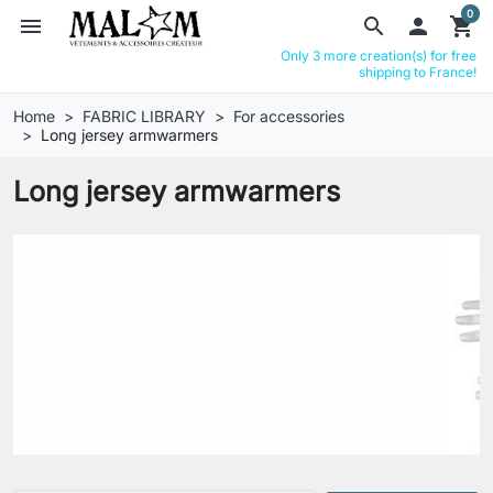
0
menu
search

shopping_cart
Only 3 more creation(s) for free
shipping to France!
Home
FABRIC LIBRARY
For accessories
Long jersey armwarmers
Long jersey armwarmers