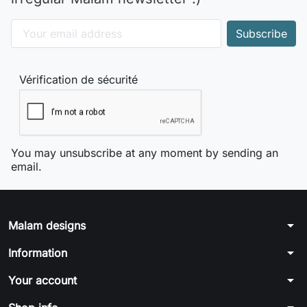
Vérification de sécurité
You may unsubscribe at any moment by sending an
email.
arrow_drop_down
Malam designs
arrow_drop_down
Information
arrow_drop_down
Your account