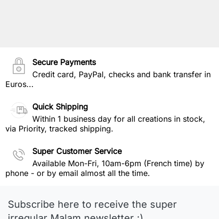
Secure Payments
Credit card, PayPal, checks and bank transfer in
Euros...
Quick Shipping
Within 1 business day for all creations in stock,
via Priority, tracked shipping.
Super Customer Service
Available Mon-Fri, 10am-6pm (French time) by
phone - or by email almost all the time.
Subscribe here to receive the super
irregular Malam newsletter :)