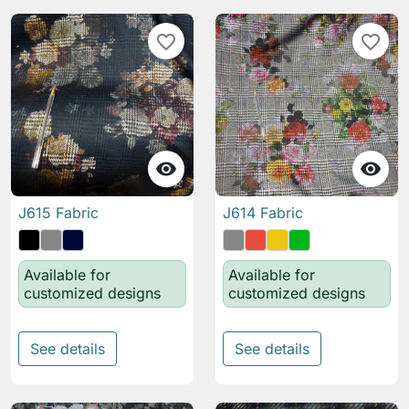
favorite_border
favorite_border


J615 Fabric
J614 Fabric
Available for
Available for
customized designs
customized designs
See details
See details