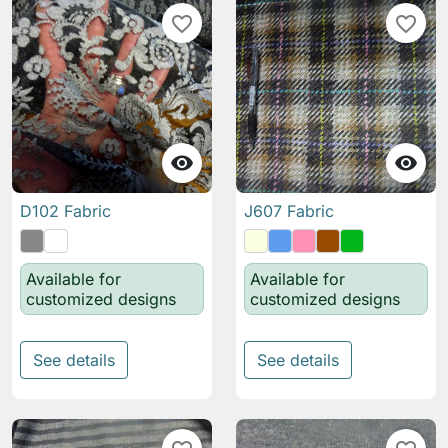
favorite_border
favorite_border


D102 Fabric
J607 Fabric
Available for
Available for
customized designs
customized designs
See details
See details