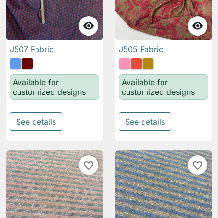


J507 Fabric
J505 Fabric
Available for
Available for
customized designs
customized designs
See details
See details
favorite_border
favorite_border