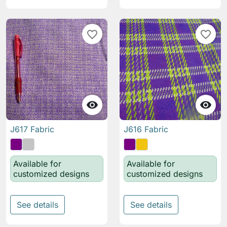
favorite_border
favorite_border


J617 Fabric
J616 Fabric
Available for
Available for
customized designs
customized designs
See details
See details