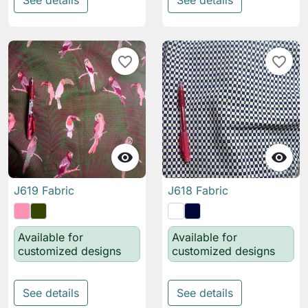
See details
See details
favorite_border
favorite_border


J619 Fabric
J618 Fabric
Available for
Available for
customized designs
customized designs
See details
See details