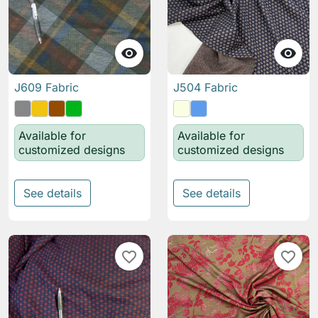


J609 Fabric
J504 Fabric
Available for
Available for
customized designs
customized designs
See details
See details
favorite_border
favorite_border