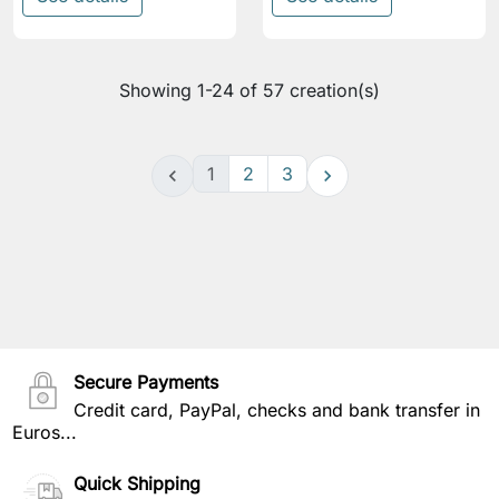
Showing 1-24 of 57 creation(s)
1
2
3


Secure Payments
Credit card, PayPal, checks and bank transfer in
Euros...
Quick Shipping