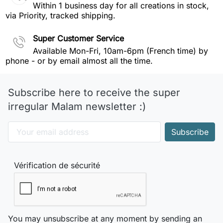
Within 1 business day for all creations in stock,
via Priority, tracked shipping.
Super Customer Service
Available Mon-Fri, 10am-6pm (French time) by
phone - or by email almost all the time.
Subscribe here to receive the super
irregular Malam newsletter :)
Vérification de sécurité
You may unsubscribe at any moment by sending an