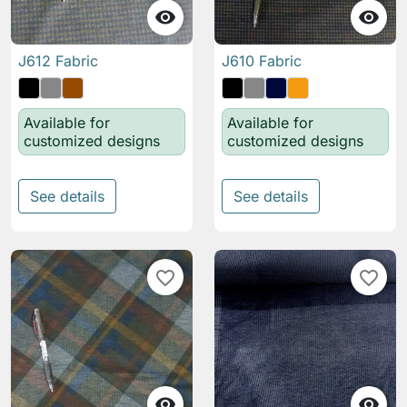


J612 Fabric
J610 Fabric
Available for
Available for
customized designs
customized designs
See details
See details
favorite_border
favorite_border

