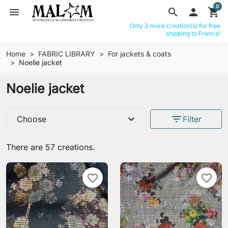
0
menu
search

shopping_cart
Only 3 more creation(s) for free
shipping to France!
Home
FABRIC LIBRARY
For jackets & coats
Noelie jacket
Noelie jacket
expand_more
filter_list
Choose
Filter
There are 57 creations.
favorite_border
favorite_border