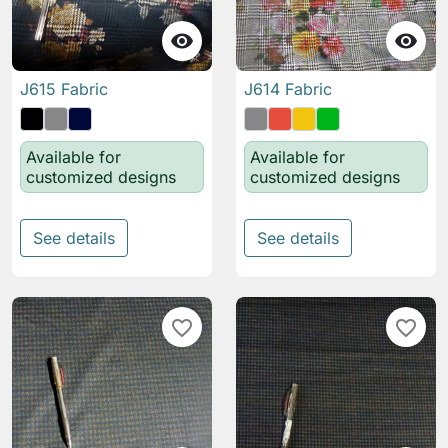


J615 Fabric
J614 Fabric
Available for
Available for
customized designs
customized designs
See details
See details
favorite_border
favorite_border