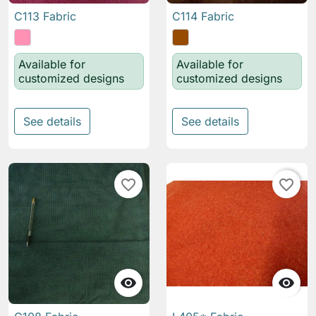
C113 Fabric
C114 Fabric
Available for
Available for
customized designs
customized designs
See details
See details
favorite_border
favorite_border

