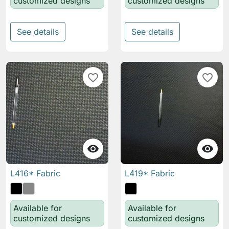
customized designs
customized designs
See details
See details
favorite_border
favorite_border


L416* Fabric
L419* Fabric
Available for
Available for
customized designs
customized designs