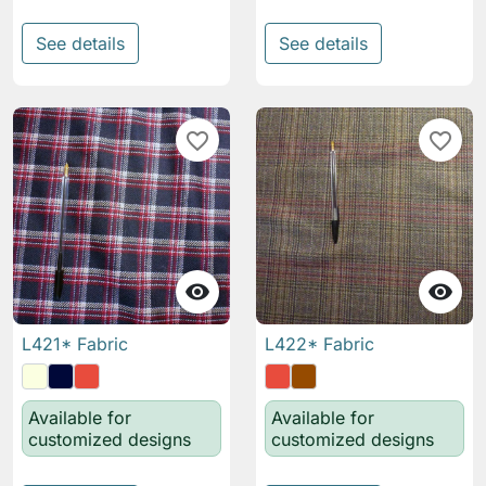
See details
See details
favorite_border
favorite_border


L421* Fabric
L422* Fabric
Available for
Available for
customized designs
customized designs