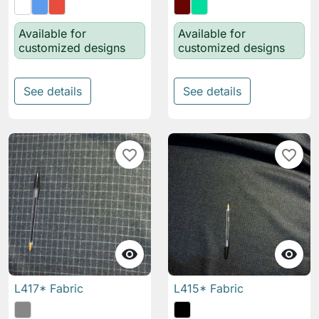
Available for
Available for
customized designs
customized designs
See details
See details
favorite_border
favorite_border


L417* Fabric
L415* Fabric