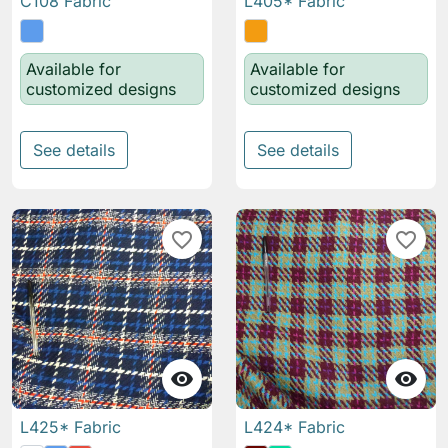
C108 Fabric
L405* Fabric
Available for
Available for
customized designs
customized designs
See details
See details
favorite_border
favorite_border


L425* Fabric
L424* Fabric