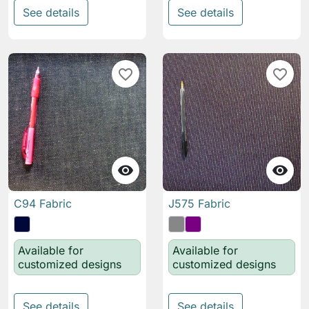
See details
See details
favorite_border
favorite_border


C94 Fabric
J575 Fabric
Available for
Available for
customized designs
customized designs
See details
See details