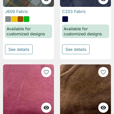
J609 Fabric
C203 Fabric
Available for
Available for
customized designs
customized designs
See details
See details
favorite_border
favorite_border

