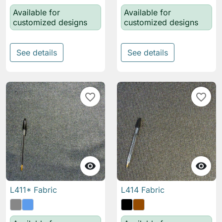
Available for
Available for
customized designs
customized designs
See details
See details
favorite_border
favorite_border


L411* Fabric
L414 Fabric