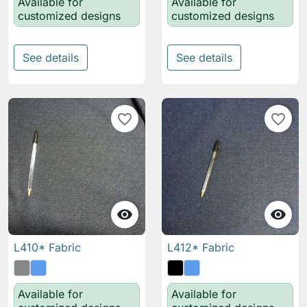
Available for
Available for
customized designs
customized designs
See details
See details
favorite_border
favorite_border


L410* Fabric
L412* Fabric
Available for
Available for