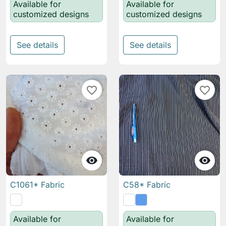
Available for
Available for
customized designs
customized designs
See details
See details
favorite_border
favorite_border


C1061* Fabric
C58* Fabric
Available for
Available for