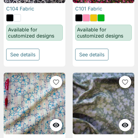
C104 Fabric
C101 Fabric
Available for
Available for
customized designs
customized designs
See details
See details
favorite_border
favorite_border

