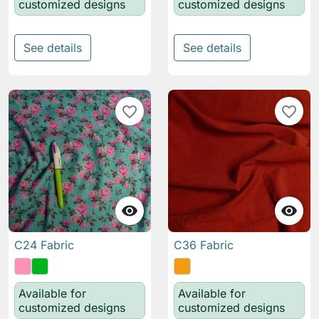
customized designs
customized designs
See details
See details
favorite_border
favorite_border


C24 Fabric
C36 Fabric
Available for
Available for
customized designs
customized designs