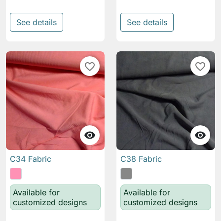
See details
See details
favorite_border
favorite_border


C34 Fabric
C38 Fabric
Available for
Available for
customized designs
customized designs