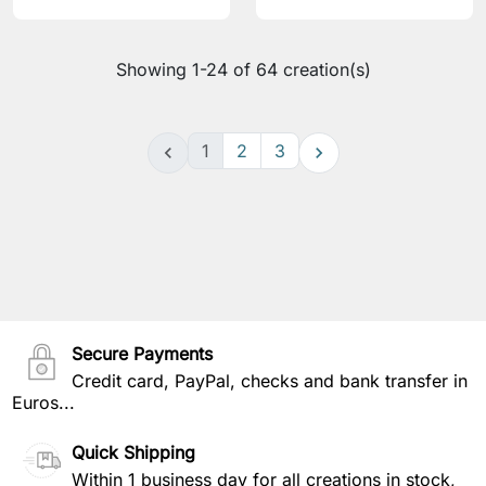
Showing 1-24 of 64 creation(s)
1
2
3


Secure Payments
Credit card, PayPal, checks and bank transfer in
Euros...
Quick Shipping
Within 1 business day for all creations in stock,