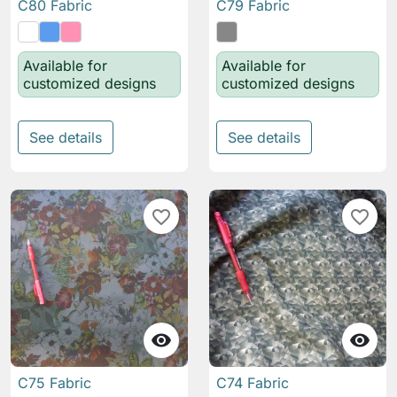
C80 Fabric
C79 Fabric
Available for
Available for
customized designs
customized designs
See details
See details
favorite_border
favorite_border


C75 Fabric
C74 Fabric