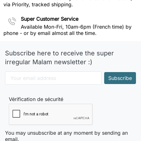
via Priority, tracked shipping.
Super Customer Service
Available Mon-Fri, 10am-6pm (French time) by
phone - or by email almost all the time.
Subscribe here to receive the super
irregular Malam newsletter :)
Vérification de sécurité
You may unsubscribe at any moment by sending an
email.