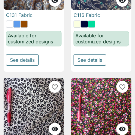


C131 Fabric
C116 Fabric
Available for
Available for
customized designs
customized designs
See details
See details
favorite_border
favorite_border

