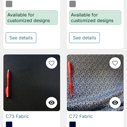
Available for
Available for
customized designs
customized designs
See details
See details
favorite_border
favorite_border


C73 Fabric
C72 Fabric