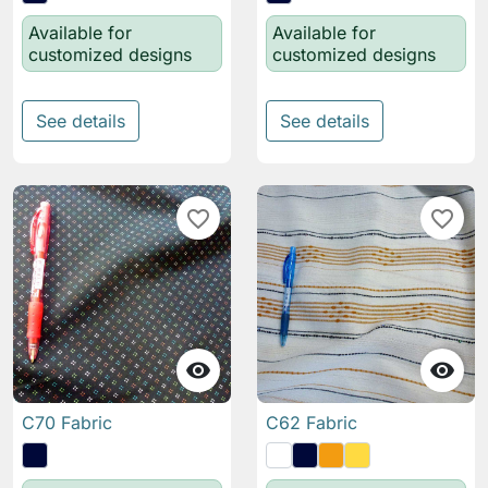
Available for
Available for
customized designs
customized designs
See details
See details
favorite_border
favorite_border


C70 Fabric
C62 Fabric