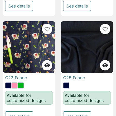
See details
See details
favorite_border
favorite_border


C23 Fabric
C25 Fabric
Available for
Available for
customized designs
customized designs