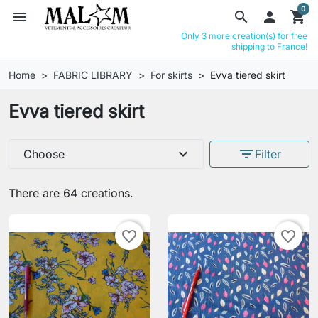
0
menu
search

shopping_cart
Only 3 more creation(s) for free
shipping to France!
Home
FABRIC LIBRARY
For skirts
Evva tiered skirt
Evva tiered skirt
expand_more
filter_list
Choose
Filter
There are 64 creations.
favorite_border
favorite_border