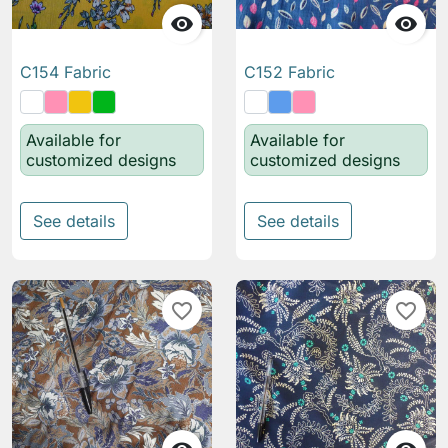


C154 Fabric
C152 Fabric
Available for
Available for
customized designs
customized designs
See details
See details
favorite_border
favorite_border