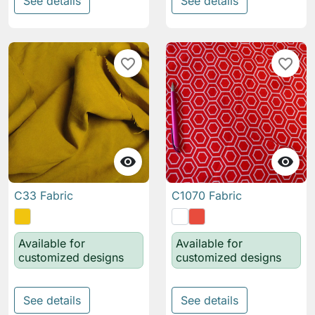
See details
See details
favorite_border
favorite_border


C33 Fabric
C1070 Fabric
Available for
Available for
customized designs
customized designs
See details
See details