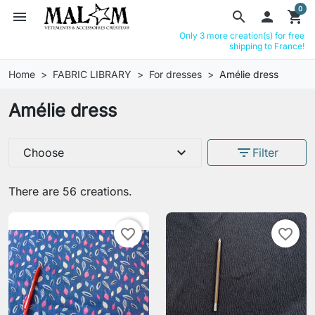
0
menu
search

shopping_cart
Only 3 more creation(s) for free
shipping to France!
Home
FABRIC LIBRARY
For dresses
Amélie dress
Amélie dress
expand_more
filter_list
Choose
Filter
There are 56 creations.
favorite_border
favorite_border