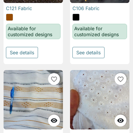
C121 Fabric
C106 Fabric
Available for
Available for
customized designs
customized designs
See details
See details
favorite_border
favorite_border

