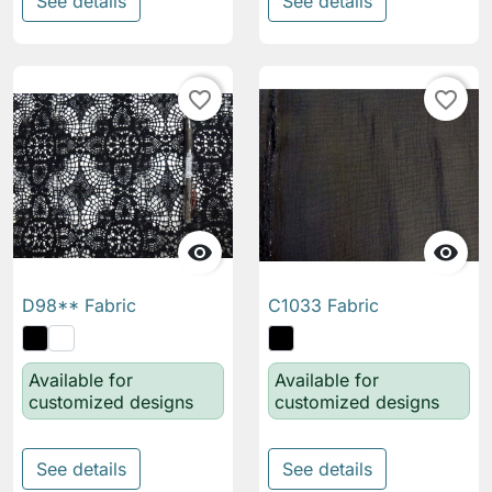
See details
See details
favorite_border
favorite_border


D98** Fabric
C1033 Fabric
Available for
Available for
customized designs
customized designs
See details
See details