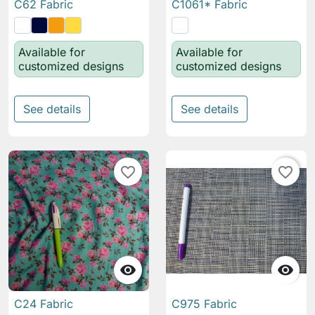
C62 Fabric
C1061* Fabric
Available for
Available for
customized designs
customized designs
See details
See details
favorite_border
favorite_border


C24 Fabric
C975 Fabric