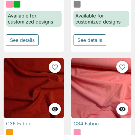
Available for
Available for
customized designs
customized designs
See details
See details
favorite_border
favorite_border


C36 Fabric
C34 Fabric