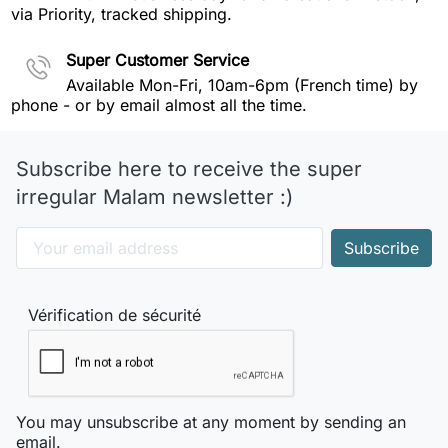
via Priority, tracked shipping.
Super Customer Service
Available Mon-Fri, 10am-6pm (French time) by
phone - or by email almost all the time.
Subscribe here to receive the super
irregular Malam newsletter :)
Vérification de sécurité
You may unsubscribe at any moment by sending an
email.