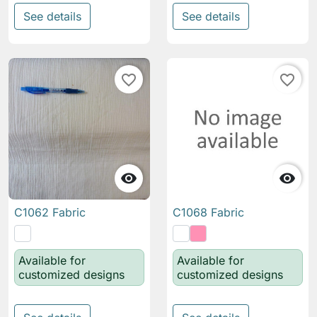
See details
See details
favorite_border
favorite_border


C1062 Fabric
C1068 Fabric
Available for
Available for
customized designs
customized designs