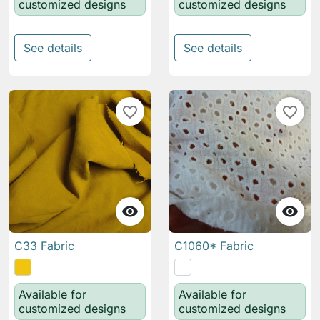
customized designs
customized designs
See details
See details
favorite_border
favorite_border


C33 Fabric
C1060* Fabric
Available for
Available for
customized designs
customized designs