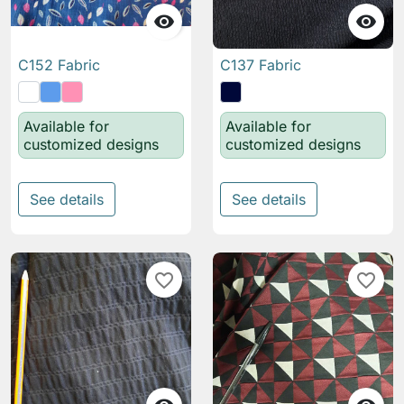


C152 Fabric
C137 Fabric
Available for
Available for
customized designs
customized designs
See details
See details
favorite_border
favorite_border