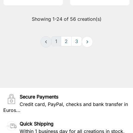
Showing 1-24 of 56 creation(s)
1
2
3


Secure Payments
Credit card, PayPal, checks and bank transfer in
Euros...
Quick Shipping
Within 1 business day for all creations in stock,