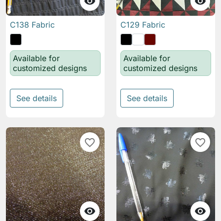


C138 Fabric
C129 Fabric
Available for
Available for
customized designs
customized designs
See details
See details
favorite_border
favorite_border

