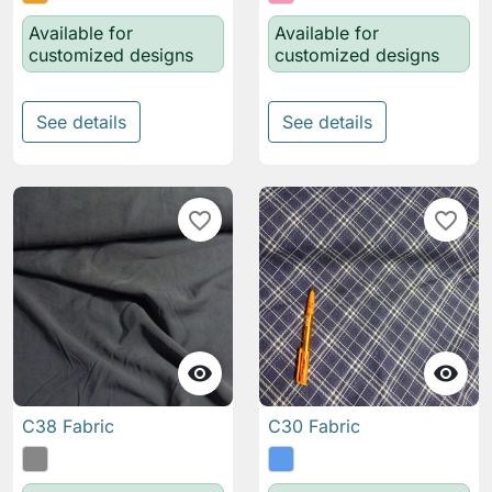
Available for
Available for
customized designs
customized designs
See details
See details
favorite_border
favorite_border


C38 Fabric
C30 Fabric