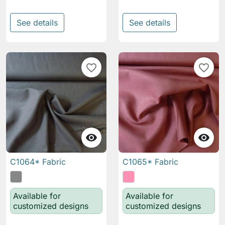
See details
See details
favorite_border
favorite_border


C1064* Fabric
C1065* Fabric
Available for
Available for
customized designs
customized designs