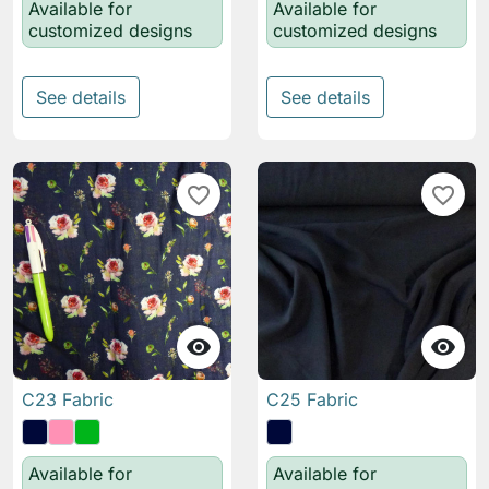
Available for
Available for
customized designs
customized designs
See details
See details
favorite_border
favorite_border


C23 Fabric
C25 Fabric
Available for
Available for