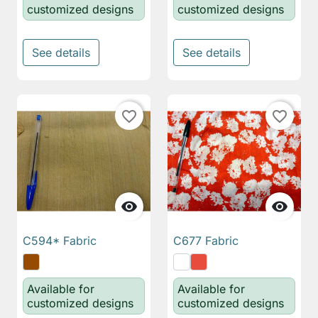
customized designs
customized designs
See details
See details
favorite_border
favorite_border


C594* Fabric
C677 Fabric
Available for
Available for
customized designs
customized designs