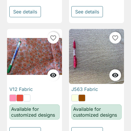
See details
See details
favorite_border
favorite_border


V12 Fabric
J563 Fabric
Available for
Available for
customized designs
customized designs