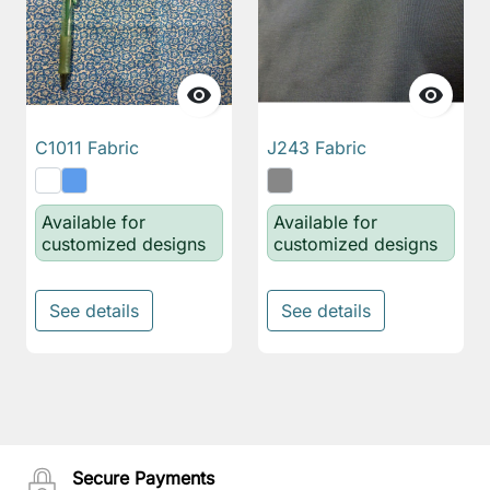


C1011 Fabric
J243 Fabric
Available for
Available for
customized designs
customized designs
See details
See details
Secure Payments