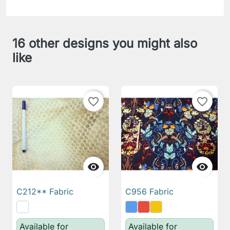
16 other designs you might also
like
favorite_border
favorite_border


C212** Fabric
C956 Fabric
Available for
Available for