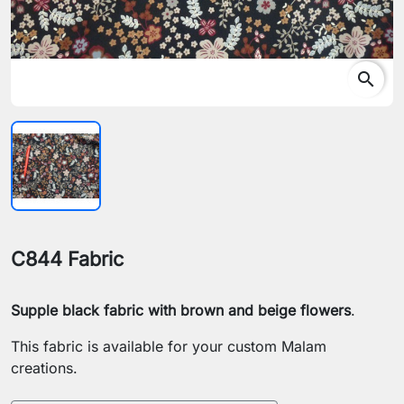
search
C844 Fabric
Supple black fabric with brown and beige flowers
.
This fabric is available for your custom Malam
creations.