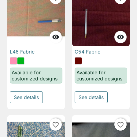


L46 Fabric
C54 Fabric
Available for
Available for
customized designs
customized designs
See details
See details
favorite_border
favorite_border