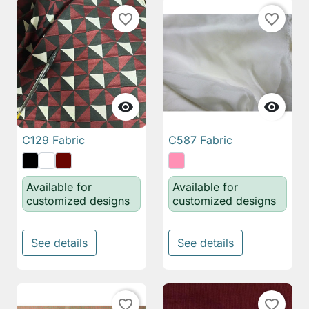
favorite_border
favorite_border


C129 Fabric
C587 Fabric
Available for
Available for
customized designs
customized designs
See details
See details
favorite_border
favorite_border