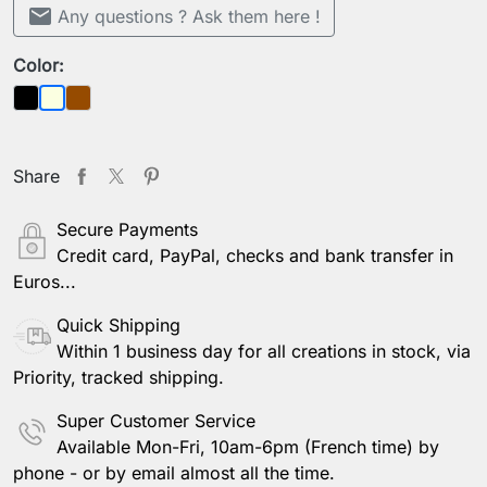
mail
Any questions ? Ask them here !
Color:
Black
Brown
Beige
Share
Secure Payments
Credit card, PayPal, checks and bank transfer in
Euros...
Quick Shipping
Within 1 business day for all creations in stock, via
Priority, tracked shipping.
Super Customer Service
Available Mon-Fri, 10am-6pm (French time) by
phone - or by email almost all the time.