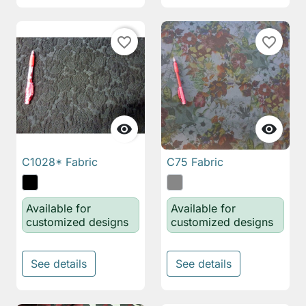
favorite_border
favorite_border


C1028* Fabric
C75 Fabric
Available for
Available for
customized designs
customized designs
See details
See details