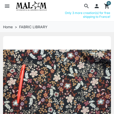
0
menu
search

shopping_cart
Only 3 more creation(s) for free
shipping to France!
Home
FABRIC LIBRARY