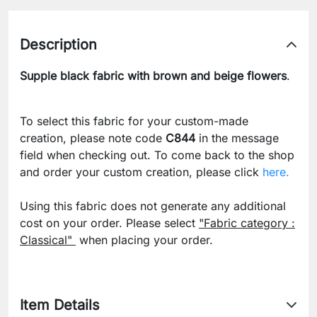
Description
Supple black fabric with brown and beige flowers
.
To select this fabric for your custom-made
creation, please note code
C844
in the message
field when checking out. To come back to the shop
and order your custom creation, please click
here.
Using this fabric does not generate any additional
cost on your order. Please select
"Fabric category :
Classical"
when placing your order.
Item Details