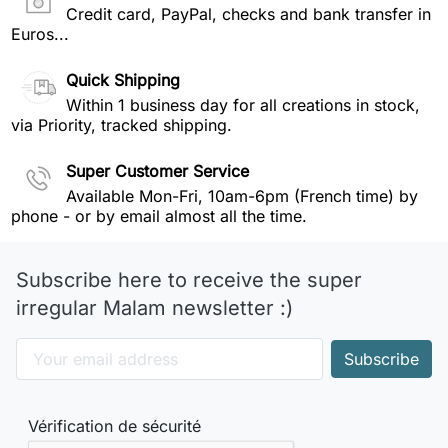
Credit card, PayPal, checks and bank transfer in
Euros...
Quick Shipping
Within 1 business day for all creations in stock,
via Priority, tracked shipping.
Super Customer Service
Available Mon-Fri, 10am-6pm (French time) by
phone - or by email almost all the time.
Subscribe here to receive the super
irregular Malam newsletter :)
Vérification de sécurité