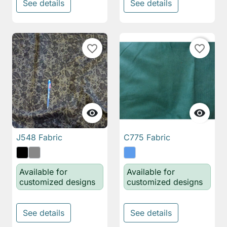
See details
See details
favorite_border
favorite_border


J548 Fabric
C775 Fabric
Available for
Available for
customized designs
customized designs
See details
See details