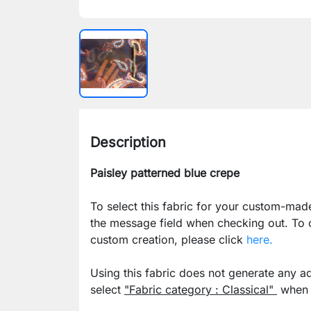
Description
Paisley patterned blue crepe
To select this fabric for your custom-mad
the message field when checking out. To
custom creation, please click
here.
Using this fabric does not generate any ad
select
"Fabric category : Classical"
when p