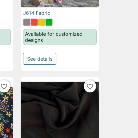
J614 Fabric

Quick view
Available for customized
designs
See details
favorite_border
favorite_border