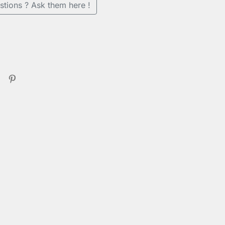
stions ? Ask them here !
er