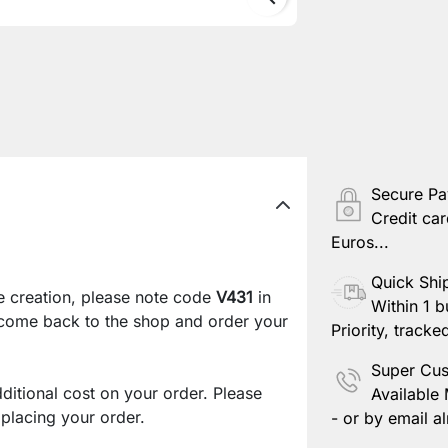
Secure P
Credit car
Euros...
Quick Shi
e creation, please note code
V431
in
Within 1 b
 come back to the shop and order your
Priority, tracke
Super Cus
ditional cost on your order. Please
Available
lacing your order.
- or by email al