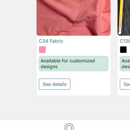
C34 Fabric
C138

Quick view
Available for customized
Ava
designs
des
See details
Se