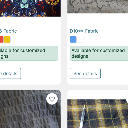
 Fabric
D10** Fabric

Quick view

Quick view
ilable for customized
Available for customized
igns
designs
e details
See details
favorite_border