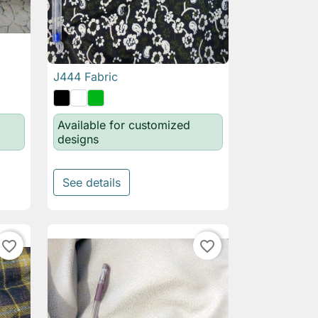
J444 Fabric

Quick view
Available for customized
designs
See details
favorite_border
favorite_border