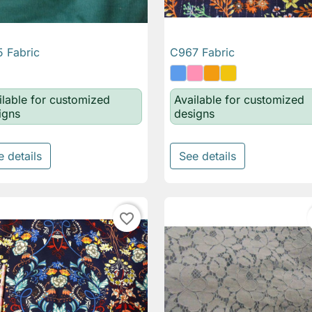
 Fabric
C967 Fabric

Quick view

Quick view
ilable for customized
Available for customized
igns
designs
e details
See details
favorite_border