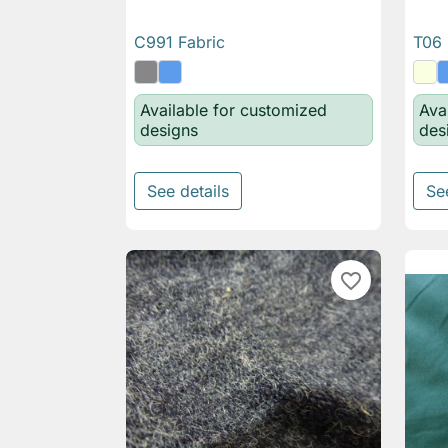
C991 Fabric
T06 

Quick view
Available for customized
Ava
designs
des
See details
Se
favorite_border