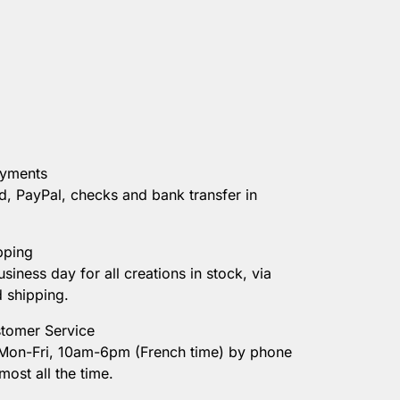
ayments
d, PayPal, checks and bank transfer in
pping
usiness day for all creations in stock, via
d shipping.
tomer Service
 Mon-Fri, 10am-6pm (French time) by phone
most all the time.