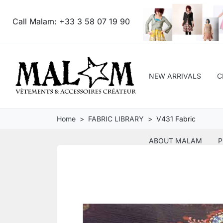
Call Malam:
+33 3 58 07 19 90
NEW ARRIVALS
C
Home
FABRIC LIBRARY
V431 Fabric
ABOUT MALAM
P