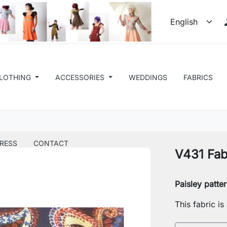
LOTHING
ACCESSORIES
WEDDINGS
FABRICS
RESS
CONTACT
V431 Fab
Paisley patte
This fabric i