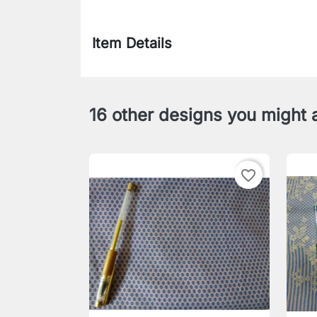
Item Details
16 other designs you might a
favorite_border