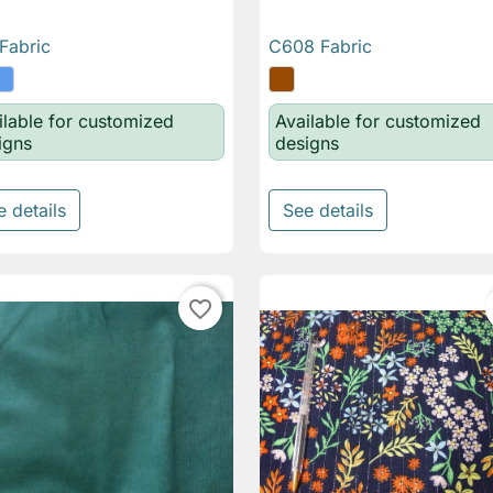
Fabric
C608 Fabric

Quick view

Quick view
ilable for customized
Available for customized
igns
designs
e details
See details
favorite_border