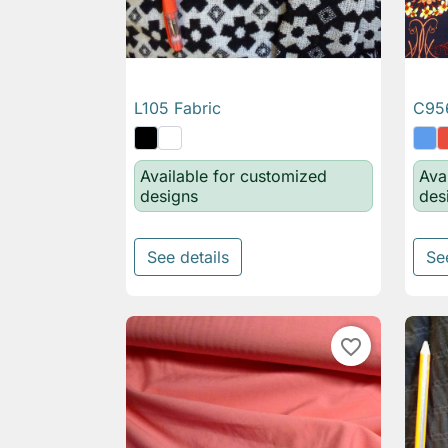
L105 Fabric
C956

Quick view
Available for customized
Ava
designs
des
See details
Se
favorite_border