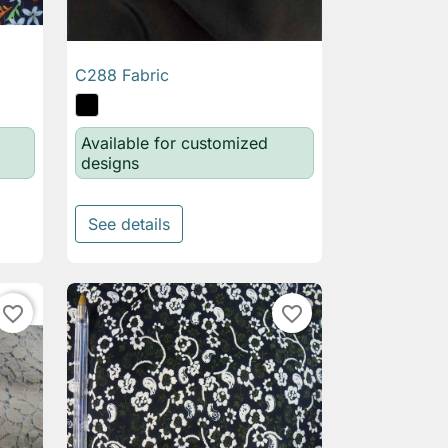
C288 Fabric

Quick view
Available for customized
designs
See details
favorite_border
favorite_border