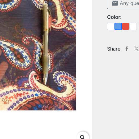
mail
Any que
Color:
White
Red
She
Blue
Share
search