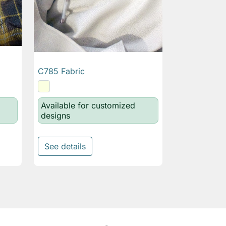
C785 Fabric

Quick view
Available for customized
designs
See details