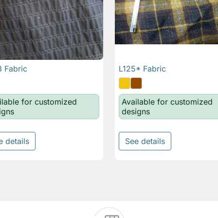
 Fabric
L125* Fabric

Quick view

Quick view
ilable for customized
Available for customized
igns
designs
e details
See details