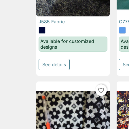
J585 Fabric
C775

Quick view
Available for customized
Ava
designs
des
See details
Se
favorite_border