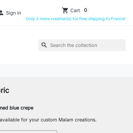
shopping_cart
0
Cart

Sign in
Only 3 more creation(s) for free shipping to France!
search
ric
rned blue crepe
s available for your custom Malam creations.