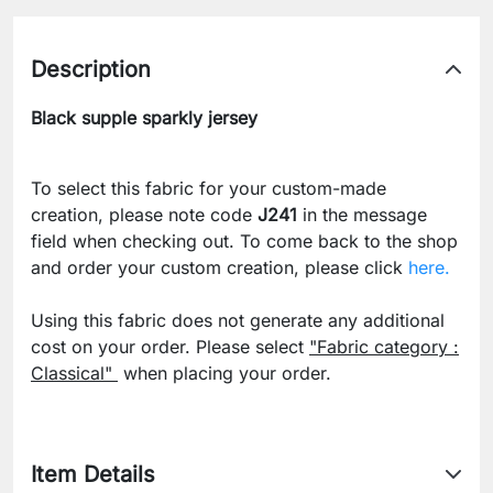
Description
Black supple sparkly jersey
To select this fabric for your custom-made
creation, please note code
J241
in the message
field when checking out. To come back to the shop
and order your custom creation, please click
here.
Using this fabric does not generate any additional
cost on your order. Please select
"Fabric category :
Classical"
when placing your order.
Item Details