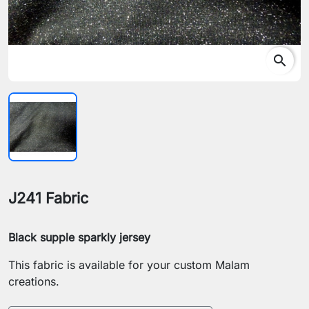
search
J241 Fabric
Black supple sparkly jersey
This fabric is available for your custom Malam
creations.