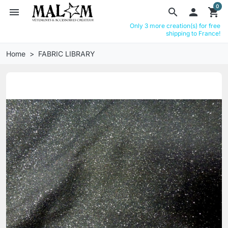
0
menu
search

shopping_cart
Only 3 more creation(s) for free
shipping to France!
Home
FABRIC LIBRARY