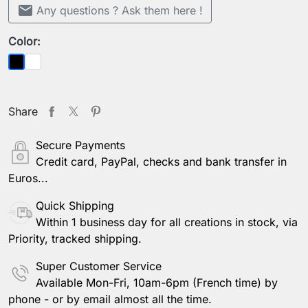
mail
Any questions ? Ask them here !
Color:
White
Black
Share
Secure Payments
Credit card, PayPal, checks and bank transfer in
Euros...
Quick Shipping
Within 1 business day for all creations in stock, via
Priority, tracked shipping.
Super Customer Service
Available Mon-Fri, 10am-6pm (French time) by
phone - or by email almost all the time.