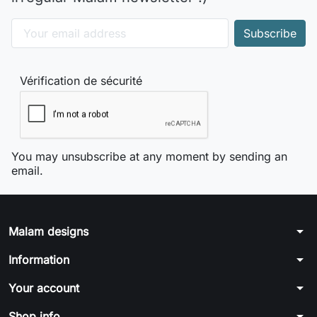
Vérification de sécurité
You may unsubscribe at any moment by sending an
email.
arrow_drop_down
Malam designs
arrow_drop_down
Information
arrow_drop_down
Your account
arrow_drop_down
Shop info