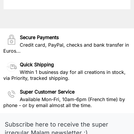
Secure Payments
Credit card, PayPal, checks and bank transfer in
Euros...
Quick Shipping
Within 1 business day for all creations in stock,
via Priority, tracked shipping.
Super Customer Service
Available Mon-Fri, 10am-6pm (French time) by
phone - or by email almost all the time.
Subscribe here to receive the super
irregular Malam newsletter :)