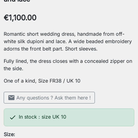
€1,100.00
Romantic short wedding dress, handmade from off-
white silk dupioni and lace. A wide beaded embroidery
adorns the front belt part. Short sleeves.
Fully lined, the dress closes with a concealed zipper on
the side.
One of a kind, Size FR38 / UK 10
mail
Any questions ? Ask them here !

In stock : size UK 10
Size: