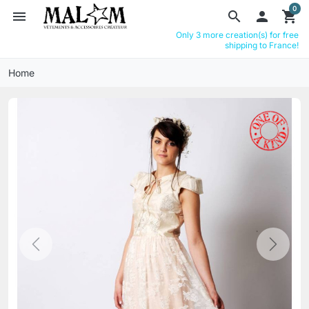
0
menu
search

shopping_cart
Only 3 more creation(s) for free
shipping to France!
Home
Previous
Next