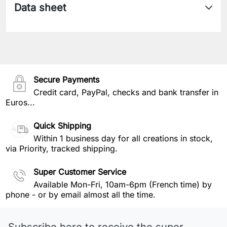
Data sheet
Secure Payments
Credit card, PayPal, checks and bank transfer in
Euros...
Quick Shipping
Within 1 business day for all creations in stock,
via Priority, tracked shipping.
Super Customer Service
Available Mon-Fri, 10am-6pm (French time) by
phone - or by email almost all the time.