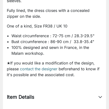
sleeves.
Fully lined, the dress closes with a concealed
zipper on the side.
One of a kind, Size FR38 / UK 10
Waist circumference : 72-75 cm / 28.3-29.5"
Bust circumference : 86-90 cm / 33.8-35.4"
100% designed and sewn in France, in the
Malam workshop.
★If you would like a modification of the design,
please
contact the designer
beforehand to know if
it's possible and the associated cost.
Item Details