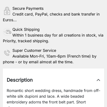
Secure Payments
Credit card, PayPal, checks and bank transfer in
Euros...
Quick Shipping
Within 1 business day for all creations in stock, via
Priority, tracked shipping.
Super Customer Service
Available Mon-Fri, 10am-6pm (French time) by
phone - or by email almost all the time.
Description
Romantic short wedding dress, handmade from off-
white silk dupioni and lace. A wide beaded
embroidery adorns the front belt part. Short