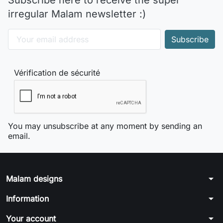
Subscribe here to receive the super
irregular Malam newsletter :)
Vérification de sécurité
You may unsubscribe at any moment by sending an
email.
arrow_drop_down
Malam designs
arrow_drop_down
Information
arrow_drop_down
Your account