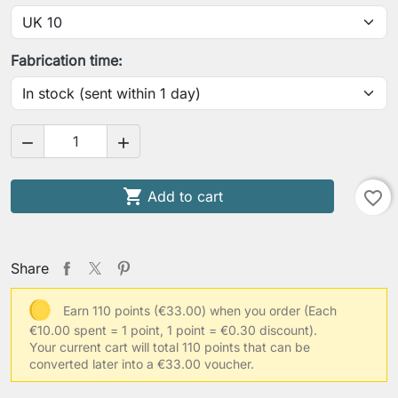
Fabrication time:



Add to cart
favorite_border
Share
Earn 110 points (€33.00) when you order
(Each
€10.00 spent = 1 point, 1 point = €0.30 discount).
Your current cart will total 110 points that can be
converted later into a €33.00 voucher.