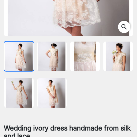
search
Wedding ivory dress handmade from silk
and lace