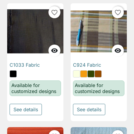
favorite_border
favorite_border


C1033 Fabric
C924 Fabric
Available for
Available for
customized designs
customized designs
See details
See details