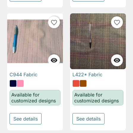
favorite_border
favorite_border


C944 Fabric
L422* Fabric
Available for
Available for
customized designs
customized designs
See details
See details