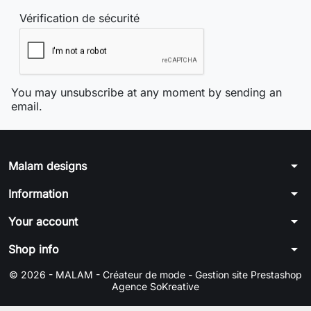
Vérification de sécurité
You may unsubscribe at any moment by sending an
email.
arrow_drop_down
Malam designs
arrow_drop_down
Information
arrow_drop_down
Your account
arrow_drop_down
Shop info
© 2026 - MALAM - Créateur de mode -
Gestion site Prestashop
Agence SoKreative