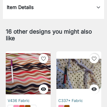
Item Details
16 other designs you might also
like
favorite_border
favorite_border


V436 Fabric
C337* Fabric