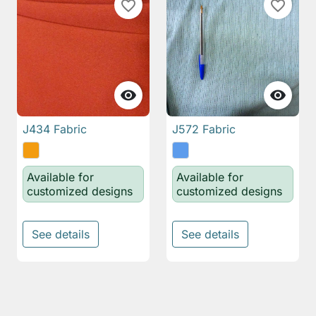
favorite_border
favorite_border


J434 Fabric
J572 Fabric
Available for
Available for
customized designs
customized designs
See details
See details