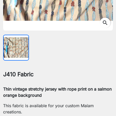
search
J410 Fabric
Thin vintage stretchy jersey with rope print on a salmon
orange background
This fabric is available for your custom Malam
creations.