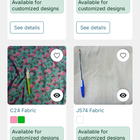
Available for
Available for
customized designs
customized designs
See details
See details
favorite_border
favorite_border


C24 Fabric
J574 Fabric
Available for
Available for
customized designs
customized designs