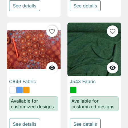
See details
See details
favorite_border
favorite_border


C846 Fabric
J543 Fabric
Available for
Available for
customized designs
customized designs
See details
See details