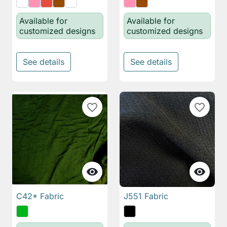
Available for
Available for
customized designs
customized designs
See details
See details
favorite_border
favorite_border


C42* Fabric
J551 Fabric