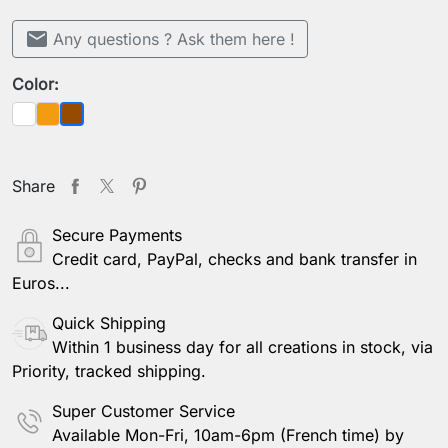
mail
Any questions ? Ask them here !
Color:
White
Orange
Brown
Share
Secure Payments
Credit card, PayPal, checks and bank transfer in
Euros...
Quick Shipping
Within 1 business day for all creations in stock, via
Priority, tracked shipping.
Super Customer Service
Available Mon-Fri, 10am-6pm (French time) by