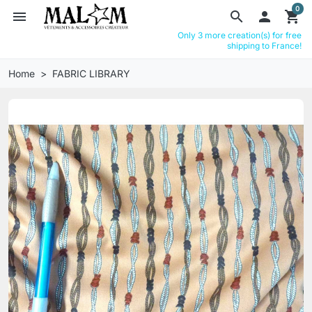
0
menu
search

shopping_cart
Only 3 more creation(s) for free
shipping to France!
Home
FABRIC LIBRARY