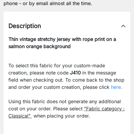
phone - or by email almost all the time.
Description
Thin vintage stretchy jersey with rope print on a
salmon orange background
To select this fabric for your custom-made
creation, please note code
J410
in the message
field when checking out. To come back to the shop
and order your custom creation, please click
here.
Using this fabric does not generate any additional
cost on your order. Please select
"Fabric category :
Classical"
when placing your order.