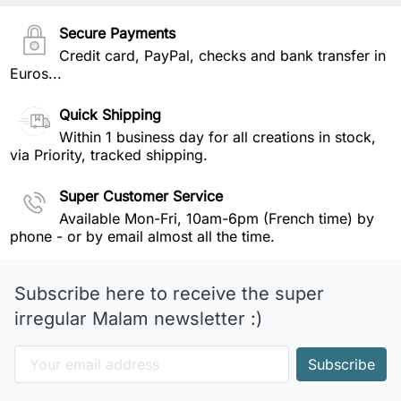
Secure Payments
Credit card, PayPal, checks and bank transfer in
Euros...
Quick Shipping
Within 1 business day for all creations in stock,
via Priority, tracked shipping.
Super Customer Service
Available Mon-Fri, 10am-6pm (French time) by
phone - or by email almost all the time.
Subscribe here to receive the super
irregular Malam newsletter :)