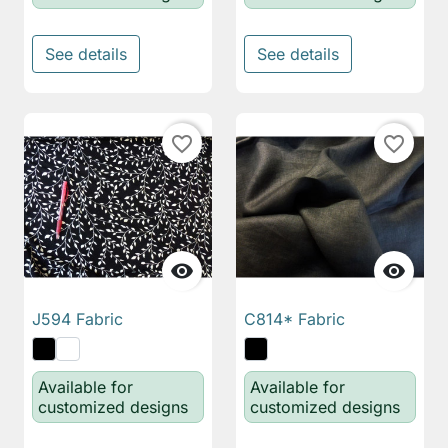
See details
See details
favorite_border
favorite_border


J594 Fabric
C814* Fabric
Available for
Available for
customized designs
customized designs