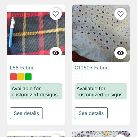
favorite_border
favorite_border


L68 Fabric
C1060* Fabric
Available for
Available for
customized designs
customized designs
See details
See details