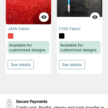


J456 Fabric
C100 Fabric
Available for
Available for
customized designs
customized designs
See details
See details
Secure Payments
Credit card, PayPal, checks and bank transfer in