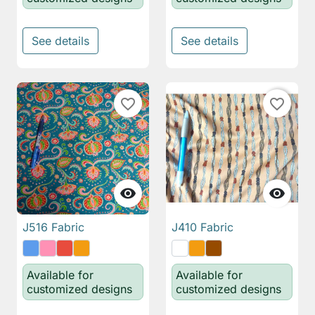
See details
See details
favorite_border
favorite_border


J516 Fabric
J410 Fabric
Available for
Available for
customized designs
customized designs