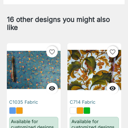
16 other designs you might also
like
favorite_border
favorite_border


C1035 Fabric
C714 Fabric
Available for
Available for
customized designs
customized designs