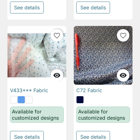
See details
See details
favorite_border
favorite_border


V433*** Fabric
C72 Fabric
Available for
Available for
customized designs
customized designs
See details
See details