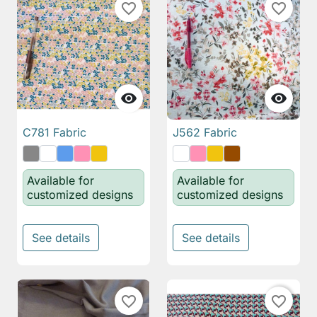
favorite_border
favorite_border


C781 Fabric
J562 Fabric
Available for
Available for
customized designs
customized designs
See details
See details
favorite_border
favorite_border