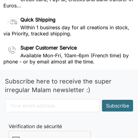
Euros...
Quick Shipping
Within 1 business day for all creations in stock,
via Priority, tracked shipping.
Super Customer Service
Available Mon-Fri, 10am-6pm (French time) by
phone - or by email almost all the time.
Subscribe here to receive the super
irregular Malam newsletter :)
Vérification de sécurité