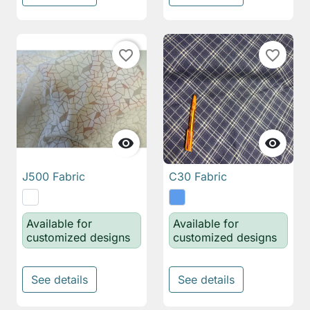
favorite_border
favorite_border


J500 Fabric
C30 Fabric
Available for
Available for
customized designs
customized designs
See details
See details