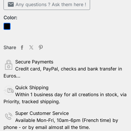
mail
Any questions ? Ask them here !
Color:
Black
Share
Secure Payments
Credit card, PayPal, checks and bank transfer in
Euros...
Quick Shipping
Within 1 business day for all creations in stock, via
Priority, tracked shipping.
Super Customer Service
Available Mon-Fri, 10am-6pm (French time) by
phone - or by email almost all the time.