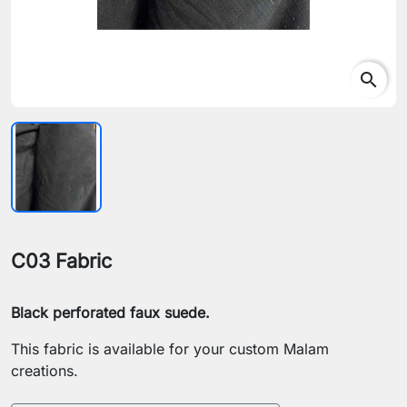
search
C03 Fabric
Black perforated faux suede.
This fabric is available for your custom Malam
creations.