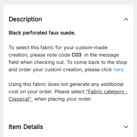
Description
Black perforated faux suede.
To select this fabric for your custom-made
creation, please note code
C03
in the message
field when checking out. To come back to the shop
and order your custom creation, please click
here.
Using this fabric does not generate any additional
cost on your order. Please select
"Fabric category :
Classical"
when placing your order.
Item Details