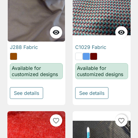


J288 Fabric
C1029 Fabric
Available for
Available for
customized designs
customized designs
See details
See details
favorite_border
favorite_border