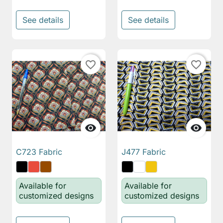
See details
See details
favorite_border
favorite_border


C723 Fabric
J477 Fabric
Available for
Available for
customized designs
customized designs