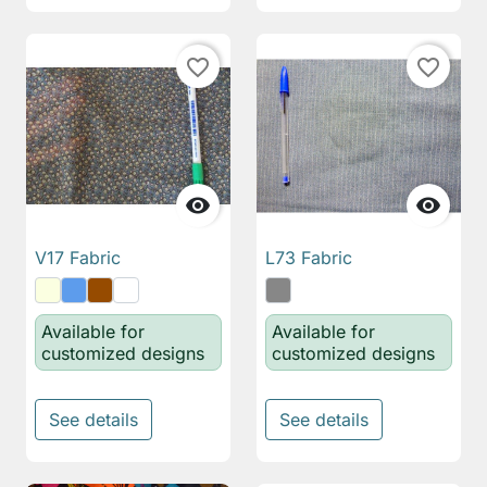
favorite_border
favorite_border


V17 Fabric
L73 Fabric
Available for
Available for
customized designs
customized designs
See details
See details