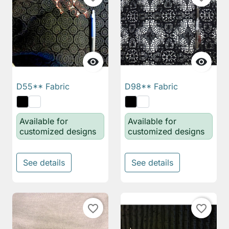


D55** Fabric
D98** Fabric
Available for
Available for
customized designs
customized designs
See details
See details
favorite_border
favorite_border