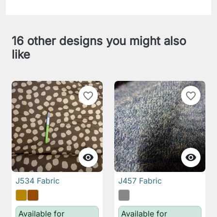
16 other designs you might also
like
favorite_border
favorite_border


J534 Fabric
J457 Fabric
Available for
Available for