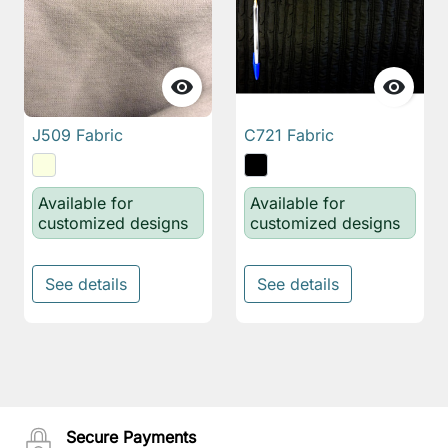


J509 Fabric
C721 Fabric
Available for
Available for
customized designs
customized designs
See details
See details
Secure Payments