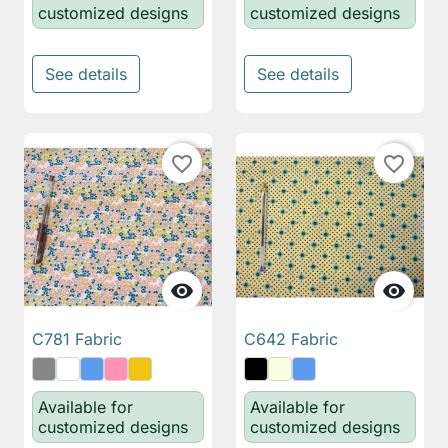
customized designs
customized designs
See details
See details
favorite_border
favorite_border


C781 Fabric
C642 Fabric
Available for
Available for
customized designs
customized designs