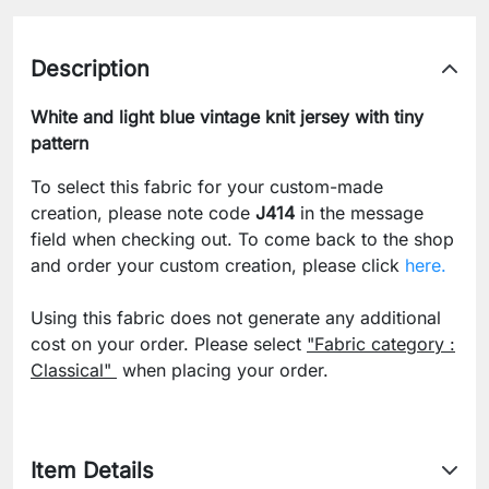
Description
White and light blue vintage knit jersey with tiny
pattern
To select this fabric for your custom-made
creation, please note code
J414
in the message
field when checking out. To come back to the shop
and order your custom creation, please click
here.
Using this fabric does not generate any additional
cost on your order. Please select
"Fabric category :
Classical"
when placing your order.
Item Details