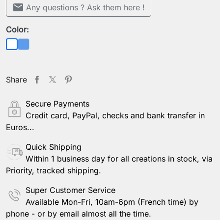
mail
Any questions ? Ask them here !
Color:
Blue
White
Share
Secure Payments
Credit card, PayPal, checks and bank transfer in
Euros...
Quick Shipping
Within 1 business day for all creations in stock, via
Priority, tracked shipping.
Super Customer Service
Available Mon-Fri, 10am-6pm (French time) by
phone - or by email almost all the time.