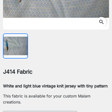
search
J414 Fabric
White and light blue vintage knit jersey with tiny pattern
This fabric is available for your custom Malam
creations.