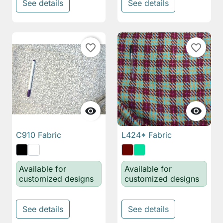
See details
See details
favorite_border
favorite_border


C910 Fabric
L424* Fabric
Available for
Available for
customized designs
customized designs
See details
See details