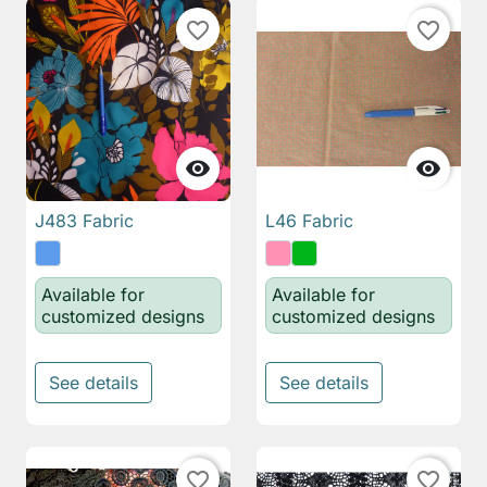
favorite_border
favorite_border


J483 Fabric
L46 Fabric
Available for
Available for
customized designs
customized designs
See details
See details
favorite_border
favorite_border