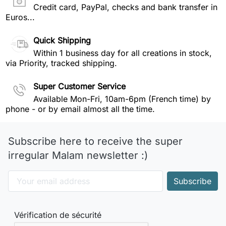
Credit card, PayPal, checks and bank transfer in
Euros...
Quick Shipping
Within 1 business day for all creations in stock,
via Priority, tracked shipping.
Super Customer Service
Available Mon-Fri, 10am-6pm (French time) by
phone - or by email almost all the time.
Subscribe here to receive the super
irregular Malam newsletter :)
Vérification de sécurité