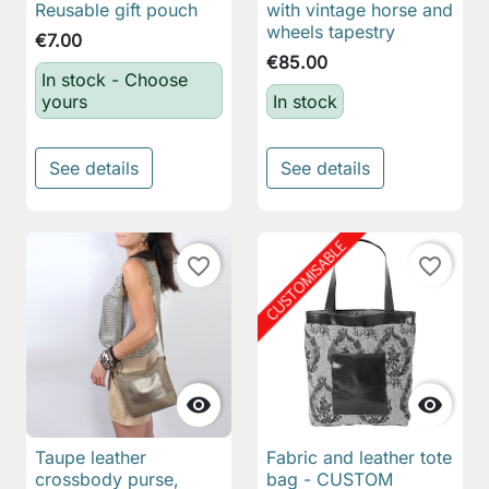
Reusable gift pouch
with vintage horse and
wheels tapestry
€7.00
€85.00
In stock - Choose
yours
In stock
See details
See details
favorite_border
favorite_border


Taupe leather
Fabric and leather tote
crossbody purse,
bag - CUSTOM