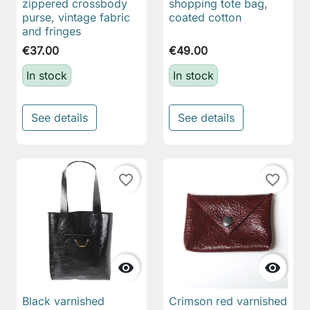
zippered crossbody
shopping tote bag,
purse, vintage fabric
coated cotton
and fringes
€37.00
€49.00
In stock
In stock
See details
See details
favorite_border
favorite_border


Black varnished
Crimson red varnished