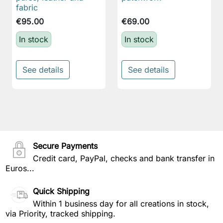
fabric
€95.00
€69.00
In stock
In stock
See details
See details
Secure Payments
Credit card, PayPal, checks and bank transfer in
Euros...
Quick Shipping
Within 1 business day for all creations in stock,
via Priority, tracked shipping.