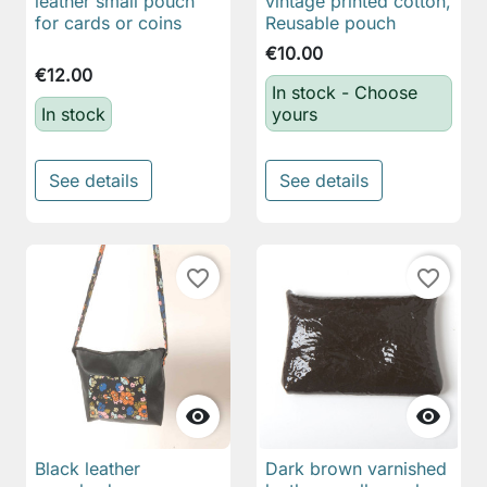
leather small pouch
vintage printed cotton,
for cards or coins
Reusable pouch
€10.00
€12.00
In stock - Choose
In stock
yours
See details
See details
favorite_border
favorite_border


Black leather
Dark brown varnished