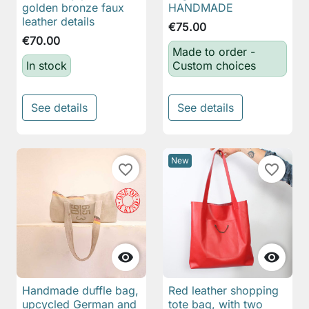
golden bronze faux
HANDMADE
leather details
€75.00
€70.00
Made to order -
In stock
Custom choices
See details
See details
New
favorite_border
favorite_border


Handmade duffle bag,
Red leather shopping
upcycled German and
tote bag, with two