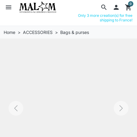
0
menu
search

shopping_cart
Only 3 more creation(s) for free
shipping to France!
Home
ACCESSORIES
Bags & purses
Previous
Next