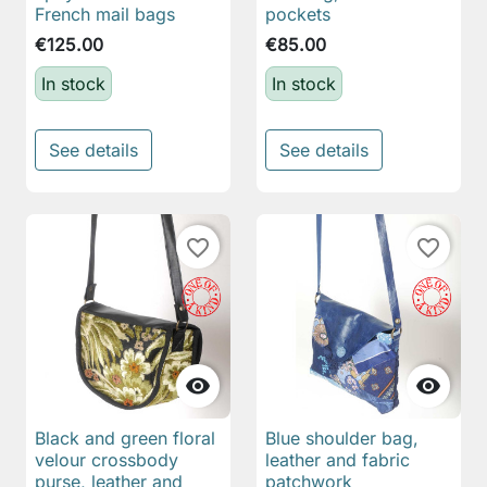
French mail bags
pockets
€125.00
€85.00
In stock
In stock
See details
See details
favorite_border
favorite_border


Black and green floral
Blue shoulder bag,
velour crossbody
leather and fabric
purse, leather and
patchwork