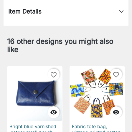
Item Details
16 other designs you might also
like
favorite_border
favorite_border


Bright blue varnished
Fabric tote bag,