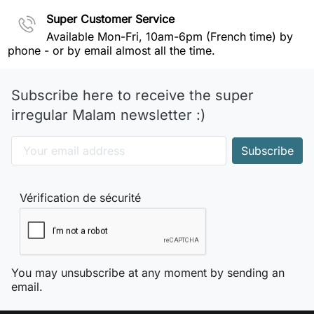
Super Customer Service
Available Mon-Fri, 10am-6pm (French time) by
phone - or by email almost all the time.
Subscribe here to receive the super
irregular Malam newsletter :)
Vérification de sécurité
You may unsubscribe at any moment by sending an
email.