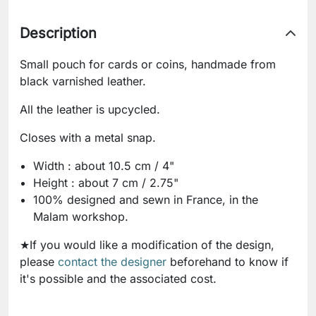
Description
Small pouch for cards or coins, handmade from
black varnished leather.
All the leather is upcycled.
Closes with a metal snap.
Width : about 10.5 cm / 4"
Height : about 7 cm / 2.75"
100% designed and sewn in France, in the
Malam workshop.
★If you would like a modification of the design,
please
contact the designer
beforehand to know if
it's possible and the associated cost.