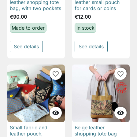
leather shopping tote
leather small pouch
bag, with two pockets
for cards or coins
€90.00
€12.00
Made to order
In stock
See details
See details
favorite_border
favorite_border


Small fabric and
Beige leather
leather pouch,
shopping tote bag