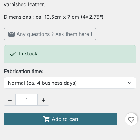
varnished leather.
Dimensions : ca. 10.5cm x 7 cm (4x2.75")
mail
Any questions ? Ask them here !

In stock
Fabrication time:



Add to cart
favorite_border