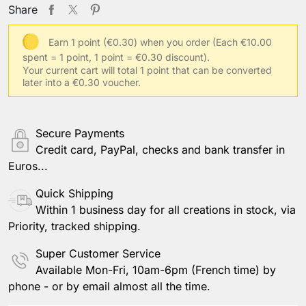
Share
Earn 1 point (€0.30) when you order
(Each €10.00
spent = 1 point, 1 point = €0.30 discount).
Your current cart will total 1 point that can be converted
later into a €0.30 voucher.
Secure Payments
Credit card, PayPal, checks and bank transfer in
Euros...
Quick Shipping
Within 1 business day for all creations in stock, via
Priority, tracked shipping.
Super Customer Service
Available Mon-Fri, 10am-6pm (French time) by
phone - or by email almost all the time.