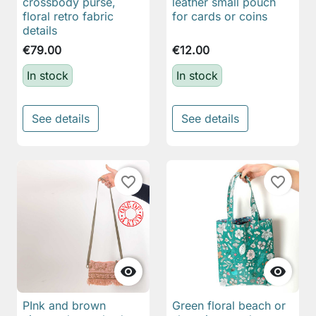
crossbody purse,
leather small pouch
floral retro fabric
for cards or coins
details
€79.00
€12.00
In stock
In stock
See details
See details
favorite_border
favorite_border


PInk and brown
Green floral beach or