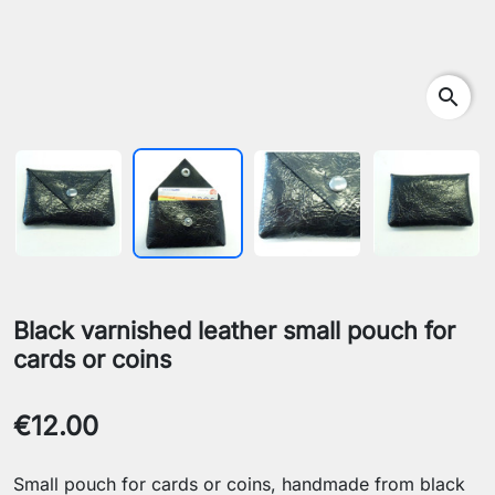
search
Black varnished leather small pouch for
cards or coins
€12.00
Small pouch for cards or coins, handmade from black