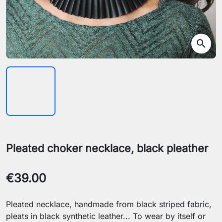
search
Pleated choker necklace, black pleather
€39.00
Pleated necklace, handmade from black striped fabric,
pleats in black synthetic leather... To wear by itself or