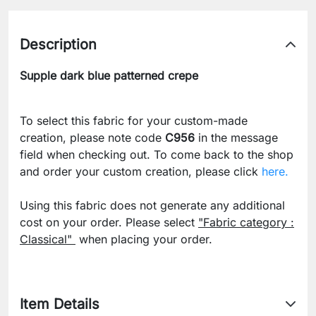
Description
Supple dark blue patterned crepe
To select this fabric for your custom-made
creation, please note code
C956
in the message
field when checking out. To come back to the shop
and order your custom creation, please click
here.
Using this fabric does not generate any additional
cost on your order. Please select
"Fabric category :
Classical"
when placing your order.
Item Details