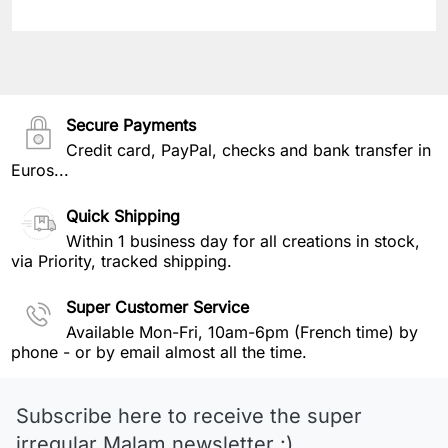
Secure Payments
Credit card, PayPal, checks and bank transfer in
Euros...
Quick Shipping
Within 1 business day for all creations in stock,
via Priority, tracked shipping.
Super Customer Service
Available Mon-Fri, 10am-6pm (French time) by
phone - or by email almost all the time.
Subscribe here to receive the super
irregular Malam newsletter :)