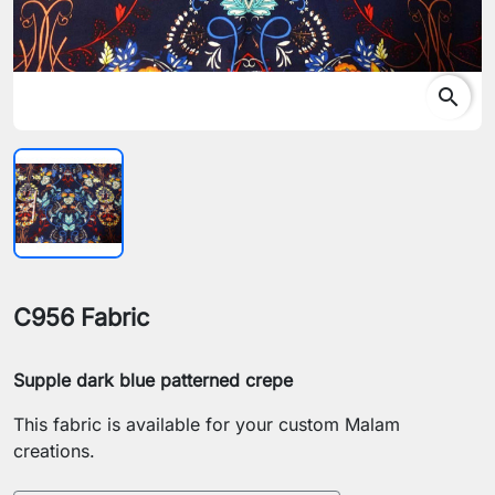
search
C956 Fabric
Supple dark blue patterned crepe
This fabric is available for your custom Malam
creations.