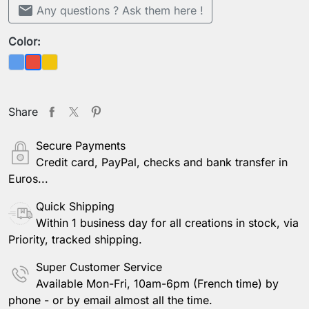
mail
Any questions ? Ask them here !
Color:
Blue
Yellow
Red
Share
Secure Payments
Credit card, PayPal, checks and bank transfer in
Euros...
Quick Shipping
Within 1 business day for all creations in stock, via
Priority, tracked shipping.
Super Customer Service
Available Mon-Fri, 10am-6pm (French time) by
phone - or by email almost all the time.