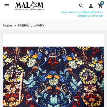
0
menu
search

shopping_cart
Only 3 more creation(s) for free
shipping to France!
Home
FABRIC LIBRARY