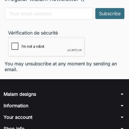
Vérification de sécurité
You may unsubscribe at any moment by sending an
email.
arrow_drop_down
Malam designs
arrow_drop_down
Information
arrow_drop_down
Your account
arrow_drop_down
Shop info