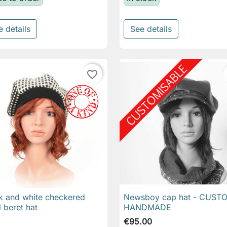
e details
See details
favorite_border
k and white checkered
Newsboy cap hat - CUST

Quick view

Quick view
 beret hat
HANDMADE
€95.00