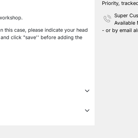
Priority, tracke
Super Cus
workshop.
Available
In this case, please indicate your head
- or by email al
 and click "save'' before adding the