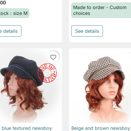
.00
Made to order - Custom
tock : size M
choices
e details
See details
favorite_border
 blue textured newsboy
Beige and brown newsboy

Quick view

Quick view