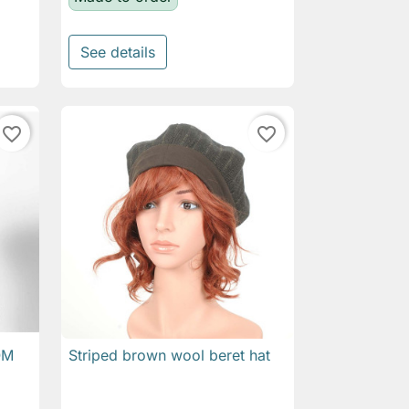
See details
favorite_border
favorite_border
OM
Striped brown wool beret hat

Quick view