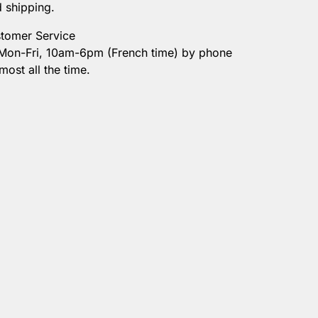
d shipping.
tomer Service
 Mon-Fri, 10am-6pm (French time) by phone
most all the time.