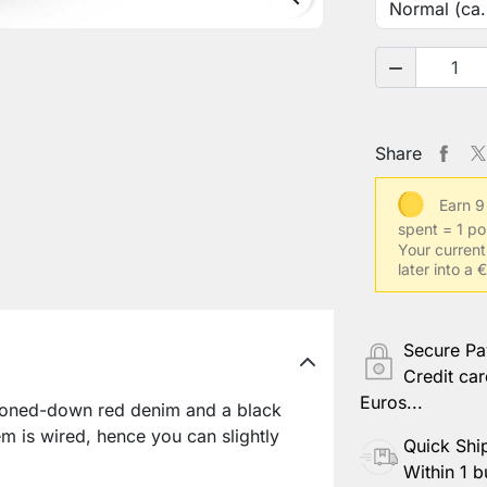

Share
Earn 9
spent = 1 po
Your current
later into a
Secure P
Credit car
Euros...
oned-down red denim and a black
em is wired, hence you can slightly
Quick Shi
Within 1 b