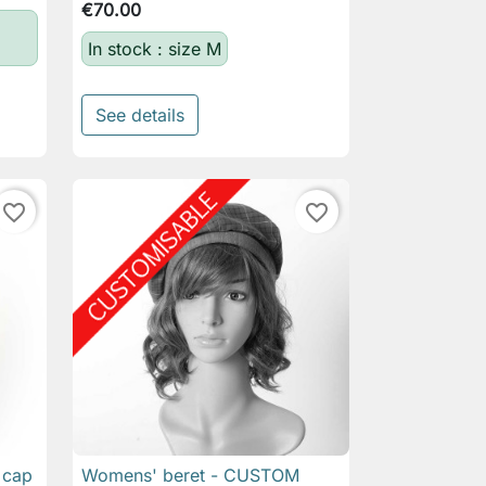
€70.00
In stock : size M
See details
favorite_border
favorite_border
 cap
Womens' beret - CUSTOM

Quick view