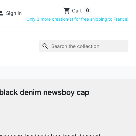
shopping_cart
0
Cart

Sign in
Only 3 more creation(s) for free shipping to France!
search
black denim newsboy cap
sboy cap, handmade from toned-down red