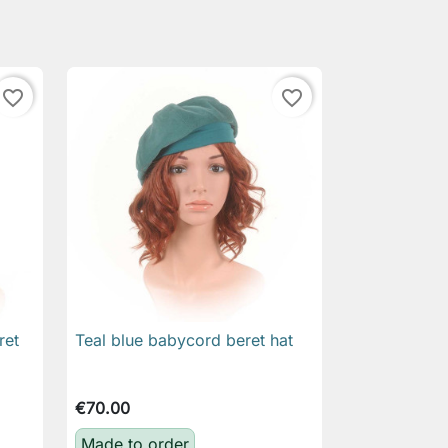
favorite_border
favorite_border
ret
Teal blue babycord beret hat

Quick view
€70.00
Made to order