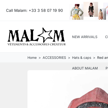
Call Malam:
+33 3 58 07 19 90
NEW ARRIVALS
C
Home
ACCESSORIES
Hats & caps
Red an
ABOUT MALAM
P