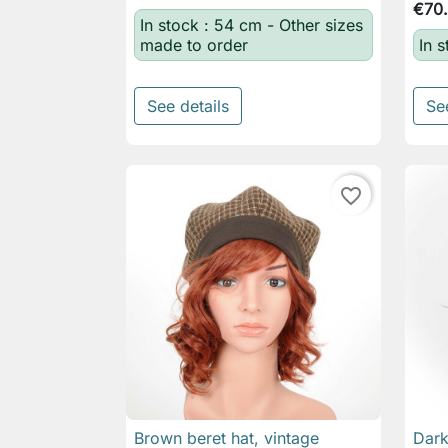
€70
In stock : 54 cm - Other sizes
made to order
In s
See details
Se
favorite_border
Brown beret hat, vintage
Dark

Quick view