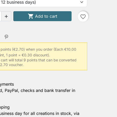

Add to cart
favorite_border

 points (€2.70) when you order
(Each €10.00
int, 1 point = €0.30 discount).
 cart will total 9 points that can be converted
 €2.70 voucher.
ayments
d, PayPal, checks and bank transfer in
pping
usiness day for all creations in stock, via