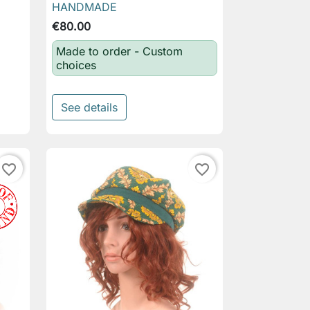
HANDMADE
€80.00
Made to order - Custom
choices
See details
favorite_border
favorite_border