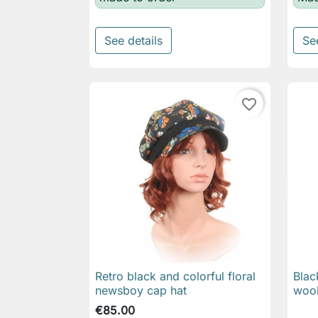
See details
Se
favorite_border
Retro black and colorful floral
Blac

Quick view
newsboy cap hat
wool
€85.00