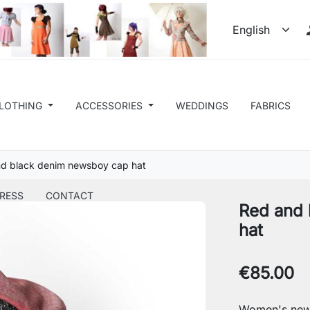
LOTHING
ACCESSORIES
WEDDINGS
FABRICS
d black denim newsboy cap hat
RESS
CONTACT
Red and 
hat
€85.00
Women's new