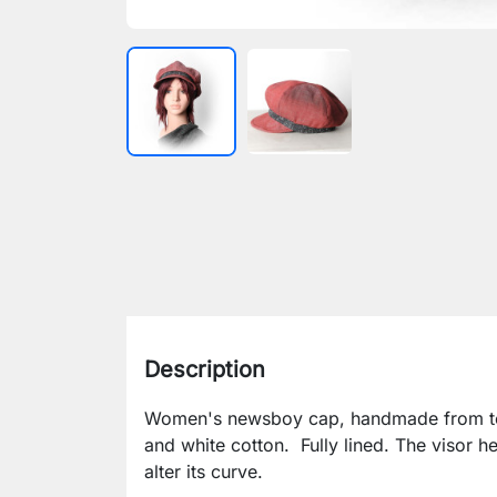
Description
Women's newsboy cap, handmade from t
and white cotton. Fully lined. The visor h
alter its curve.