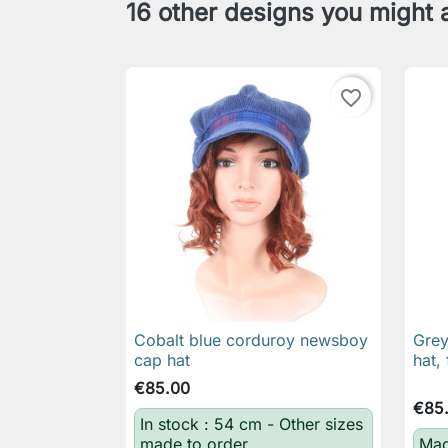
16 other designs you might a
favorite_border
Cobalt blue corduroy newsboy
Grey

Quick view
cap hat
hat, 
€85.00
€85
In stock : 54 cm - Other sizes
made to order
Mad