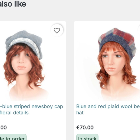
lso like
favorite_border
-blue striped newsboy cap
Blue and red plaid wool be

Quick view

Quick view
floral details
hat
.00
€70.00
e to order
In stock