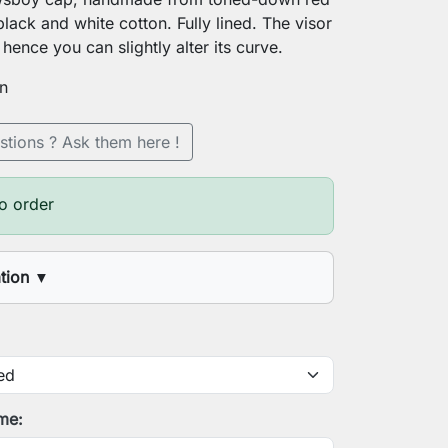
lack and white cotton. Fully lined. The visor
hence you can slightly alter its curve.
on
stions ? Ask them here !
o order
ation
▼
 circumference
onalization
ime: