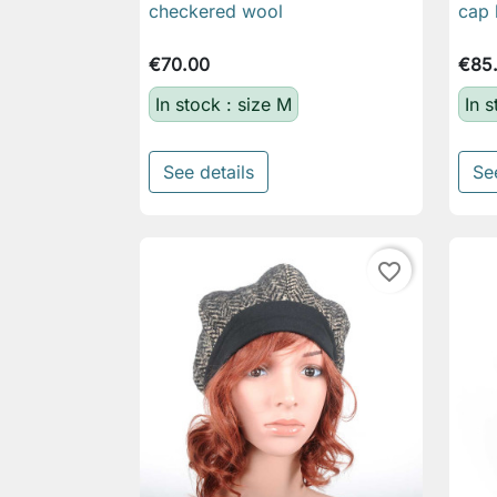
checkered wool
cap 
€70.00
€85
In stock : size M
In 
See details
Se
favorite_border