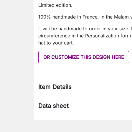
Limited edition.
100% handmade in France, in the Malam 
It will be handmade to order in your size. 
circumference in the Personalization form
hat to your cart.
OR CUSTOMIZE THIS DESIGN HERE
Item Details
Data sheet