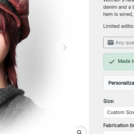
denim and a b
hem is wired, 
Limited editi
mail
Any que
Next

Made t
Personaliz
Your head
Size:
Save Pers
Fabrication t
search