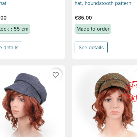
hat
hat, houndstooth pattern
.00
€85.00
stock : 55 cm
Made to order
e details
See details
favorite_border