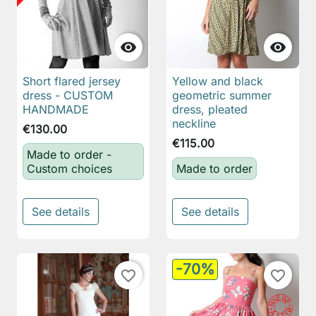


Short flared jersey
Yellow and black
dress - CUSTOM
geometric summer
HANDMADE
dress, pleated
neckline
€130.00
€115.00
Made to order -
Custom choices
Made to order
See details
See details
-70%
favorite_border
favorite_border