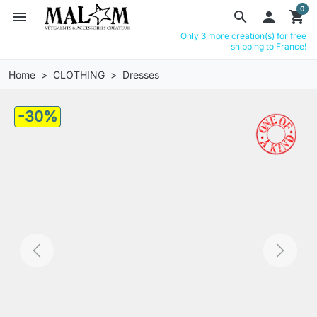
0
menu
search

shopping_cart
Only 3 more creation(s) for free
shipping to France!
Home
CLOTHING
Dresses
-30%
Previous
Next