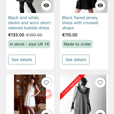


Black and white,
Black flared jersey
denim and wool short-
dress with crossed
sleeved bubble dress
straps
€133.00
€190.00
€110.00
In stock : size UK 14
Made to order
See details
See details
favorite_border
favorite_border