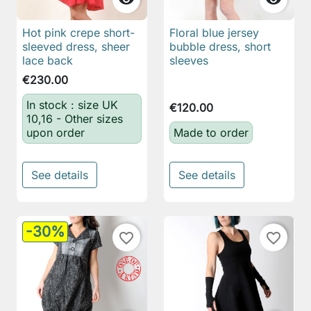
Hot pink crepe short-
Floral blue jersey
sleeved dress, sheer
bubble dress, short
lace back
sleeves
€230.00
In stock : size UK
€120.00
10,16 - Other sizes
upon order
Made to order
See details
See details
-30%
favorite_border
favorite_border