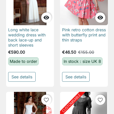


Long white lace
Pink retro cotton dress
wedding dress with
with butterfly print and
back lace-up and
thin straps
short sleeves
€590.00
€46.50
€155.00
Made to order
In stock : size UK 8
See details
See details
favorite_border
favorite_border