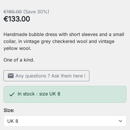
€190.00
(Save 30%)
€133.00
Handmade bubble dress with short sleeves and a small
collar, in vintage grey checkered wool and vintage
yellow wool.
One of a kind.
mail
Any questions ? Ask them here !

In stock : size UK 8
Size: