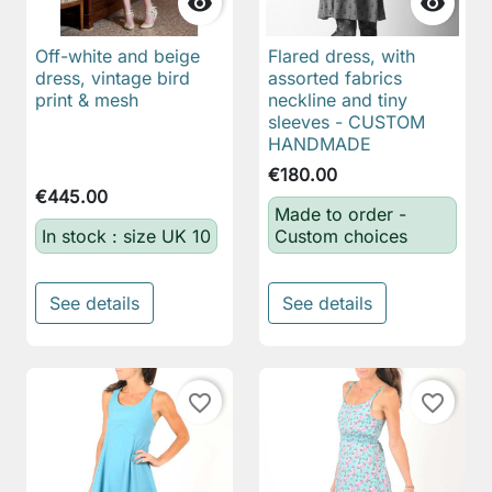


Off-white and beige
Flared dress, with
dress, vintage bird
assorted fabrics
print & mesh
neckline and tiny
sleeves - CUSTOM
HANDMADE
€180.00
€445.00
Made to order -
In stock : size UK 10
Custom choices
See details
See details
favorite_border
favorite_border