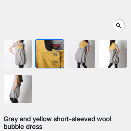
search
Grey and yellow short-sleeved wool
bubble dress