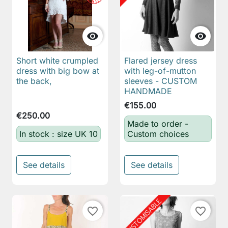


Short white crumpled
Flared jersey dress
dress with big bow at
with leg-of-mutton
the back,
sleeves - CUSTOM
HANDMADE
€155.00
€250.00
Made to order -
In stock : size UK 10
Custom choices
See details
See details
favorite_border
favorite_border