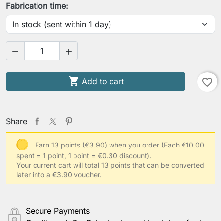
Fabrication time:



Add to cart
favorite_border
Share
Earn 13 points (€3.90) when you order
(Each €10.00
spent = 1 point, 1 point = €0.30 discount).
Your current cart will total 13 points that can be converted
later into a €3.90 voucher.
Secure Payments