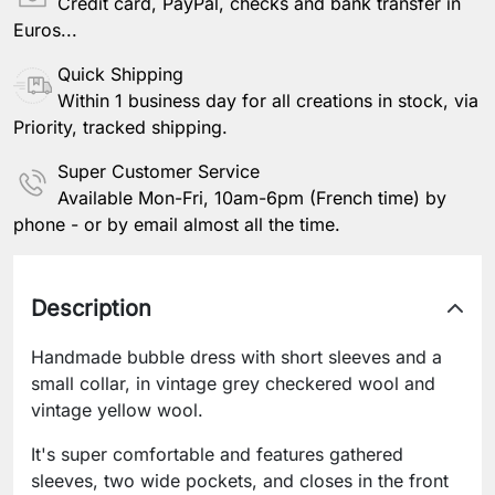
Credit card, PayPal, checks and bank transfer in
Euros...
Quick Shipping
Within 1 business day for all creations in stock, via
Priority, tracked shipping.
Super Customer Service
Available Mon-Fri, 10am-6pm (French time) by
phone - or by email almost all the time.
Description
Handmade bubble dress with short sleeves and a
small collar, in vintage grey checkered wool and
vintage yellow wool.
It's super comfortable and features gathered
sleeves, two wide pockets, and closes in the front