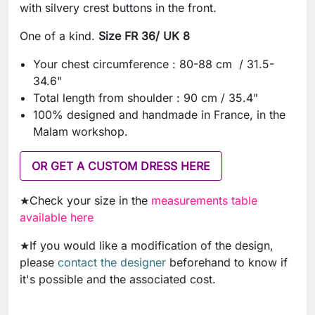
with silvery crest buttons in the front.
One of a kind.
Size FR 36/ UK 8
Your chest circumference : 80-88 cm / 31.5-
34.6"
Total length from shoulder : 90 cm / 35.4"
100% designed and handmade in France, in the
Malam workshop.
OR GET A CUSTOM DRESS HERE
★Check your size in the
measurements table
available here
★If you would like a modification of the design,
please
contact the designer
beforehand to know if
it's possible and the associated cost.