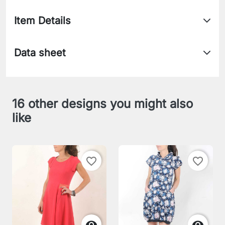
Item Details
Data sheet
16 other designs you might also
like
favorite_border
favorite_border

