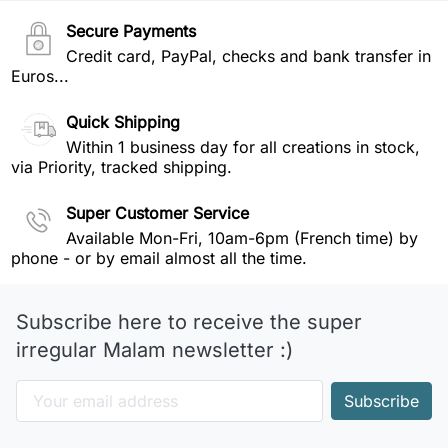
Secure Payments
Credit card, PayPal, checks and bank transfer in
Euros...
Quick Shipping
Within 1 business day for all creations in stock,
via Priority, tracked shipping.
Super Customer Service
Available Mon-Fri, 10am-6pm (French time) by
phone - or by email almost all the time.
Subscribe here to receive the super
irregular Malam newsletter :)