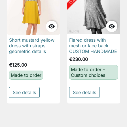


Short mustard yellow
Flared dress with
dress with straps,
mesh or lace back -
geometric details
CUSTOM HANDMADE
€230.00
€125.00
Made to order -
Made to order
Custom choices
See details
See details