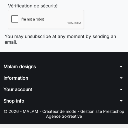
Vérification de sécurité
You may unsubscribe at any moment by sending an
email.
arrow_drop_down
Malam designs
arrow_drop_down
Information
arrow_drop_down
Your account
arrow_drop_down
Shop info
© 2026 - MALAM - Créateur de mode -
Gestion site Prestashop
Agence SoKreative