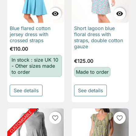


Blue flared cotton
Short lagoon blue
jersey dress with
floral dress with
crossed straps
straps, double cotton
gauze
€110.00
In stock : size UK 10
€125.00
- Other sizes made
to order
Made to order
See details
See details
favorite_border
favorite_border