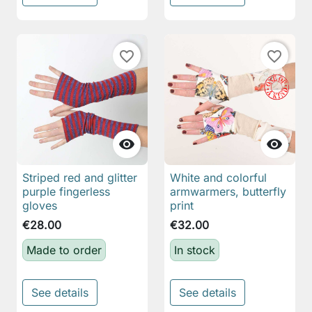
favorite_border
favorite_border


Striped red and glitter
White and colorful
purple fingerless
armwarmers, butterfly
gloves
print
€28.00
€32.00
Made to order
In stock
See details
See details