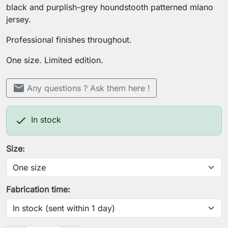
black and purplish-grey houndstooth patterned mlano
jersey.
Professional finishes throughout.
One size. Limited edition.
mail
Any questions ? Ask them here !

In stock
Size:
Fabrication time: