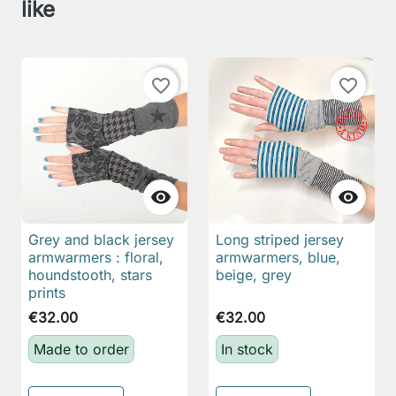
like
favorite_border
favorite_border


Grey and black jersey
Long striped jersey
armwarmers : floral,
armwarmers, blue,
houndstooth, stars
beige, grey
prints
€32.00
€32.00
Made to order
In stock