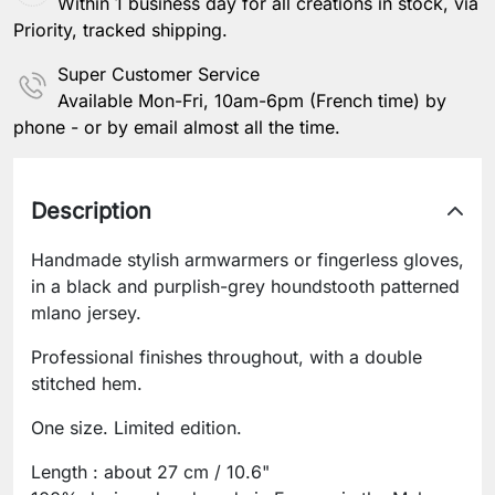
Within 1 business day for all creations in stock, via
Priority, tracked shipping.
Super Customer Service
Available Mon-Fri, 10am-6pm (French time) by
phone - or by email almost all the time.
Description
Handmade stylish armwarmers or fingerless gloves,
in a black and purplish-grey houndstooth patterned
mlano jersey.
Professional finishes throughout, with a double
stitched hem.
One size. Limited edition.
Length : about 27 cm / 10.6"