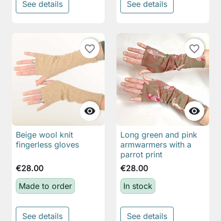
See details
See details
favorite_border
favorite_border


Beige wool knit
Long green and pink
fingerless gloves
armwarmers with a
parrot print
€28.00
€28.00
Made to order
In stock
See details
See details