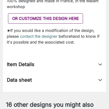
100% designed and made in France, in the Malam
workshop
OR CUSTOMIZE THIS DESIGN HERE
★If you would like a modification of the design,
please
contact the designer
beforehand to know if
it's possible and the associated cost.
Item Details
Data sheet
16 other designs you might also