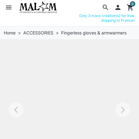
0
menu
search

shopping_cart
Only 3 more creation(s) for free
shipping to France!
Home
ACCESSORIES
Fingerless gloves & armwarmers
Previous
Next