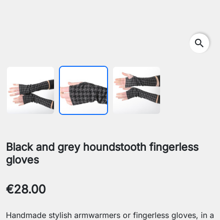
search
Black and grey houndstooth fingerless
gloves
€28.00
Handmade stylish armwarmers or fingerless gloves, in a