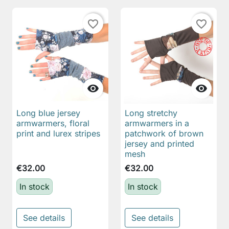
favorite_border
favorite_border


Long blue jersey
Long stretchy
armwarmers, floral
armwarmers in a
print and lurex stripes
patchwork of brown
jersey and printed
mesh
€32.00
€32.00
In stock
In stock
See details
See details