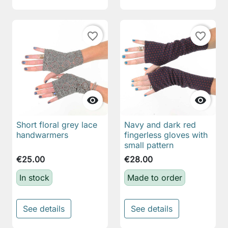
favorite_border
favorite_border


Short floral grey lace
Navy and dark red
handwarmers
fingerless gloves with
small pattern
€25.00
€28.00
In stock
Made to order
See details
See details