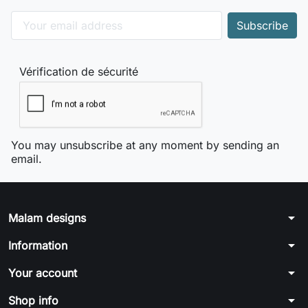
Vérification de sécurité
You may unsubscribe at any moment by sending an
email.
arrow_drop_down
Malam designs
arrow_drop_down
Information
arrow_drop_down
Your account
arrow_drop_down
Shop info