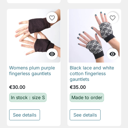
favorite_border
favorite_border


Womens plum purple
Black lace and white
fingerless gauntlets
cotton fingerless
gauntlets
€30.00
€35.00
In stock : size S
Made to order
See details
See details