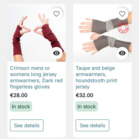
favorite_border
favorite_border


Crimson mens or
Taupe and beige
womens long jersey
armwarmers,
armwarmers, Dark red
houndstooth print
fingerless gloves
jersey
€28.00
€32.00
In stock
In stock
See details
See details