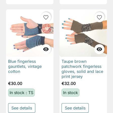
favorite_border
favorite_border


Blue fingerless
Taupe brown
gauntlets, vintage
patchwork fingerless
cotton
gloves, solid and lace
print jersey
€30.00
€32.00
In stock : TS
In stock
See details
See details