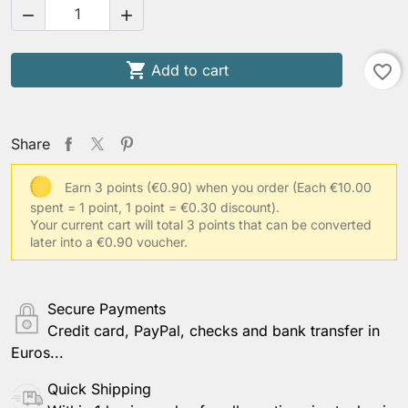



Add to cart
favorite_border
Share
Earn 3 points (€0.90) when you order
(Each €10.00
spent = 1 point, 1 point = €0.30 discount).
Your current cart will total 3 points that can be converted
later into a €0.90 voucher.
Secure Payments
Credit card, PayPal, checks and bank transfer in
Euros...
Quick Shipping