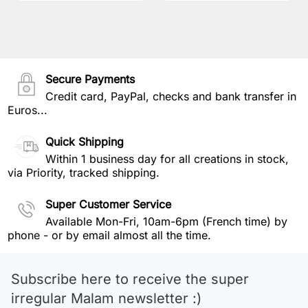
Secure Payments
Credit card, PayPal, checks and bank transfer in
Euros...
Quick Shipping
Within 1 business day for all creations in stock,
via Priority, tracked shipping.
Super Customer Service
Available Mon-Fri, 10am-6pm (French time) by
phone - or by email almost all the time.
Subscribe here to receive the super
irregular Malam newsletter :)