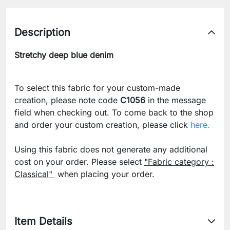
Description
Stretchy deep blue denim
To select this fabric for your custom-made
creation, please note code
C1056
in the message
field when checking out. To come back to the shop
and order your custom creation, please click
here.
Using this fabric does not generate any additional
cost on your order. Please select
"Fabric category :
Classical"
when placing your order.
Item Details