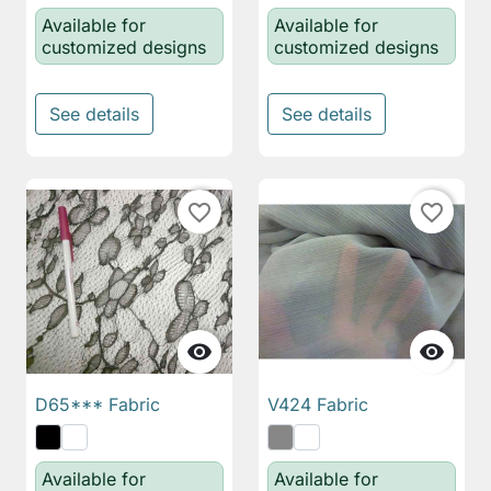
Available for
Available for
customized designs
customized designs
See details
See details
favorite_border
favorite_border


D65*** Fabric
V424 Fabric
Available for
Available for