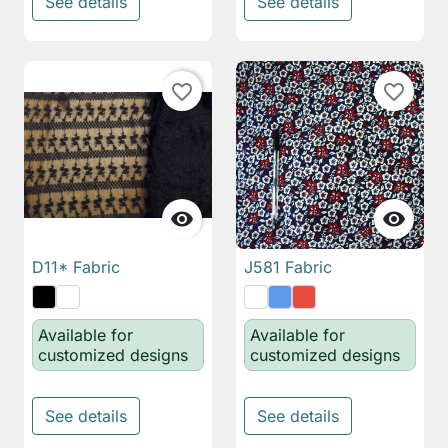
See details
See details
favorite_border
favorite_border


D11* Fabric
J581 Fabric
Available for
Available for
customized designs
customized designs
See details
See details