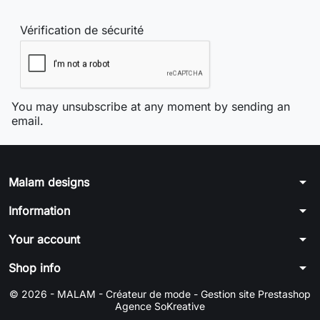
Vérification de sécurité
You may unsubscribe at any moment by sending an
email.
arrow_drop_down
Malam designs
arrow_drop_down
Information
arrow_drop_down
Your account
arrow_drop_down
Shop info
© 2026 - MALAM - Créateur de mode -
Gestion site Prestashop
Agence SoKreative