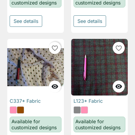
customized designs
customized designs
See details
See details
favorite_border
favorite_border


C337* Fabric
L123* Fabric
Available for
Available for
customized designs
customized designs