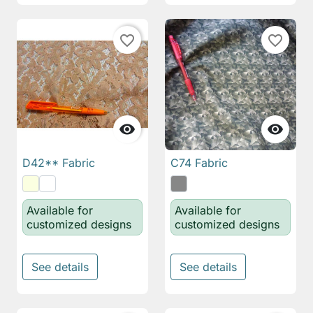
favorite_border
favorite_border


D42** Fabric
C74 Fabric
Available for
Available for
customized designs
customized designs
See details
See details