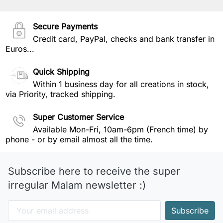
Secure Payments
Credit card, PayPal, checks and bank transfer in
Euros...
Quick Shipping
Within 1 business day for all creations in stock,
via Priority, tracked shipping.
Super Customer Service
Available Mon-Fri, 10am-6pm (French time) by
phone - or by email almost all the time.
Subscribe here to receive the super
irregular Malam newsletter :)