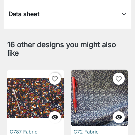
Data sheet
16 other designs you might also
like
favorite_border
favorite_border


C787 Fabric
C72 Fabric