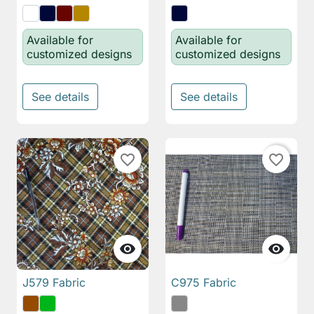
Available for
Available for
customized designs
customized designs
See details
See details
favorite_border
favorite_border


J579 Fabric
C975 Fabric