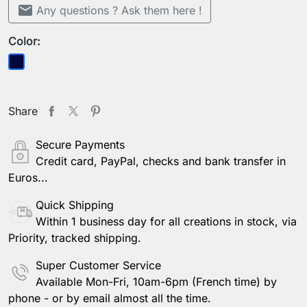
mail
Any questions ? Ask them here !
Color:
Dark blue
Share
Secure Payments
Credit card, PayPal, checks and bank transfer in
Euros...
Quick Shipping
Within 1 business day for all creations in stock, via
Priority, tracked shipping.
Super Customer Service
Available Mon-Fri, 10am-6pm (French time) by
phone - or by email almost all the time.