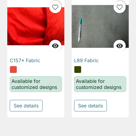
favorite_border
favorite_border


C157* Fabric
L89 Fabric
Available for
Available for
customized designs
customized designs
See details
See details