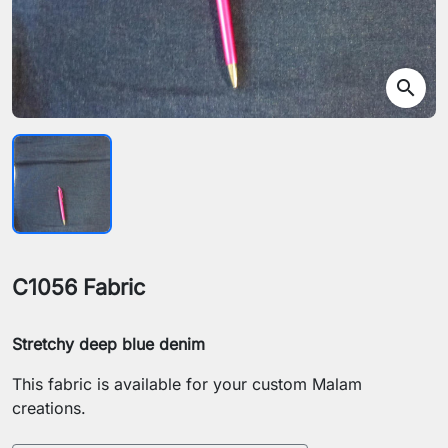
search
C1056 Fabric
Stretchy deep blue denim
This fabric is available for your custom Malam
creations.