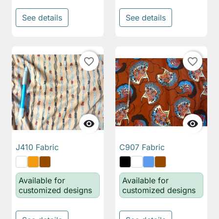
See details
See details
favorite_border
favorite_border


J410 Fabric
C907 Fabric
Available for
Available for
customized designs
customized designs