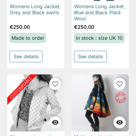
Womens Long Jacket,
Womens Long Jacket,
Grey and Black swirls
Blue and Black Plaid
Wool
€250.00
€250.00
Made to order
In stock : size UK 10
See details
See details
favorite_border
favorite_border

