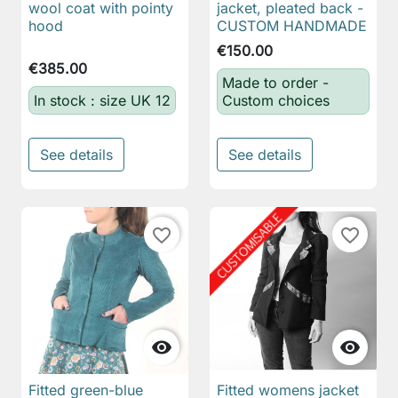
wool coat with pointy
jacket, pleated back -
hood
CUSTOM HANDMADE
€150.00
€385.00
Made to order -
In stock : size UK 12
Custom choices
See details
See details
favorite_border
favorite_border


Fitted green-blue
Fitted womens jacket