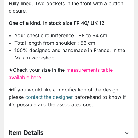
Fully lined. Two pockets in the front with a button
closure.
One of a kind. In stock size FR 40/ UK 12
Your chest circumference : 88 to 94 cm
Total length from shoulder : 56 cm
100% designed and handmade in France, in the
Malam workshop.
★Check your size in the
measurements table
available here
★If you would like a modification of the design,
please
contact the designer
beforehand to know if
it's possible and the associated cost.
Item Details