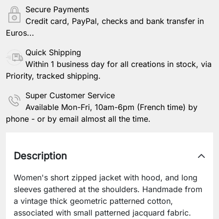
Secure Payments
Credit card, PayPal, checks and bank transfer in
Euros...
Quick Shipping
Within 1 business day for all creations in stock, via
Priority, tracked shipping.
Super Customer Service
Available Mon-Fri, 10am-6pm (French time) by
phone - or by email almost all the time.
Description
Women's short zipped jacket with hood, and long
sleeves gathered at the shoulders. Handmade from
a vintage thick geometric patterned cotton,
associated with small patterned jacquard fabric.