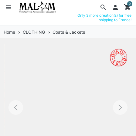
0
menu
search

shopping_cart
Only 3 more creation(s) for free
shipping to France!
Home
CLOTHING
Coats & Jackets
Previous
Next