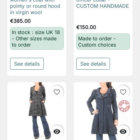
pointy or round hood
CUSTOM HANDMADE
in virgin wool
€385.00
€150.00
In stock : size UK 18
- Other sizes made
Made to order -
to order
Custom choices
See details
See details
favorite_border
favorite_border

