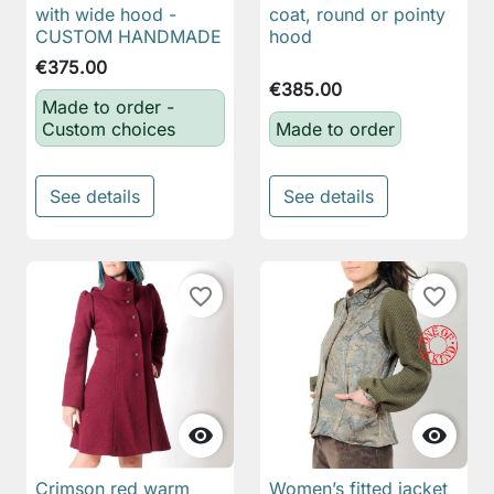
with wide hood -
coat, round or pointy
CUSTOM HANDMADE
hood
€375.00
€385.00
Made to order -
Custom choices
Made to order
See details
See details
favorite_border
favorite_border


Crimson red warm
Women’s fitted jacket