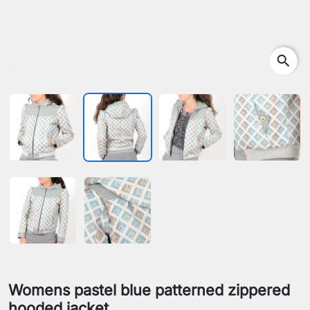
search
Womens pastel blue patterned zippered
hooded jacket