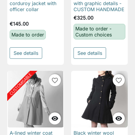
corduroy jacket with
with graphic details -
officer collar
CUSTOM HANDMADE
€325.00
€145.00
Made to order -
Made to order
Custom choices
See details
See details
favorite_border
favorite_border


A-lined winter coat
Black winter wool