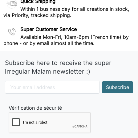
Quick Shipping
Within 1 business day for all creations in stock,
via Priority, tracked shipping.
Super Customer Service
Available Mon-Fri, 10am-6pm (French time) by
phone - or by email almost all the time.
Subscribe here to receive the super
irregular Malam newsletter :)
Vérification de sécurité