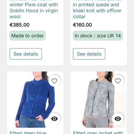
winter Pixie coat with
in printed suede and
Goblin Hood in virgin
khaki knit with officer
wool
collar
€385.00
€160.00
Made to order
In stock : size UK 14
See details
See details
favorite_border
favorite_border


Fitted deep blue
Fitted grey jacket with