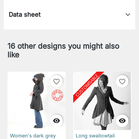
Data sheet
16 other designs you might also
like
favorite_border
favorite_border


Women's dark grey
Long swallowtail