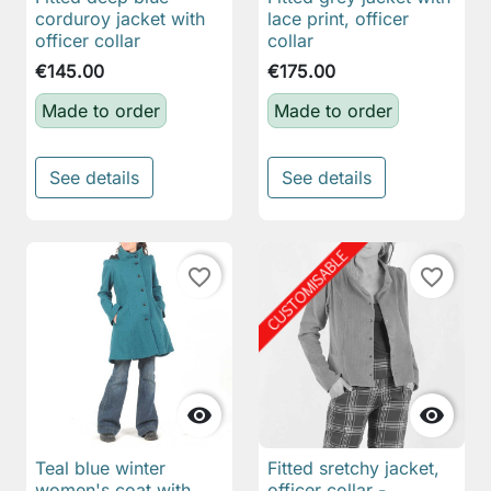
corduroy jacket with
lace print, officer
officer collar
collar
€145.00
€175.00
Made to order
Made to order
See details
See details
favorite_border
favorite_border


Teal blue winter
Fitted sretchy jacket,
women's coat with
officer collar -