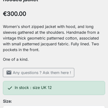
€300.00
Women's short zipped jacket with hood, and long
sleeves gathered at the shoulders. Handmade from a
vintage thick geometric patterned cotton, associated
with small patterned jacquard fabric. Fully lined. Two
pockets in the front.
One of a kind.
mail
Any questions ? Ask them here !

In stock : size UK 12
Size: