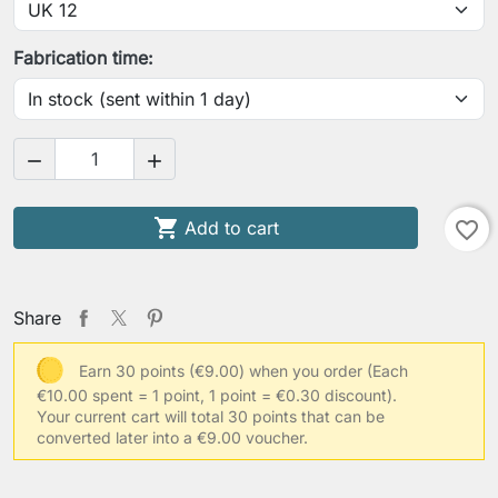
Fabrication time:



Add to cart
favorite_border
Share
Earn 30 points (€9.00) when you order
(Each
€10.00 spent = 1 point, 1 point = €0.30 discount).
Your current cart will total 30 points that can be
converted later into a €9.00 voucher.