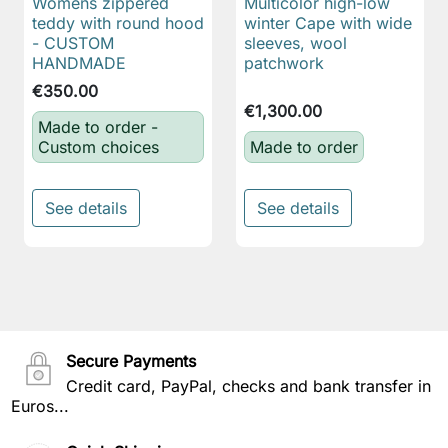
Womens zippered
Multicolor high-low
teddy with round hood
winter Cape with wide
- CUSTOM
sleeves, wool
HANDMADE
patchwork
€350.00
€1,300.00
Made to order -
Custom choices
Made to order
See details
See details
Secure Payments
Credit card, PayPal, checks and bank transfer in
Euros...