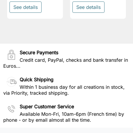
See details
See details
Secure Payments
Credit card, PayPal, checks and bank transfer in
Euros...
Quick Shipping
Within 1 business day for all creations in stock,
via Priority, tracked shipping.
Super Customer Service
Available Mon-Fri, 10am-6pm (French time) by
phone - or by email almost all the time.