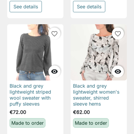
See details
See details
favorite_border
favorite_border


Black and grey
Black and grey
lightweight striped
lightweight women's
wool sweater with
sweater, shirred
puffy sleeves
sleeve hems
€72.00
€62.00
Made to order
Made to order