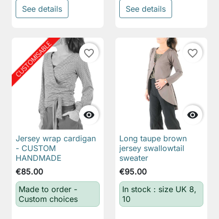
See details
See details
favorite_border
favorite_border


Jersey wrap cardigan
Long taupe brown
- CUSTOM
jersey swallowtail
HANDMADE
sweater
€85.00
€95.00
Made to order -
In stock : size UK 8,
Custom choices
10