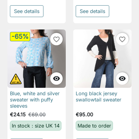
See details
See details
-65%
favorite_border
favorite_border


Blue, white and silver
Long black jersey
sweater with puffy
swallowtail sweater
sleeves
€24.15
€69.00
€95.00
In stock : size UK 14
Made to order