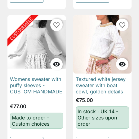
favorite_border
favorite_border


Womens sweater with
Textured white jersey
puffy sleeves -
sweater with boat
CUSTOM HANDMADE
cowl, golden details
€75.00
€77.00
In stock : UK 14 -
Made to order -
Other sizes upon
Custom choices
order