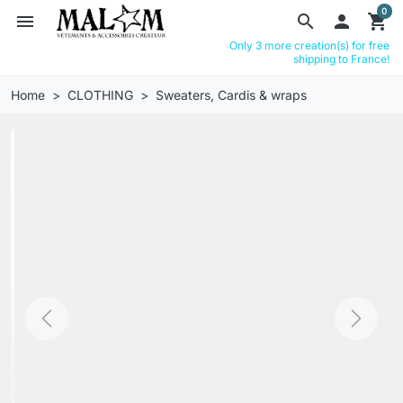
0
menu
search

shopping_cart
Only 3 more creation(s) for free
shipping to France!
Home
CLOTHING
Sweaters, Cardis & wraps
Previous
Next