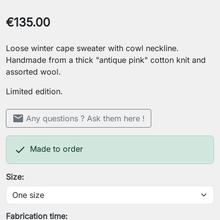
€135.00
Loose winter cape sweater with cowl neckline.
Handmade from a thick "antique pink" cotton knit and
assorted wool.
Limited edition.
mail
Any questions ? Ask them here !

Made to order
Size:
Fabrication time: