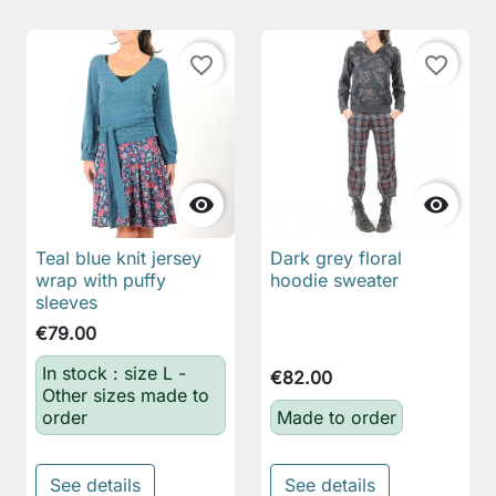
favorite_border
favorite_border


Teal blue knit jersey
Dark grey floral
wrap with puffy
hoodie sweater
sleeves
€79.00
In stock : size L -
€82.00
Other sizes made to
order
Made to order
See details
See details