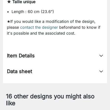
★ Taille unique
Length : 60 cm (23.6")
★If you would like a modification of the design,
please
contact the designer
beforehand to know if
it's possible and the associated cost.
Item Details
Data sheet
16 other designs you might also
like