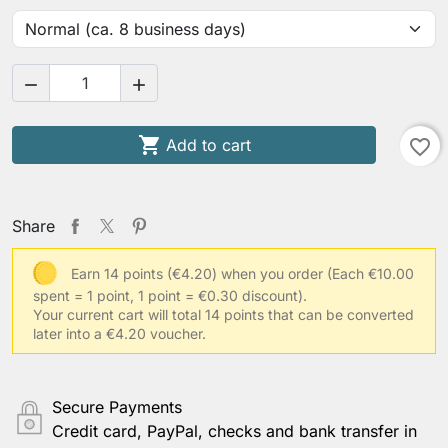



Add to cart
favorite_border
Share
Earn 14 points (€4.20) when you order
(Each €10.00
spent = 1 point, 1 point = €0.30 discount).
Your current cart will total 14 points that can be converted
later into a €4.20 voucher.
Secure Payments
Credit card, PayPal, checks and bank transfer in