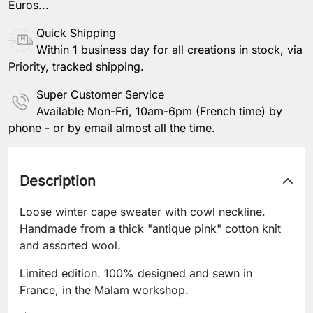
Euros...
Quick Shipping
Within 1 business day for all creations in stock, via
Priority, tracked shipping.
Super Customer Service
Available Mon-Fri, 10am-6pm (French time) by
phone - or by email almost all the time.
Description
Loose winter cape sweater with cowl neckline.
Handmade from a thick "antique pink" cotton knit
and assorted wool.
Limited edition. 100% designed and sewn in
France, in the Malam workshop.