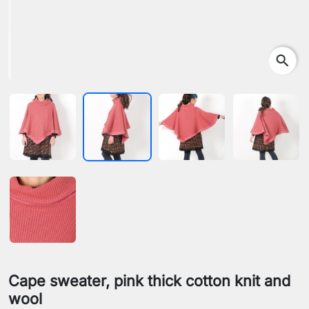
search
Cape sweater, pink thick cotton knit and
wool