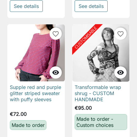
See details
See details
favorite_border
favorite_border


Supple red and purple
Transformable wrap
glitter striped sweater
shrug - CUSTOM
with puffy sleeves
HANDMADE
€95.00
€72.00
Made to order -
Made to order
Custom choices