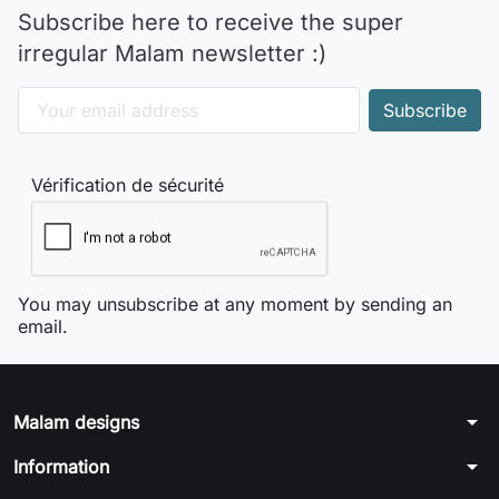
Subscribe here to receive the super
irregular Malam newsletter :)
Vérification de sécurité
You may unsubscribe at any moment by sending an
email.
arrow_drop_down
Malam designs
arrow_drop_down
Information