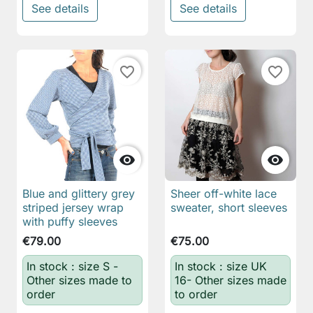
See details
See details
favorite_border
favorite_border


Blue and glittery grey
Sheer off-white lace
striped jersey wrap
sweater, short sleeves
with puffy sleeves
€79.00
€75.00
In stock : size S -
In stock : size UK
Other sizes made to
16- Other sizes made
order
to order