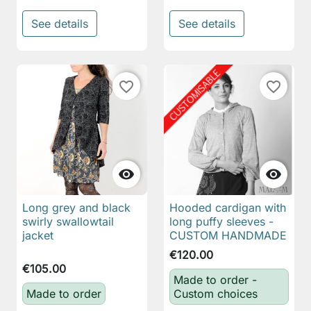
See details
See details
favorite_border
favorite_border


Long grey and black
Hooded cardigan with
swirly swallowtail
long puffy sleeves -
jacket
CUSTOM HANDMADE
€120.00
€105.00
Made to order -
Made to order
Custom choices