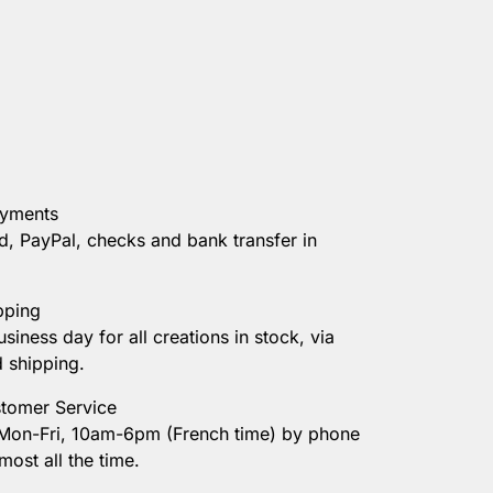
ayments
d, PayPal, checks and bank transfer in
pping
usiness day for all creations in stock, via
d shipping.
tomer Service
 Mon-Fri, 10am-6pm (French time) by phone
most all the time.