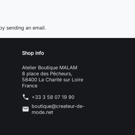
y sending an email.
Shop info
Atelier Boutique MALAM
8 place des Pêcheurs,
58400 La Charité sur Loire
France
phone
+33 3 58 07 19 90
boutique@createur-de-
mail
mode.net