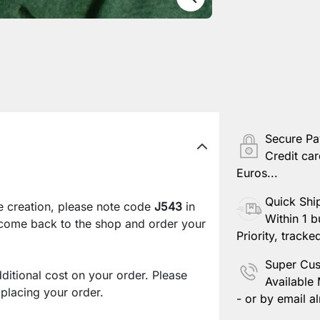
Secure P
Credit car
Euros...
Quick Shi
e creation, please note code
J543
in
Within 1 b
 come back to the shop and order your
Priority, tracke
Super Cus
ditional cost on your order. Please
Available
lacing your order.
- or by email al