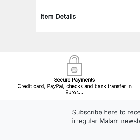
Item Details
Secure Payments
Credit card, PayPal, checks and bank transfer in
Euros...
Subscribe here to rec
irregular Malam newsle