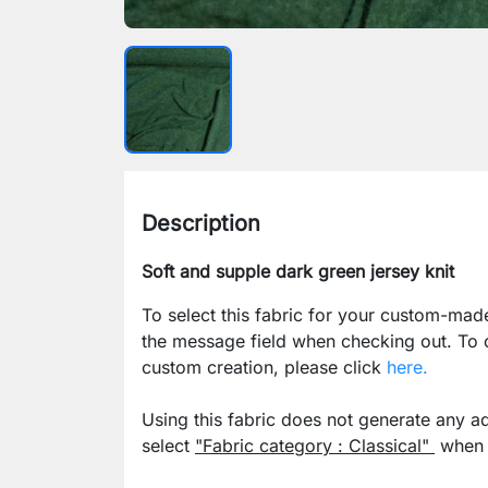
Description
Soft and supple dark green jersey knit
To select this fabric for your custom-mad
the message field when checking out. To
custom creation, please click
here.
Using this fabric does not generate any ad
select
"Fabric category : Classical"
when p