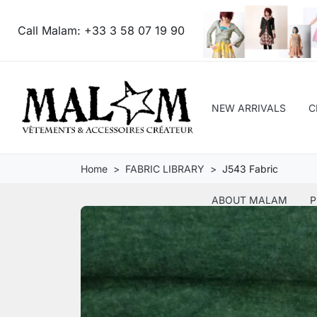
Call Malam:
+33 3 58 07 19 90
NEW ARRIVALS
C
Home
FABRIC LIBRARY
J543 Fabric
ABOUT MALAM
P