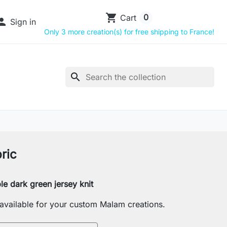
shopping_cart
0
Cart

Sign in
Only 3 more creation(s) for free shipping to France!
search
ric
le dark green jersey knit
s available for your custom Malam creations.