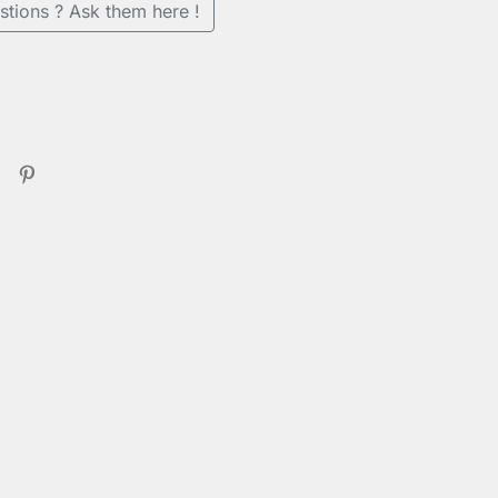
stions ? Ask them here !