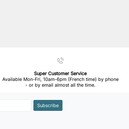
Super Customer Service
Available Mon-Fri, 10am-6pm (French time) by phone
- or by email almost all the time.