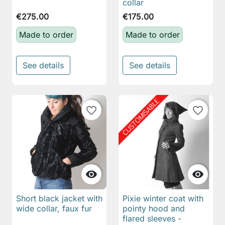
collar
€275.00
€175.00
Made to order
Made to order
See details
See details
favorite_border
favorite_border


Short black jacket with
Pixie winter coat with
wide collar, faux fur
pointy hood and
flared sleeves -