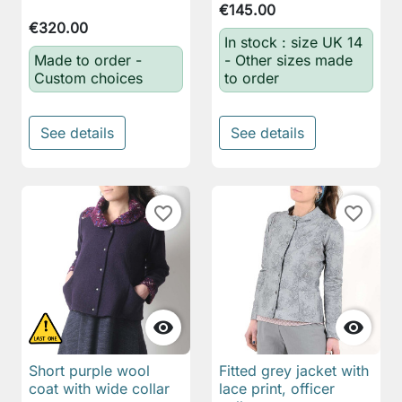
€145.00
€320.00
In stock : size UK 14
Made to order -
- Other sizes made
Custom choices
to order
See details
See details
favorite_border
favorite_border


Short purple wool
Fitted grey jacket with
coat with wide collar
lace print, officer