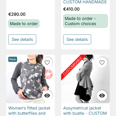
CUSTOM HANDMADE
€410.00
€290.00
Made to order -
Made to order
Custom choices
See details
See details
New
favorite_border
favorite_border


Women’s fitted jacket
Assymetrical jacket
with butterflies and
with bustle - CUSTOM