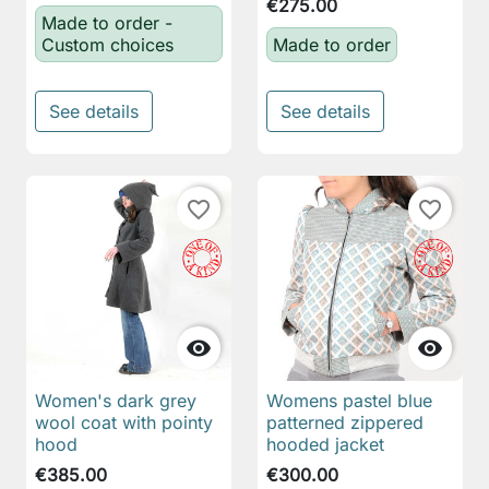
€275.00
Made to order -
Custom choices
Made to order
See details
See details
favorite_border
favorite_border


Women's dark grey
Womens pastel blue
wool coat with pointy
patterned zippered
hood
hooded jacket
€385.00
€300.00