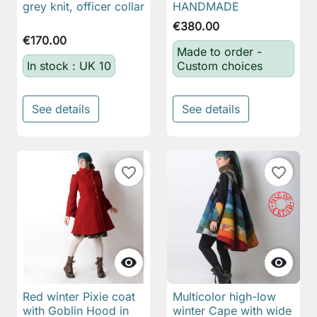
grey knit, officer collar
HANDMADE
€380.00
€170.00
Made to order -
In stock : UK 10
Custom choices
See details
See details
favorite_border
favorite_border


Red winter Pixie coat
Multicolor high-low
with Goblin Hood in
winter Cape with wide