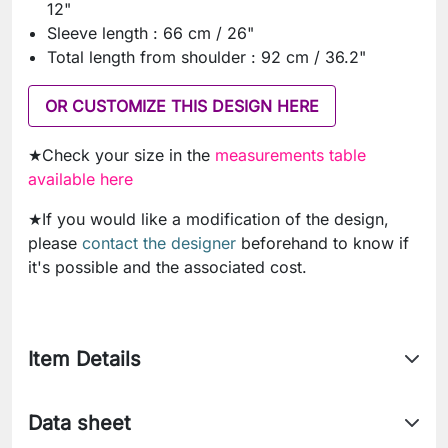
12"
Sleeve length : 66 cm / 26"
Total length from shoulder : 92 cm / 36.2"
OR CUSTOMIZE THIS DESIGN HERE
★Check your size in the
measurements table
available here
★If you would like a modification of the design,
please
contact the designer
beforehand to know if
it's possible and the associated cost.
Item Details
Data sheet