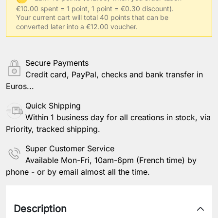
€10.00 spent = 1 point, 1 point = €0.30 discount).
Your usual clothing size
Your current cart will total 40 points that can be
converted later into a €12.00 voucher.
Other information
Secure Payments
Credit card, PayPal, checks and bank transfer in
Euros...
Save Personalization
Quick Shipping
Within 1 business day for all creations in stock, via
Priority, tracked shipping.
Super Customer Service
Available Mon-Fri, 10am-6pm (French time) by
phone - or by email almost all the time.
Description