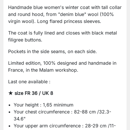
Handmade blue women's winter coat with tall collar
and round hood, from "denim blue" wool (100%
virgin wool). Long flared princess sleeves.
The coat is fully lined and closes with black metal
filigree buttons.
Pockets in the side seams, on each side.
Limited edition, 100% designed and handmade in
France, in the Malam workshop.
Last one available :
★ size FR 36 / UK 8
Your height : 1,65 minimum
Your chest circumference : 82-88 cm /32.3-
34.6"
Your upper arm circumference : 28-29 cm /11-