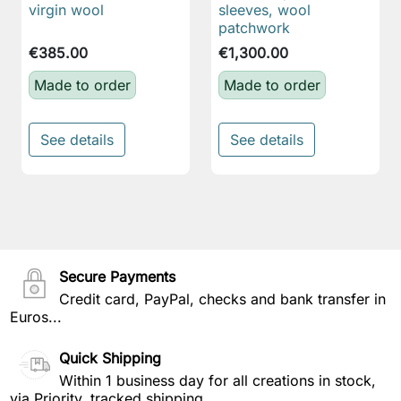
virgin wool
sleeves, wool
patchwork
€385.00
€1,300.00
Made to order
Made to order
See details
See details
Secure Payments
Credit card, PayPal, checks and bank transfer in
Euros...
Quick Shipping
Within 1 business day for all creations in stock,
via Priority, tracked shipping.