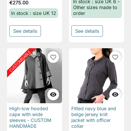
In stock : size UK 6 -
€275.00
Other sizes made to
In stock : size UK 12
order
See details
See details
favorite_border
favorite_border


High-low hooded
Fitted navy blue and
cape with wide
beige jersey knit
sleeves - CUSTOM
jacket with officer
HANDMADE
collar