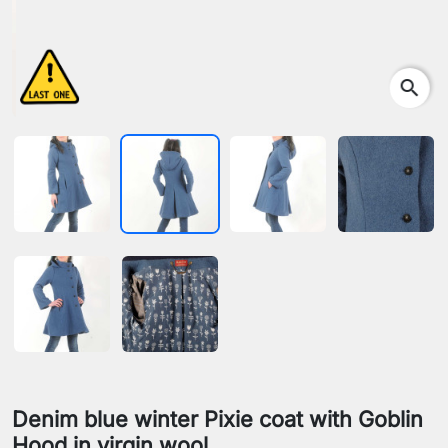
search
Denim blue winter Pixie coat with Goblin
Hood in virgin wool