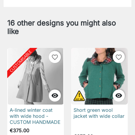
16 other designs you might also
like
favorite_border
favorite_border


A-lined winter coat
Short green wool
with wide hood -
jacket with wide collar
CUSTOM HANDMADE
€375.00