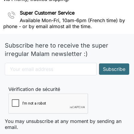
Super Customer Service
Available Mon-Fri, 10am-6pm (French time) by
phone - or by email almost all the time.
Subscribe here to receive the super
irregular Malam newsletter :)
Vérification de sécurité
You may unsubscribe at any moment by sending an
email.