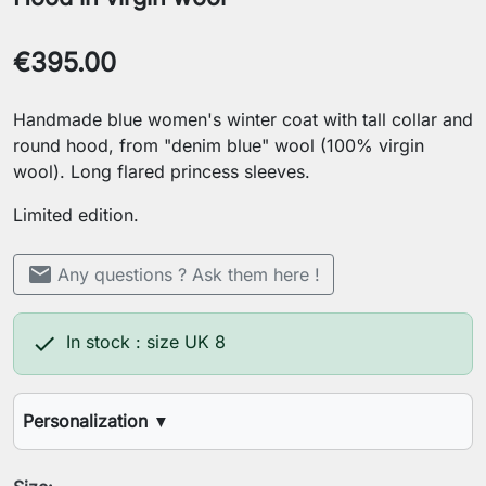
€395.00
Handmade blue women's winter coat with tall collar and
round hood, from "denim blue" wool (100% virgin
wool). Long flared princess sleeves.
Limited edition.
mail
Any questions ? Ask them here !

In stock : size UK 8
Personalization
▼
Your height