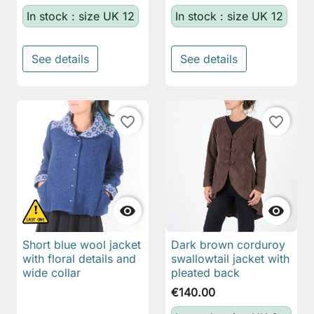
In stock : size UK 12
In stock : size UK 12
See details
See details
favorite_border
favorite_border


Short blue wool jacket
Dark brown corduroy
with floral details and
swallowtail jacket with
wide collar
pleated back
€140.00