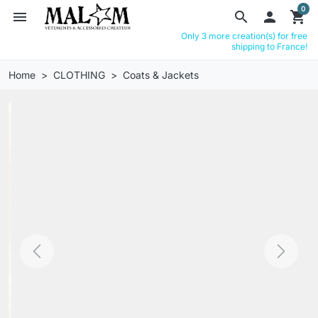
0
menu
search

shopping_cart
Only 3 more creation(s) for free
shipping to France!
Home
CLOTHING
Coats & Jackets
Previous
Next