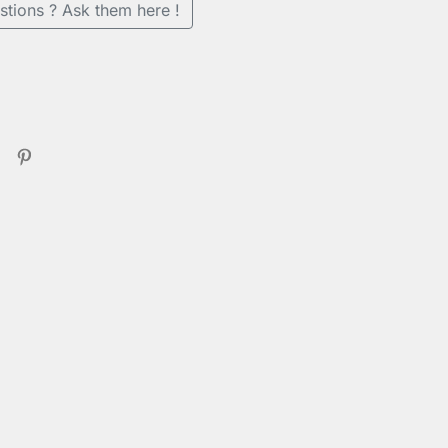
stions ? Ask them here !
se