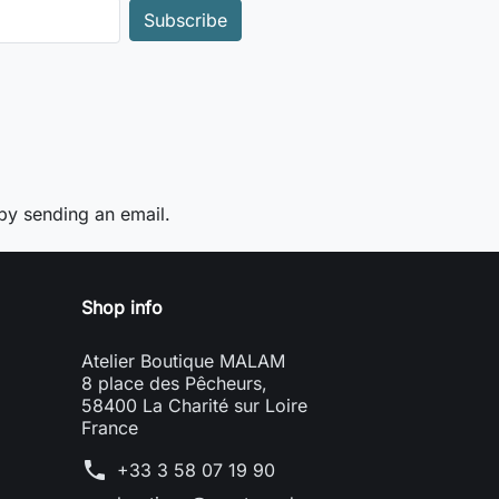
y sending an email.
Shop info
Atelier Boutique MALAM
8 place des Pêcheurs,
58400 La Charité sur Loire
France
phone
+33 3 58 07 19 90