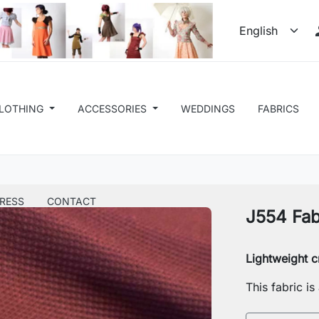
LOTHING
ACCESSORIES
WEDDINGS
FABRICS
RESS
CONTACT
J554 Fab
Lightweight c
This fabric i