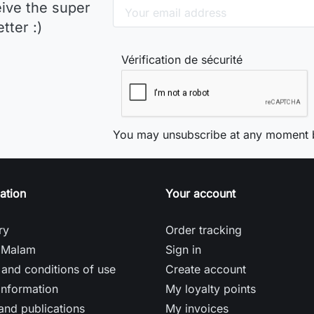
eive the super
tter :)
Vérification de sécurité
You may unsubscribe at any moment b
ation
Your account
ry
Order tracking
 Malam
Sign in
and conditions of use
Create account
information
My loyalty points
and publications
My invoices