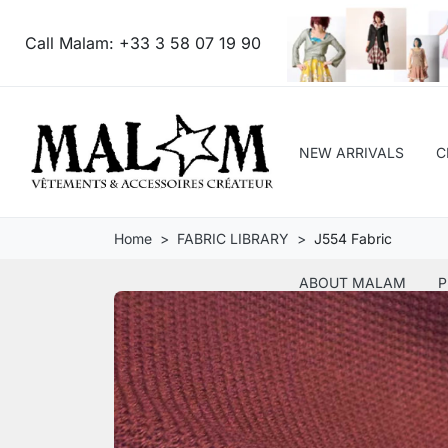
Call Malam:
+33 3 58 07 19 90
NEW ARRIVALS
C
Home
FABRIC LIBRARY
J554 Fabric
ABOUT MALAM
P