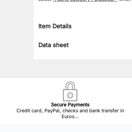
Item Details
Data sheet
Secure Payments
Credit card, PayPal, checks and bank transfer in
Euros...