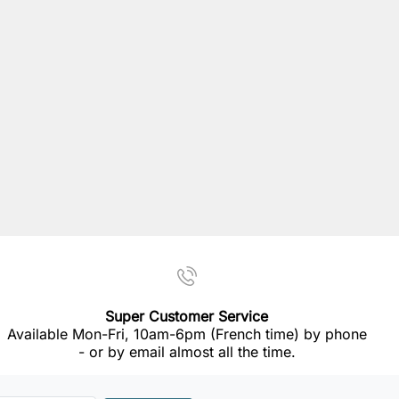
Super Customer Service
Available Mon-Fri, 10am-6pm (French time) by phone
- or by email almost all the time.