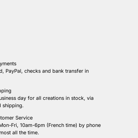
ayments
d, PayPal, checks and bank transfer in
pping
usiness day for all creations in stock, via
d shipping.
tomer Service
 Mon-Fri, 10am-6pm (French time) by phone
most all the time.