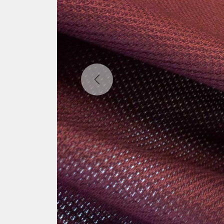
Previous