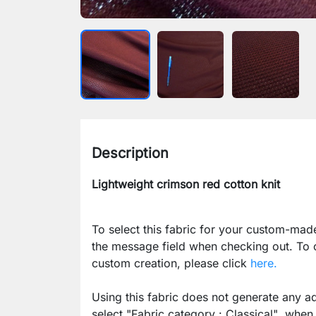
Description
Lightweight crimson red cotton knit
To select this fabric for your custom-mad
the message field when checking out. To
custom creation, please click
here.
Using this fabric does not generate any ad
select
"Fabric category : Classical"
when p