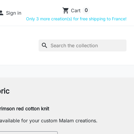
shopping_cart
0
Cart

Sign in
Only 3 more creation(s) for free shipping to France!
search
ric
rimson red cotton knit
s available for your custom Malam creations.