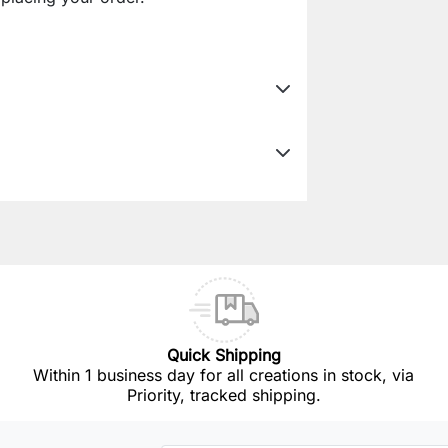
Quick Shipping
Within 1 business day for all creations in stock, via
Priority, tracked shipping.