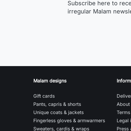
Subscribe here to rec
irregular Malam newsle
Malam designs
Inform
Gift cards
Delive
Pants, capris & shorts
About
Unique coats & jackets
Terms 
Fingerless gloves & armwarmers
Legal 
Sweaters, cardis & wraps
Press 