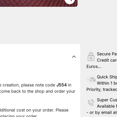
Secure P
Credit car
Euros...
Quick Shi
Within 1 b
e creation, please note code
J554
in
Priority, tracke
 come back to the shop and order your
Super Cus
Available
ditional cost on your order. Please
- or by email al
lacing your order.