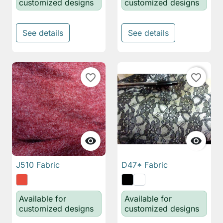
customized designs
customized designs
See details
See details
favorite_border
favorite_border


J510 Fabric
D47* Fabric
Available for
Available for
customized designs
customized designs