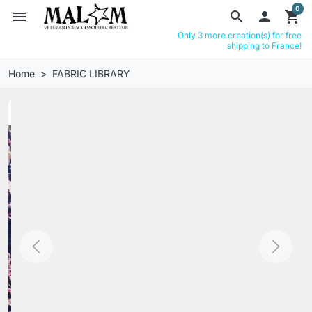
0
menu
search

shopping_cart
Only 3 more creation(s) for free
shipping to France!
Home
FABRIC LIBRARY
Previous
Next