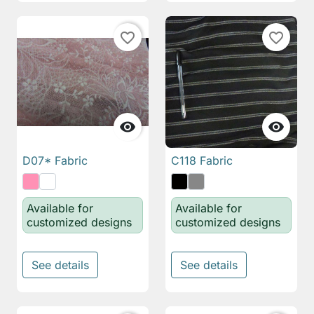
favorite_border
favorite_border


D07* Fabric
C118 Fabric
Available for
Available for
customized designs
customized designs
See details
See details