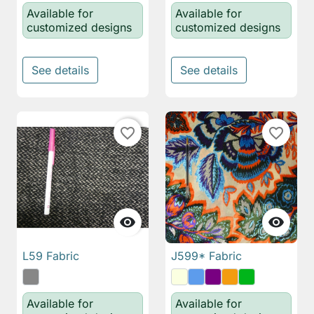
Available for
Available for
customized designs
customized designs
See details
See details
favorite_border
favorite_border


L59 Fabric
J599* Fabric
Available for
Available for