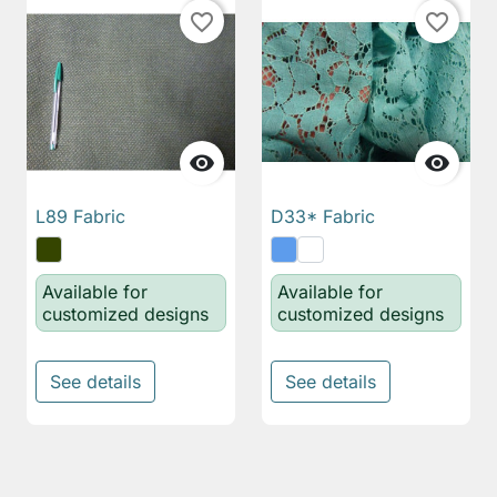
favorite_border
favorite_border


L89 Fabric
D33* Fabric
Available for
Available for
customized designs
customized designs
See details
See details