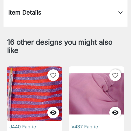
Item Details
16 other designs you might also
like
favorite_border
favorite_border


J440 Fabric
V437 Fabric