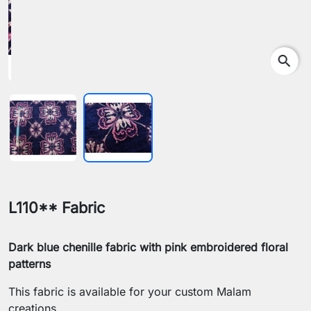
search
L110** Fabric
Dark blue chenille fabric with pink embroidered floral
patterns
This fabric is available for your custom Malam
creations.