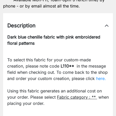
phone - or by email almost all the time.
Description
Dark blue chenille fabric with pink embroidered
floral patterns
To select this fabric for your custom-made
creation, please note code
L110**
in the message
field when checking out. To come back to the shop
and order your custom creation, please click
here.
Using this fabric generates an additional cost on
your order. Please select
Fabric category : **
when
placing your order.