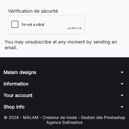
Vérification de sécurité
You may unsubscribe at any moment by sending an
email.
arrow_drop_down
Malam designs
arrow_drop_down
Information
arrow_drop_down
Your account
arrow_drop_down
Shop info
© 2026 - MALAM - Créateur de mode -
Gestion site Prestashop
Agence SoKreative