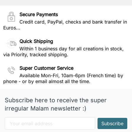
Secure Payments
Credit card, PayPal, checks and bank transfer in
Euros...
Quick Shipping
Within 1 business day for all creations in stock,
via Priority, tracked shipping.
Super Customer Service
Available Mon-Fri, 10am-6pm (French time) by
phone - or by email almost all the time.
Subscribe here to receive the super
irregular Malam newsletter :)