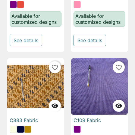
Available for
Available for
customized designs
customized designs
See details
See details
favorite_border
favorite_border


C883 Fabric
C109 Fabric