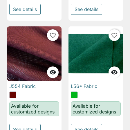
See details
See details
favorite_border
favorite_border


J554 Fabric
L56* Fabric
Available for
Available for
customized designs
customized designs
See details
See details