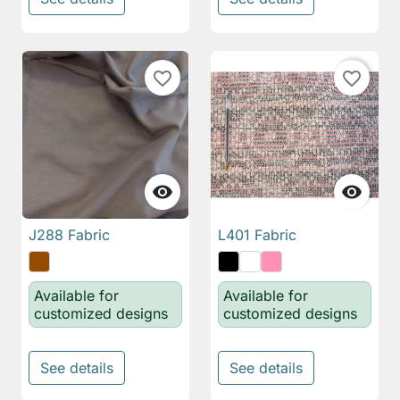
favorite_border
favorite_border


J288 Fabric
L401 Fabric
Available for
Available for
customized designs
customized designs
See details
See details