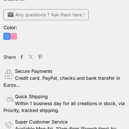
mail
Any questions ? Ask them here !
Color:
Pink
Blue
Share
Secure Payments
Credit card, PayPal, checks and bank transfer in
Euros...
Quick Shipping
Within 1 business day for all creations in stock, via
Priority, tracked shipping.
Super Customer Service
Available Mon-Fri, 10am-6pm (French time) by