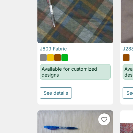
J609 Fabric
J288

Quick view
Available for customized
Ava
designs
des
See details
Se
favorite_border