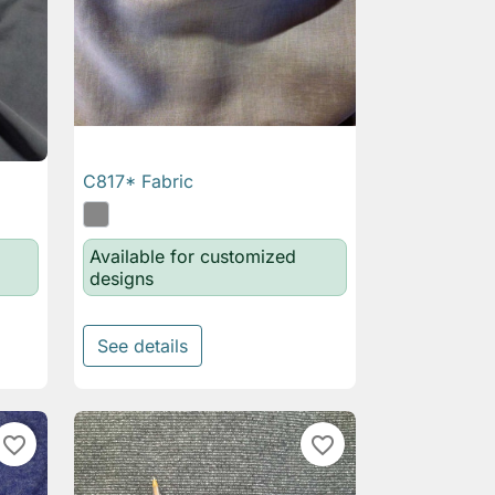
C817* Fabric

Quick view
Available for customized
designs
See details
favorite_border
favorite_border