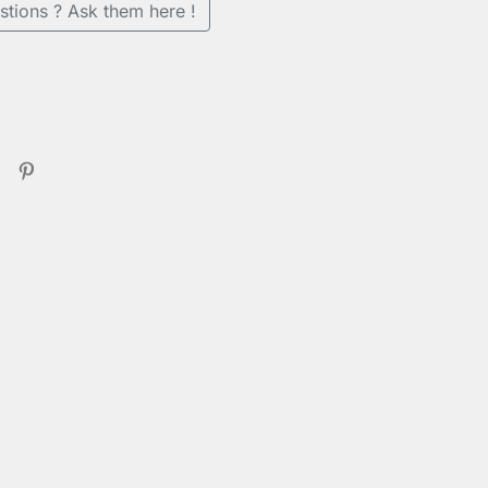
stions ? Ask them here !
en