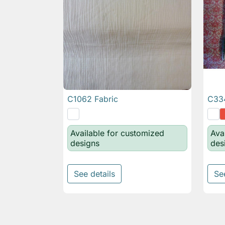
C1062 Fabric
C334

Quick view
Available for customized
Ava
designs
des
See details
Se