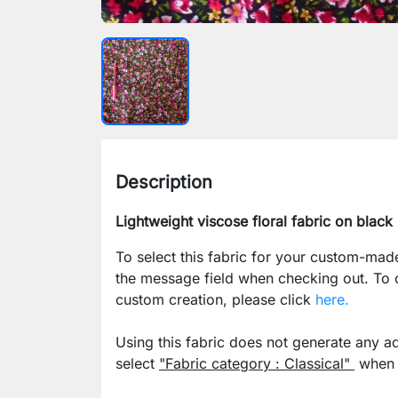
Description
Lightweight viscose floral fabric on blac
To select this fabric for your custom-mad
the message field when checking out. To
custom creation, please click
here.
Using this fabric does not generate any ad
select
"Fabric category : Classical"
when p