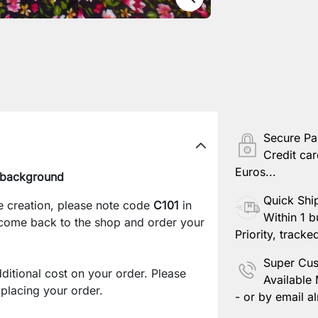
Secure P
Credit car
Euros...
k background
Quick Shi
e creation, please note code
C101
in
Within 1 b
 come back to the shop and order your
Priority, tracke
Super Cus
ditional cost on your order. Please
Available
lacing your order.
- or by email al