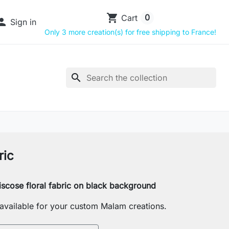
shopping_cart
0
Cart

Sign in
Only 3 more creation(s) for free shipping to France!
search
ric
iscose floral fabric on black background
s available for your custom Malam creations.