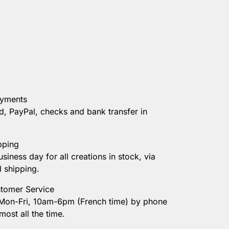
ayments
d, PayPal, checks and bank transfer in
pping
usiness day for all creations in stock, via
d shipping.
tomer Service
 Mon-Fri, 10am-6pm (French time) by phone
most all the time.