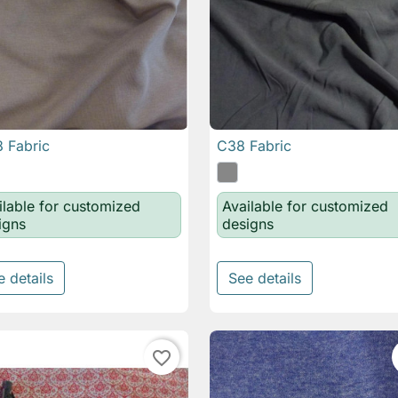
 Fabric
C38 Fabric

Quick view

Quick view
ilable for customized
Available for customized
igns
designs
e details
See details
favorite_border