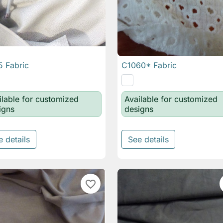
 Fabric
C1060* Fabric

Quick view

Quick view
ilable for customized
Available for customized
igns
designs
e details
See details
favorite_border