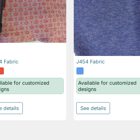
 Fabric
J454 Fabric

Quick view

Quick view
ilable for customized
Available for customized
igns
designs
e details
See details