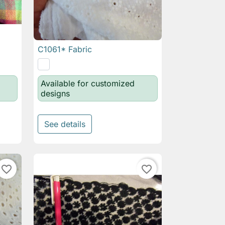
C1061* Fabric

Quick view
Available for customized
designs
See details
favorite_border
favorite_border