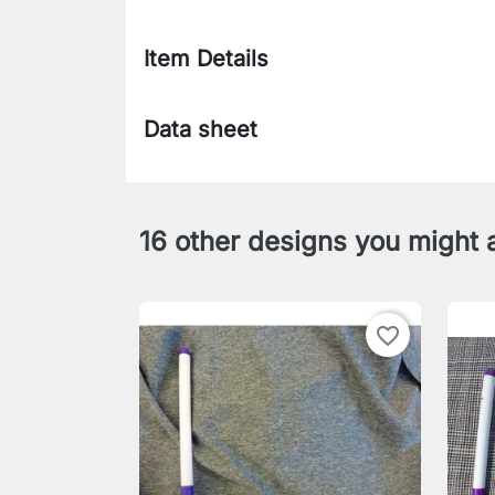
Item Details
Data sheet
16 other designs you might a
favorite_border