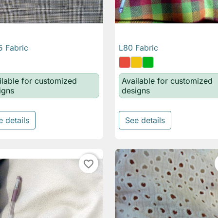
 Fabric
L80 Fabric

Quick view

Quick view
ilable for customized
Available for customized
igns
designs
e details
See details
favorite_border