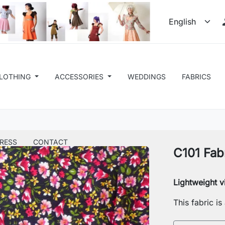
LOTHING
ACCESSORIES
WEDDINGS
FABRICS
RESS
CONTACT
C101 Fab
Lightweight v
This fabric i