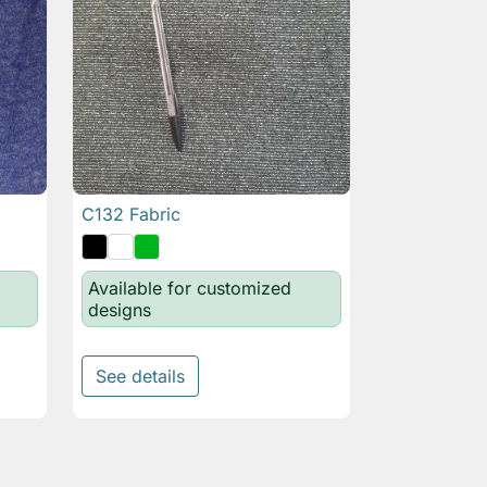
C132 Fabric

Quick view
Available for customized
designs
See details