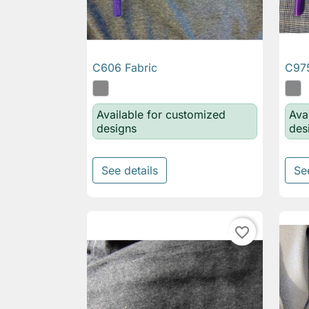
C606 Fabric
C975

Quick view
Available for customized
Ava
designs
des
See details
Se
favorite_border