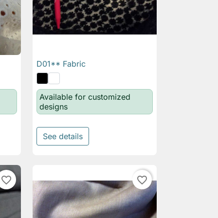
D01** Fabric

Quick view
Available for customized
designs
See details
favorite_border
favorite_border