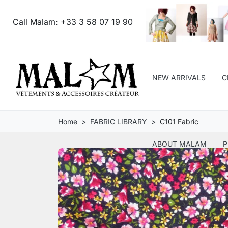
Call Malam:
+33 3 58 07 19 90
NEW ARRIVALS
C
Home
FABRIC LIBRARY
C101 Fabric
ABOUT MALAM
P