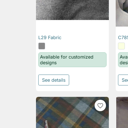
L29 Fabric
C785

Quick view
Available for customized
Ava
designs
des
See details
Se
favorite_border