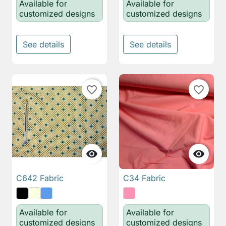
Available for
Available for
customized designs
customized designs
See details
See details
favorite_border
favorite_border


C642 Fabric
C34 Fabric
Available for
Available for
customized designs
customized designs