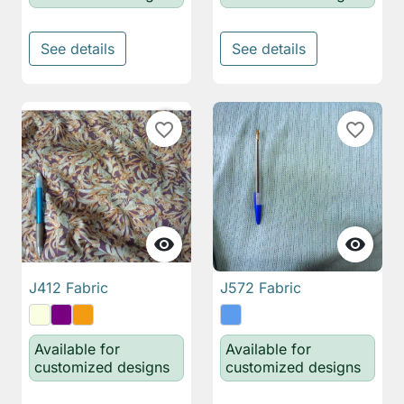
See details
See details
favorite_border
favorite_border


J412 Fabric
J572 Fabric
Available for
Available for
customized designs
customized designs