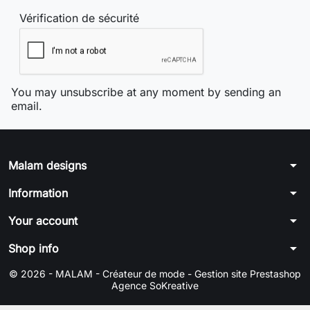
Vérification de sécurité
You may unsubscribe at any moment by sending an
email.
arrow_drop_down
Malam designs
arrow_drop_down
Information
arrow_drop_down
Your account
arrow_drop_down
Shop info
© 2026 - MALAM - Créateur de mode -
Gestion site Prestashop
Agence SoKreative