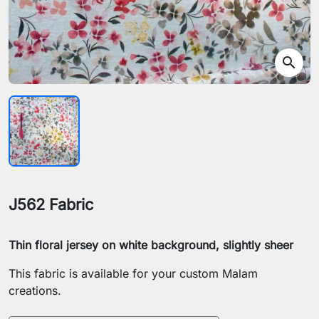
search
J562 Fabric
Thin floral jersey on white background, slightly sheer
This fabric is available for your custom Malam
creations.