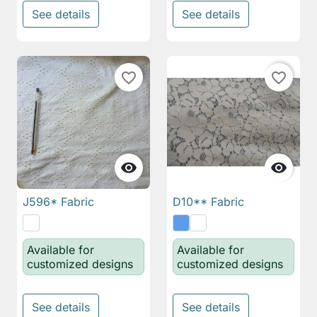
See details
See details
favorite_border
favorite_border


J596* Fabric
D10** Fabric
Available for
Available for
customized designs
customized designs
See details
See details