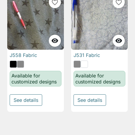
favorite_border
favorite_border


J558 Fabric
J531 Fabric
Available for
Available for
customized designs
customized designs
See details
See details