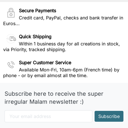
Secure Payments
Credit card, PayPal, checks and bank transfer in
Euros...
Quick Shipping
Within 1 business day for all creations in stock,
via Priority, tracked shipping.
Super Customer Service
Available Mon-Fri, 10am-6pm (French time) by
phone - or by email almost all the time.
Subscribe here to receive the super
irregular Malam newsletter :)