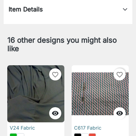
Item Details
16 other designs you might also
like
favorite_border
favorite_border


V24 Fabric
C617 Fabric