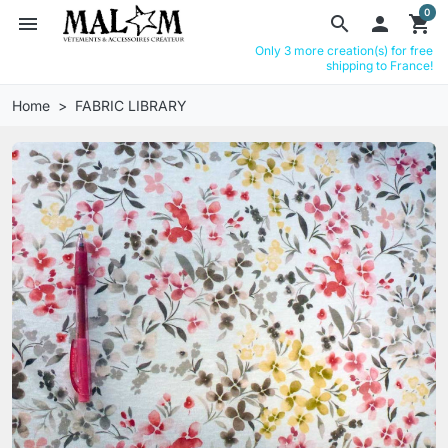
0
menu
search

shopping_cart
Only 3 more creation(s) for free
shipping to France!
Home
FABRIC LIBRARY