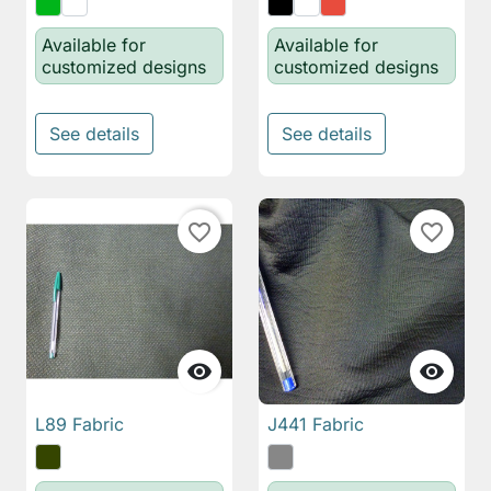
Available for
Available for
customized designs
customized designs
See details
See details
favorite_border
favorite_border


L89 Fabric
J441 Fabric