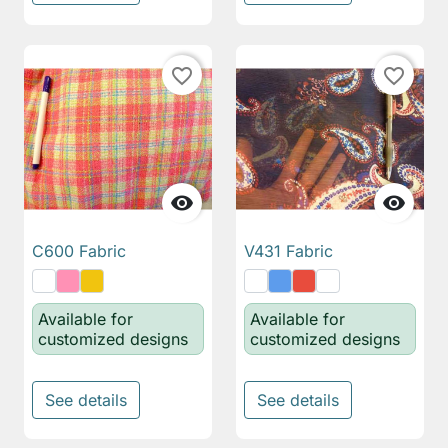
favorite_border
favorite_border


C600 Fabric
V431 Fabric
Available for
Available for
customized designs
customized designs
See details
See details