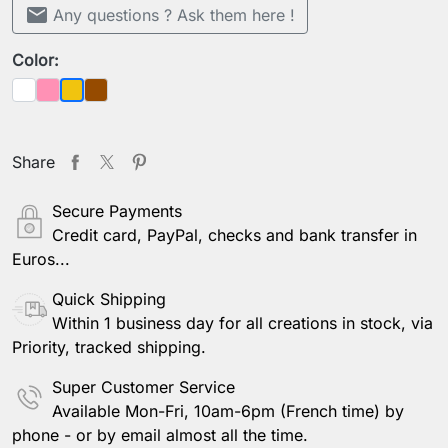
mail
Any questions ? Ask them here !
Color:
White
Pink
Brown
Yellow
Share
Secure Payments
Credit card, PayPal, checks and bank transfer in
Euros...
Quick Shipping
Within 1 business day for all creations in stock, via
Priority, tracked shipping.
Super Customer Service
Available Mon-Fri, 10am-6pm (French time) by
phone - or by email almost all the time.