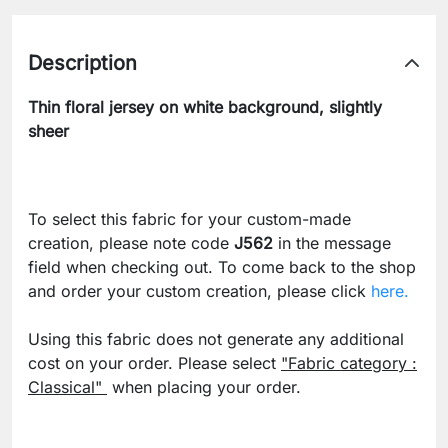
Description
Thin floral jersey on white background, slightly
sheer
To select this fabric for your custom-made
creation, please note code
J562
in the message
field when checking out. To come back to the shop
and order your custom creation, please click
here.
Using this fabric does not generate any additional
cost on your order. Please select
"Fabric category :
Classical"
when placing your order.