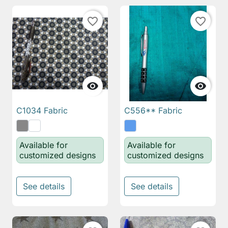
favorite_border
favorite_border


C1034 Fabric
C556** Fabric
Available for
Available for
customized designs
customized designs
See details
See details