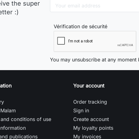
eive the super
tter :)
Vérification de sécurité
You may unsubscribe at any moment b
ation
Your account
ry
Order tracking
 Malam
Sign in
and conditions of use
Create account
information
My loyalty points
and publications
My invoices