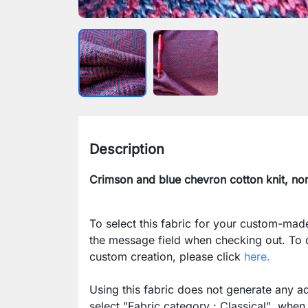
Description
Crimson and blue chevron cotton knit, non
To select this fabric for your custom-mad
the message field when checking out. To
custom creation, please click
here.
Using this fabric does not generate any ad
select
"Fabric category : Classical"
when p