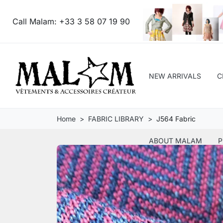
Call Malam:
+33 3 58 07 19 90
NEW ARRIVALS
C
Home
FABRIC LIBRARY
J564 Fabric
ABOUT MALAM
P