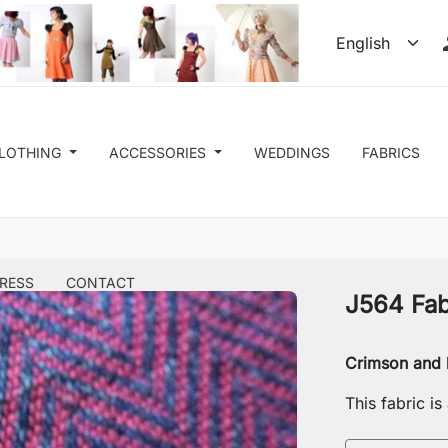
LOTHING
ACCESSORIES
WEDDINGS
FABRICS
RESS
CONTACT
J564 Fab
Crimson and b
This fabric i