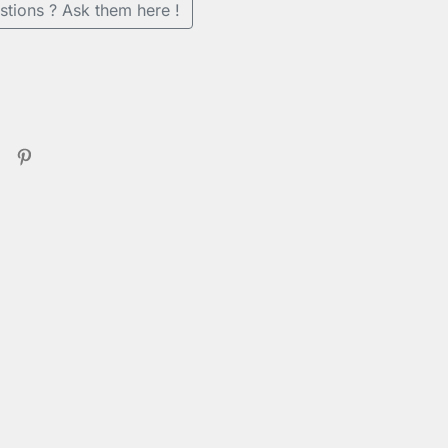
stions ? Ask them here !
se