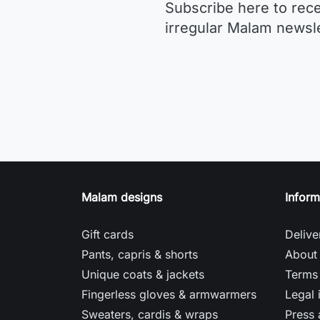
Subscribe here to rec
irregular Malam newsle
Malam designs
Inform
Gift cards
Delive
Pants, capris & shorts
About
Unique coats & jackets
Terms 
Fingerless gloves & armwarmers
Legal 
Sweaters, cardis & wraps
Press 