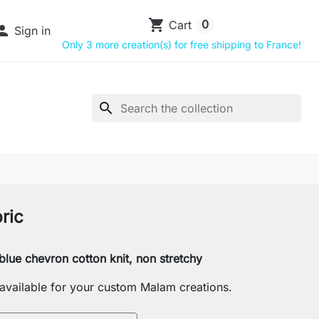
shopping_cart
0
Cart

Sign in
Only 3 more creation(s) for free shipping to France!
search
ric
lue chevron cotton knit, non stretchy
s available for your custom Malam creations.