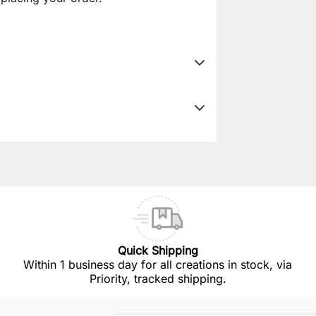
Quick Shipping
Within 1 business day for all creations in stock, via
Priority, tracked shipping.