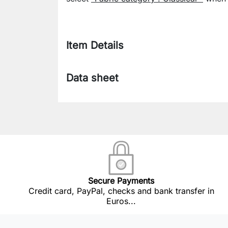
Item Details
Data sheet
Secure Payments
Credit card, PayPal, checks and bank transfer in
Euros...