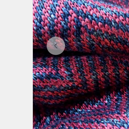
Previous