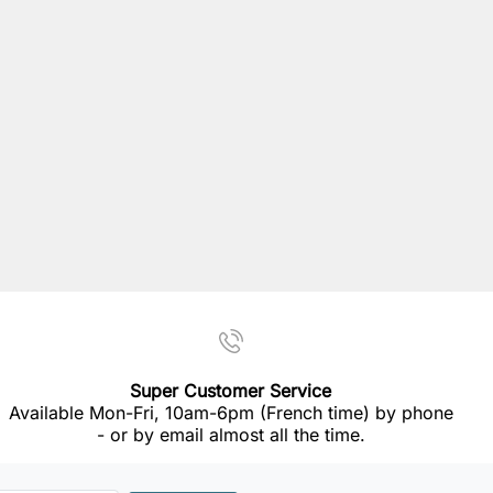
Super Customer Service
Available Mon-Fri, 10am-6pm (French time) by phone
- or by email almost all the time.