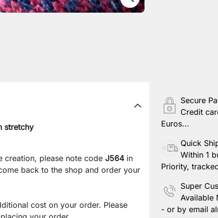
Secure P
Credit car
Euros...
 stretchy
Quick Shi
Within 1 b
e creation, please note code
J564
in
Priority, tracke
 come back to the shop and order your
Super Cus
Available
ditional cost on your order. Please
- or by email al
lacing your order.