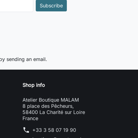
y sending an email.
Shop info
Atelier Boutique MALAM
8 place des Pêcheurs,
58400 La Charité sur Loire
France
phone
+33 3 58 07 19 90