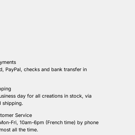
ayments
d, PayPal, checks and bank transfer in
pping
usiness day for all creations in stock, via
d shipping.
tomer Service
 Mon-Fri, 10am-6pm (French time) by phone
most all the time.