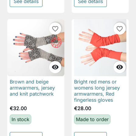
See details
See details
favorite_border
favorite_border


Brown and beige
Bright red mens or
armwarmers, jersey
womens long jersey
and knit patchwork
armwarmers, Red
fingerless gloves
€32.00
€28.00
In stock
Made to order