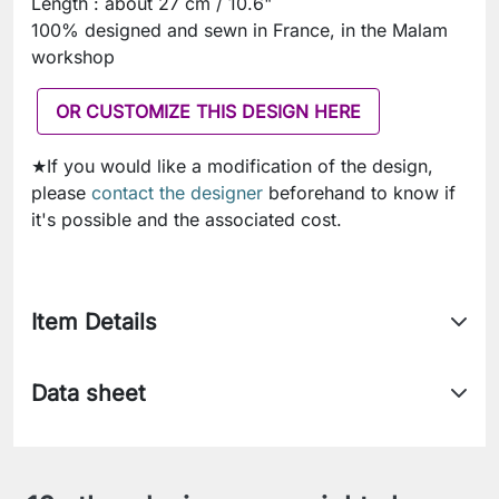
Length : about 27 cm / 10.6"
100% designed and sewn in France, in the Malam
workshop
OR CUSTOMIZE THIS DESIGN HERE
★If you would like a modification of the design,
please
contact the designer
beforehand to know if
it's possible and the associated cost.
Item Details
Data sheet