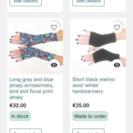
See details
See details
favorite_border
favorite_border


Long grey and blue
Short black merino
jersey armwarmers,
wool winter
bird and floral print
handwarmers
jersey
€32.00
€25.00
In stock
Made to order