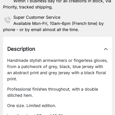
Within 1 business day for all creations in stock, via
Priority, tracked shipping.
Super Customer Service
Available Mon-Fri, 10am-6pm (French time) by
phone - or by email almost all the time.
Description
Handmade stylish armwarmers or fingerless gloves,
from a patchwork of grey, black, blue jersey with
an abstract print and grey jersey with a black floral
print.
Professional finishes throughout, with a double
stitched hem.
One size. Limited edition.