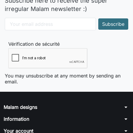
Subscribe here to receive the super
irregular Malam newsletter :)
Vérification de sécurité
You may unsubscribe at any moment by sending an
email.
arrow_drop_down
Malam designs
arrow_drop_down
Information
arrow_drop_down
Your account