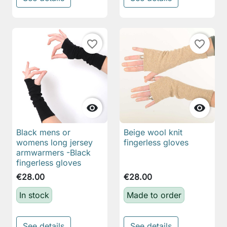
favorite_border
favorite_border


Black mens or
Beige wool knit
womens long jersey
fingerless gloves
armwarmers -Black
fingerless gloves
€28.00
€28.00
In stock
Made to order
See details
See details