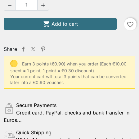



Add to cart
favorite_border
Share
Earn 3 points (€0.90) when you order
(Each €10.00
spent = 1 point, 1 point = €0.30 discount).
Your current cart will total 3 points that can be converted
later into a €0.90 voucher.
Secure Payments
Credit card, PayPal, checks and bank transfer in
Euros...
Quick Shipping