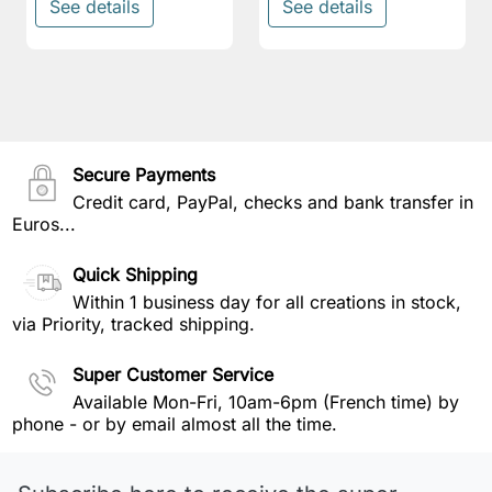
See details
See details
Secure Payments
Credit card, PayPal, checks and bank transfer in
Euros...
Quick Shipping
Within 1 business day for all creations in stock,
via Priority, tracked shipping.
Super Customer Service
Available Mon-Fri, 10am-6pm (French time) by
phone - or by email almost all the time.