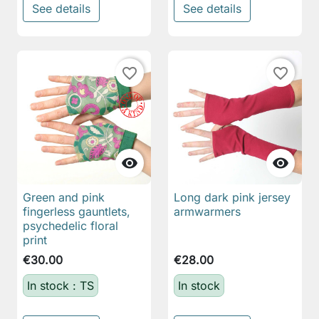
See details
See details
favorite_border
favorite_border


Green and pink
Long dark pink jersey
fingerless gauntlets,
armwarmers
psychedelic floral
print
€30.00
€28.00
In stock : TS
In stock