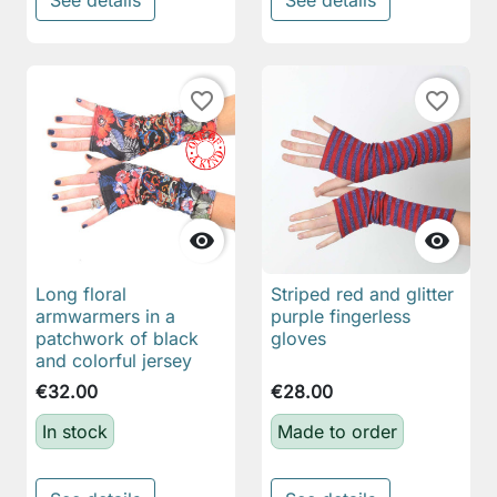
See details
See details
favorite_border
favorite_border


Long floral
Striped red and glitter
armwarmers in a
purple fingerless
patchwork of black
gloves
and colorful jersey
€32.00
€28.00
In stock
Made to order