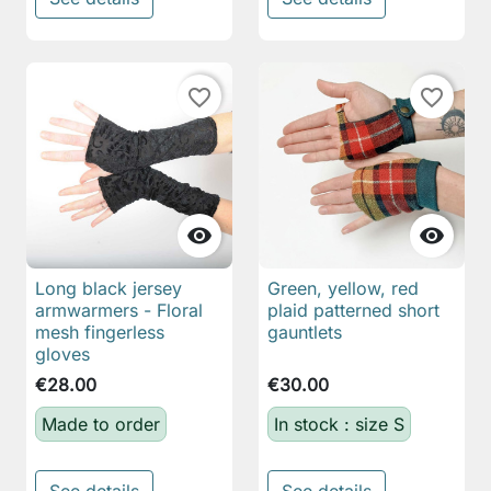
favorite_border
favorite_border


Long black jersey
Green, yellow, red
armwarmers - Floral
plaid patterned short
mesh fingerless
gauntlets
gloves
€28.00
€30.00
Made to order
In stock : size S