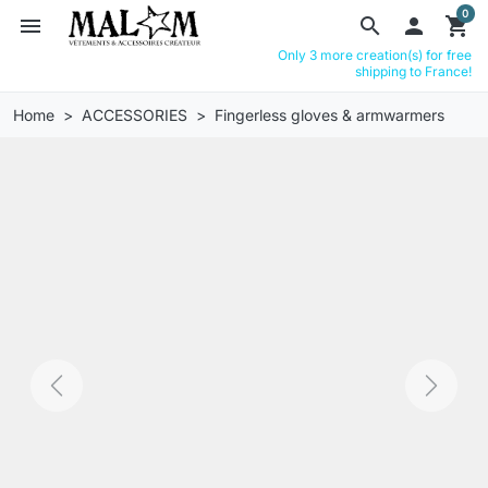
0
menu
search

shopping_cart
Only 3 more creation(s) for free
shipping to France!
Home
ACCESSORIES
Fingerless gloves & armwarmers
Previous
Next