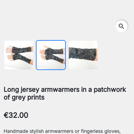
search
Long jersey armwarmers in a patchwork
of grey prints
€32.00
Handmade stylish armwarmers or fingerless gloves,