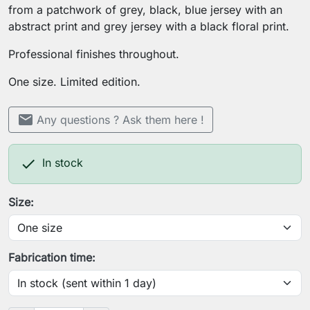
from a patchwork of grey, black, blue jersey with an
abstract print and grey jersey with a black floral print.
Professional finishes throughout.
One size. Limited edition.
mail
Any questions ? Ask them here !

In stock
Size:
Fabrication time: