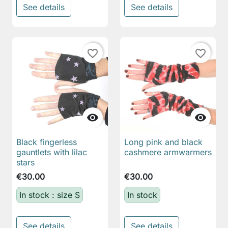
See details
See details
favorite_border
favorite_border


Black fingerless
Long pink and black
gauntlets with lilac
cashmere armwarmers
stars
€30.00
€30.00
In stock : size S
In stock
See details
See details