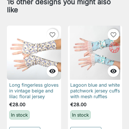
16 other designs you might also
like
favorite_border
favorite_border


Long fingerless gloves
Lagoon blue and white
in vintage beige and
patchwork jersey cuffs
lilac floral jersey
with mesh ruffles
€28.00
€28.00
In stock
In stock