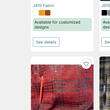
J410 Fabric
J610

Quick view
Available for customized
Ava
designs
des
See details
Se
favorite_border