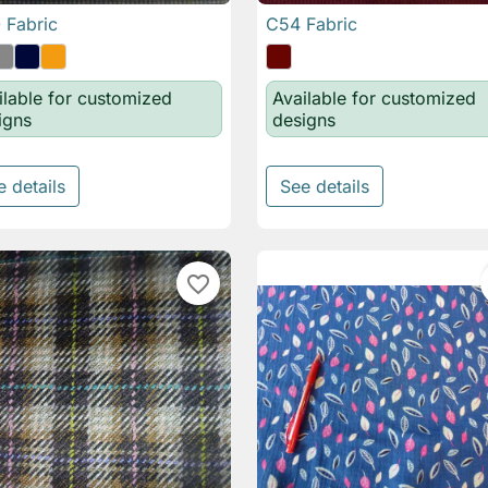
 Fabric
C54 Fabric

Quick view

Quick view
ilable for customized
Available for customized
igns
designs
e details
See details
favorite_border