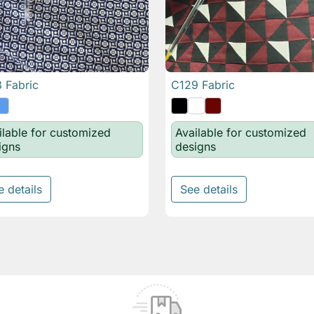
 Fabric
C129 Fabric

Quick view

Quick view
ilable for customized
Available for customized
igns
designs
e details
See details