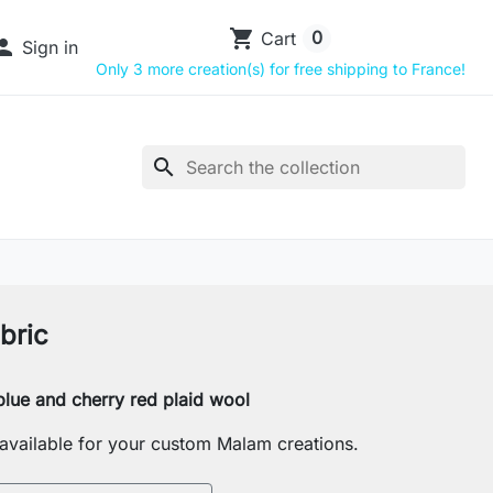
shopping_cart
0
Cart

Sign in
Only 3 more creation(s) for free shipping to France!
search
bric
lue and cherry red plaid wool
s available for your custom Malam creations.