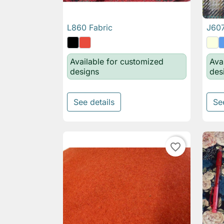
L860 Fabric
J607

Quick view
Available for customized
Ava
designs
des
See details
Se
favorite_border