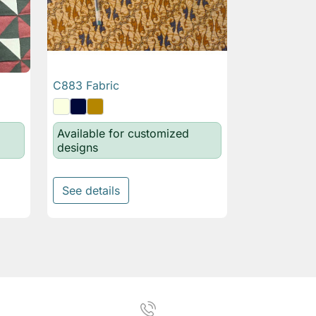
C883 Fabric

Quick view
Available for customized
designs
See details