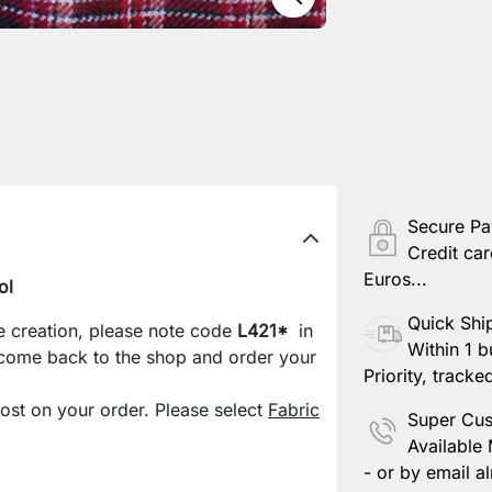
Secure P
Credit car
Euros...
ol
Quick Shi
e creation, please note code
L421*
in
Within 1 b
 come back to the shop and order your
Priority, tracke
cost on your order. Please select
Fabric
Super Cus
Available
- or by email al