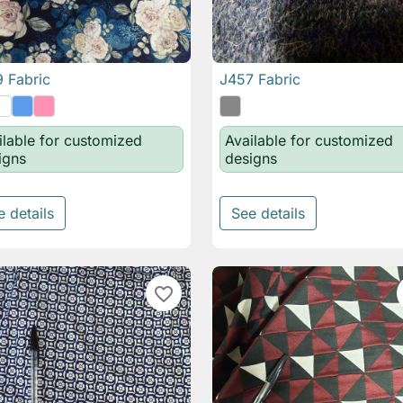
 Fabric
J457 Fabric

Quick view

Quick view
ilable for customized
Available for customized
igns
designs
e details
See details
favorite_border