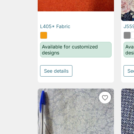
L405* Fabric
J559

Quick view
Available for customized
Ava
designs
des
See details
Se
favorite_border