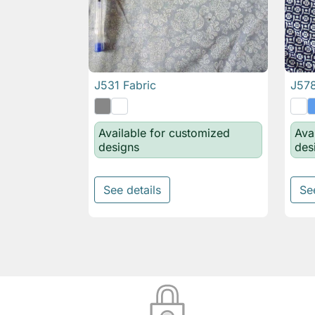
J531 Fabric
J578

Quick view
Available for customized
Ava
designs
des
See details
Se