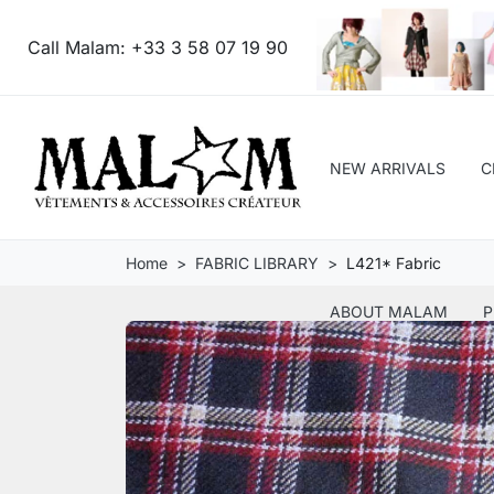
Call Malam:
+33 3 58 07 19 90
NEW ARRIVALS
C
Home
FABRIC LIBRARY
L421* Fabric
ABOUT MALAM
P