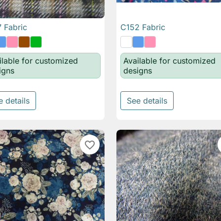
 Fabric
C152 Fabric

Quick view

Quick view
ilable for customized
Available for customized
igns
designs
e details
See details
favorite_border