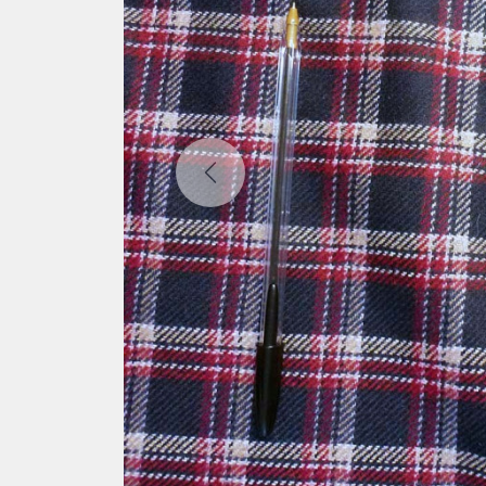
Previous