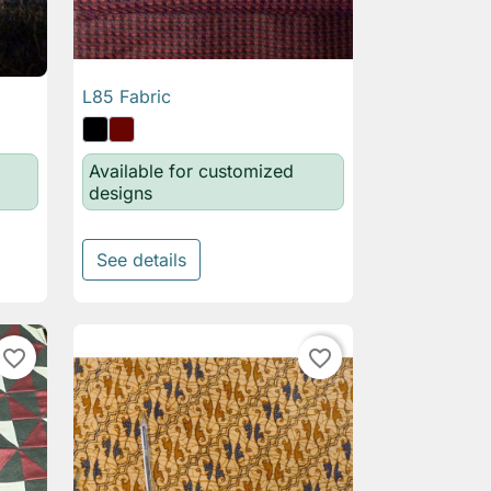
L85 Fabric

Quick view
Available for customized
designs
See details
favorite_border
favorite_border