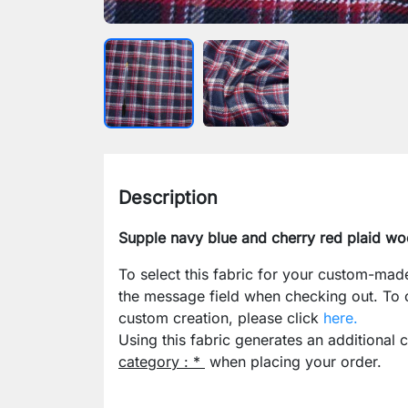
Description
Supple navy blue and cherry red plaid wo
To select this fabric for your custom-mad
the message field when checking out. To
custom creation, please click
here.
Using this fabric generates an additional 
category : *
when placing your order.