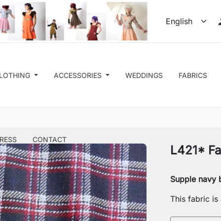
LOTHING
ACCESSORIES
WEDDINGS
FABRICS
RESS
CONTACT
L421* Fa
Supple navy b
This fabric i