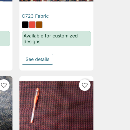
C723 Fabric

Quick view
Available for customized
designs
See details
favorite_border
favorite_border