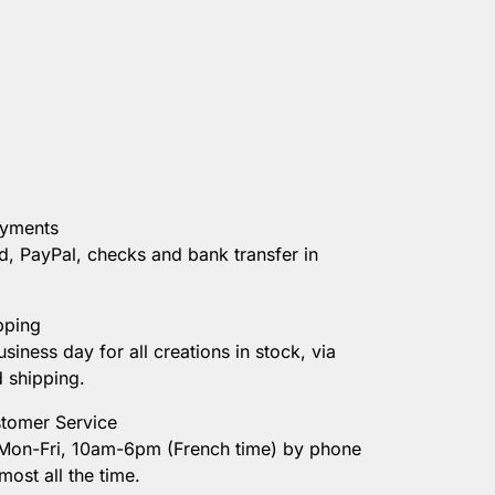
ayments
d, PayPal, checks and bank transfer in
pping
usiness day for all creations in stock, via
d shipping.
tomer Service
 Mon-Fri, 10am-6pm (French time) by phone
most all the time.