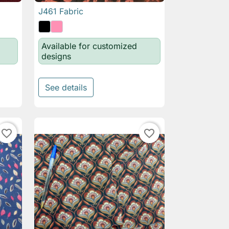
J461 Fabric

Quick view
Available for customized
designs
See details
favorite_border
favorite_border