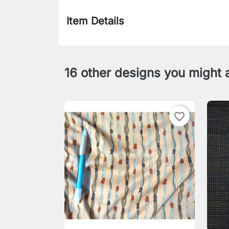
Item Details
16 other designs you might a
favorite_border