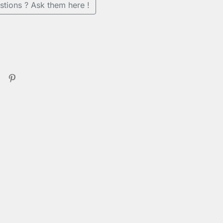
stions ? Ask them here !