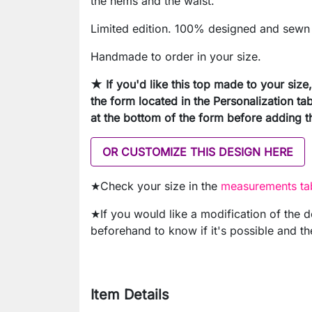
the hems and the waist.
Limited edition. 100% designed and sewn 
Handmade to order in your size.
★ If you'd like this top made to your siz
the form located in the Personalization tab
at the bottom of the form before adding th
OR CUSTOMIZE THIS DESIGN HERE
★Check your size in the
measurements tab
★If you would like a modification of the 
beforehand to know if it's possible and th
Item Details