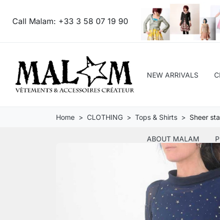
Call Malam:
+33 3 58 07 19 90
NEW ARRIVALS
C
Home
CLOTHING
Tops & Shirts
Sheer sta
ABOUT MALAM
P