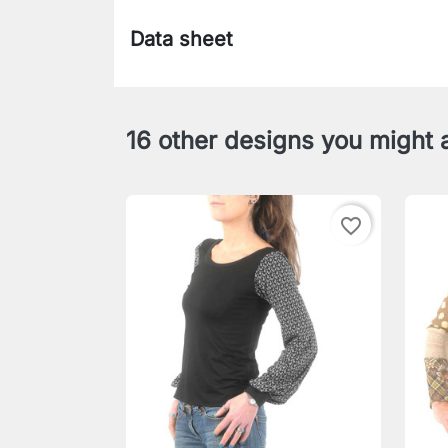
Data sheet
16 other designs you might a
favorite_border