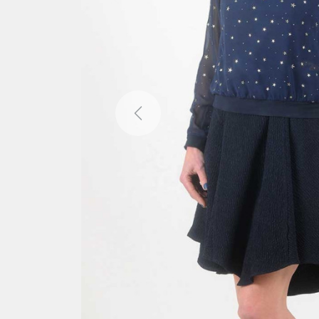
Previous