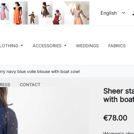
LOTHING
ACCESSORIES
WEDDINGS
FABRICS
rry navy blue voile blouse with boat cowl
RESS
CONTACT
Sheer sta
with boa
€78.00
Women's shee