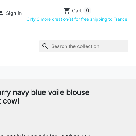
shopping_cart
0
Cart

Sign in
Only 3 more creation(s) for free shipping to France!
search
rry navy blue voile blouse
t cowl
r supple blouse with boat neckline and