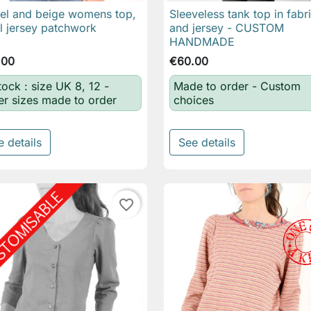
l and beige womens top,
Sleeveless tank top in fabr

Quick view

Quick view
al jersey patchwork
and jersey - CUSTOM
HANDMADE
.00
€60.00
tock : size UK 8, 12 -
Made to order - Custom
er sizes made to order
choices
e details
See details
favorite_border