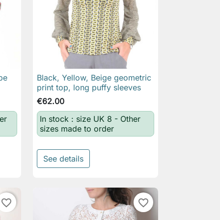
pe
Black, Yellow, Beige geometric

Quick view
print top, long puffy sleeves
€62.00
er
In stock : size UK 8 - Other
sizes made to order
See details
favorite_border
favorite_border