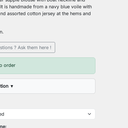
 It is handmade from a navy blue voile with
 and assorted cotton jersey at the hems and
n.
stions ? Ask them here !
o order
ation
▼
t
t circumference
ime: