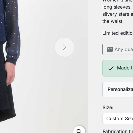
long sleeves.
silvery stars
the waist.
Limited editio
mail
Any que
Next

Made t
Personaliz
Your heigh
Size:
Your ches
search
Fabrication t