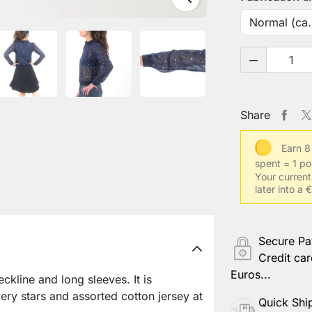
Your low w

Your arm l
Share
Earn 8
Your cont
spent = 1 po
Your current
later into a
Your usual
Secure P
Credit car
Other info
Euros...
kline and long sleeves. It is
ery stars and assorted cotton jersey at
Quick Shi