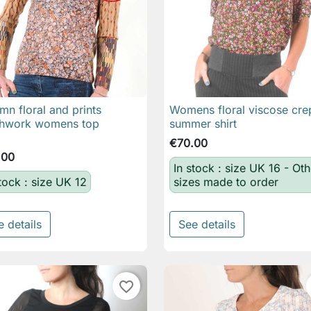
mn floral and prints
Womens floral viscose cre

Quick view

Quick view
chwork womens top
summer shirt
€70.00
.00
In stock : size UK 16 - Oth
stock : size UK 12
sizes made to order
e details
See details
favorite_border