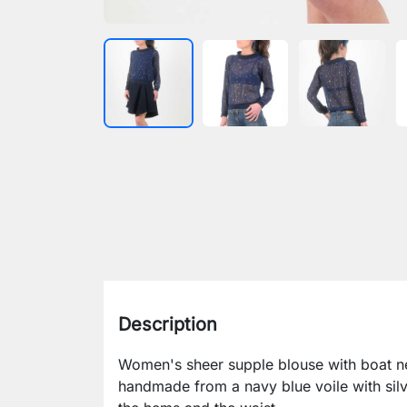
Description
Women's sheer supple blouse with boat nec
handmade from a navy blue voile with silv