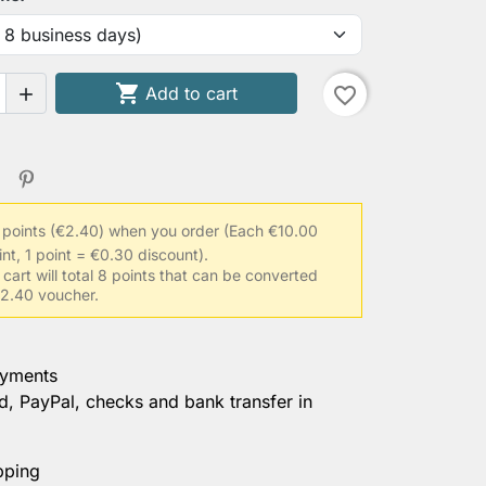
aist circumference

Add to cart
favorite_border

ength (shoulder to wrist)
 points (€2.40) when you order
(Each €10.00
racted upper arm circumference
int, 1 point = €0.30 discount).
 cart will total 8 points that can be converted
 €2.40 voucher.
 clothing size
ayments
d, PayPal, checks and bank transfer in
rmation
pping