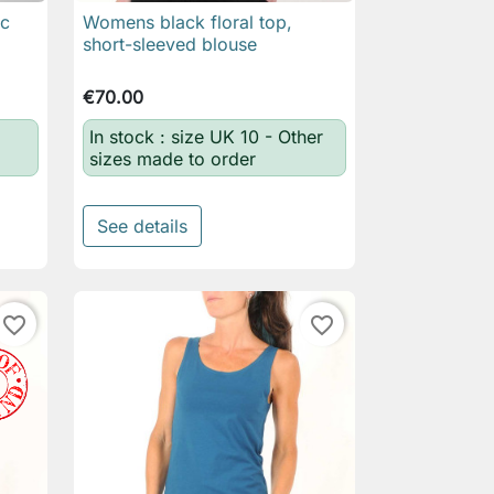
ic
Womens black floral top,

Quick view
short-sleeved blouse
€70.00
In stock : size UK 10 - Other
sizes made to order
See details
favorite_border
favorite_border