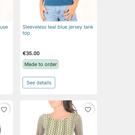
ouse
Sleeveless teal blue jersey tank

Quick view
top
€35.00
Made to order
See details
favorite_border
favorite_border