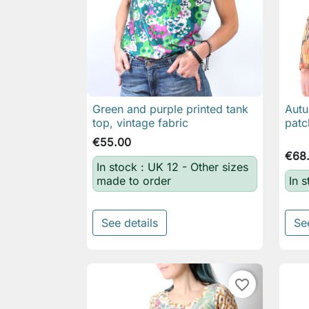
Green and purple printed tank
Autu

Quick view
top, vintage fabric
pat
€55.00
€68
In stock : UK 12 - Other sizes
made to order
In 
See details
Se
favorite_border