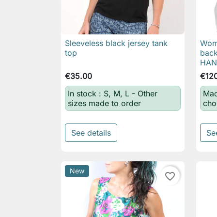
Sleeveless black jersey tank
Wome

Quick view
top
back
HA
€35.00
€12
In stock : S, M, L - Other
Mad
sizes made to order
cho
See details
Se
New
favorite_border