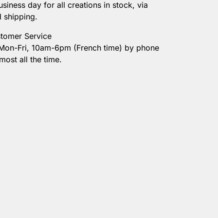
usiness day for all creations in stock, via
onalization
d shipping.
tomer Service
 Mon-Fri, 10am-6pm (French time) by phone
most all the time.