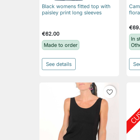
Black womens fitted top with
Came

Quick view
paisley print long sleeves
flor
€69
€62.00
In s
Made to order
Oth
See details
Se
favorite_border