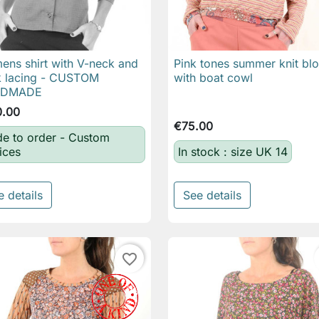
ns shirt with V-neck and
Pink tones summer knit bl

Quick view

Quick view
 lacing - CUSTOM
with boat cowl
NDMADE
0.00
€75.00
e to order - Custom
ices
In stock : size UK 14
e details
See details
favorite_border