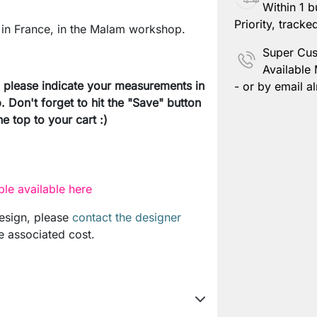
Within 1 b
Save Pers
Priority, tracke
in France, in the Malam workshop.
Super Cus
Available
e, please indicate your measurements in
- or by email al
. Don't forget to hit the "Save" button
e top to your cart :)
le available here
design, please
contact the designer
e associated cost.