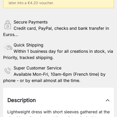
later into a €4.20 voucher.
Secure Payments
Credit card, PayPal, checks and bank transfer in
Euros...
Quick Shipping
Within 1 business day for all creations in stock, via
Priority, tracked shipping.
Super Customer Service
Available Mon-Fri, 10am-6pm (French time) by
phone - or by email almost all the time.
Description
Lightweight dress with short sleeves gathered at the