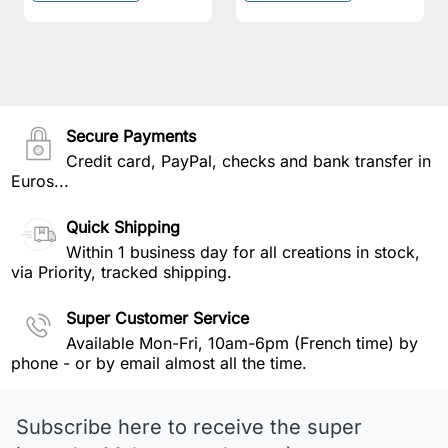
Secure Payments
Credit card, PayPal, checks and bank transfer in
Euros...
Quick Shipping
Within 1 business day for all creations in stock,
via Priority, tracked shipping.
Super Customer Service
Available Mon-Fri, 10am-6pm (French time) by
phone - or by email almost all the time.
Subscribe here to receive the super