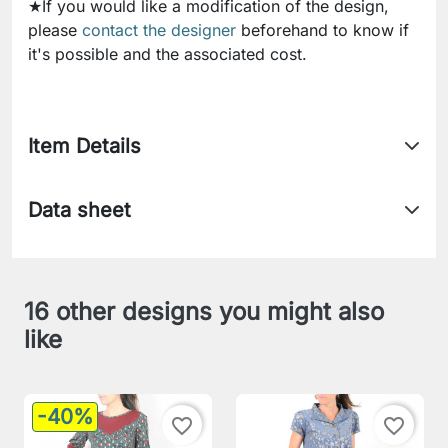
★If you would like a modification of the design,
please
contact the designer
beforehand to know if
it's possible and the associated cost.
Item Details
Data sheet
16 other designs you might also
like
-40%
favorite_border
favorite_border