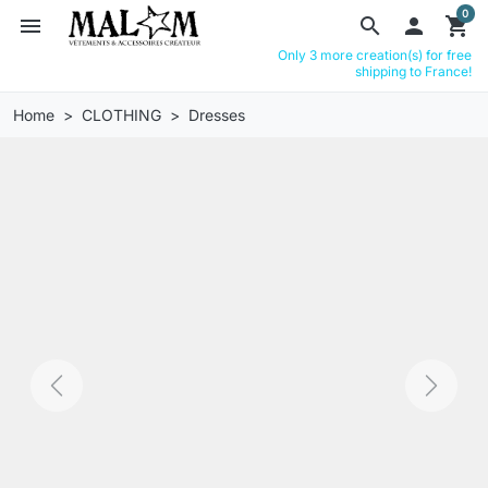
0
menu
search

shopping_cart
Only 3 more creation(s) for free
shipping to France!
Home
CLOTHING
Dresses
Previous
Next