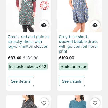


Green, red and golden
Grey-blue short-
stretchy dress with
sleeved bubble dress
leg-of-mutton sleeves
with golden foil floral
print
€83.40
€139.00
€190.00
In stock : size UK 12
Made to order
See details
See details
favorite_border
favorite_border