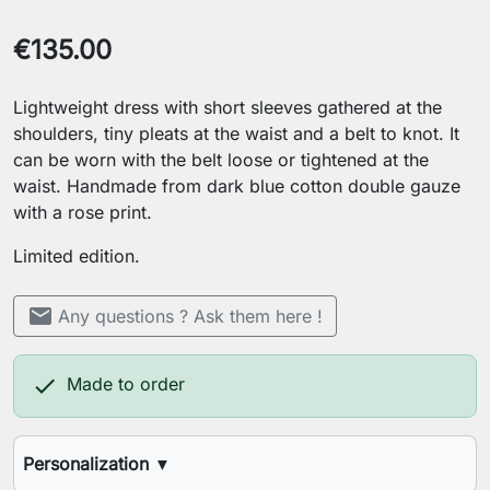
€135.00
Lightweight dress with short sleeves gathered at the
shoulders, tiny pleats at the waist and a belt to knot. It
can be worn with the belt loose or tightened at the
waist. Handmade from dark blue cotton double gauze
with a rose print.
Limited edition.
mail
Any questions ? Ask them here !

Made to order
Personalization
▼