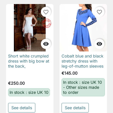
favorite_border
favorite_border


Short white crumpled
Cobalt blue and black
dress with big bow at
stretchy dress with
the back,
leg-of-mutton sleeves
€145.00
In stock : size UK 10
€250.00
- Other sizes made
In stock : size UK 10
to order
See details
See details