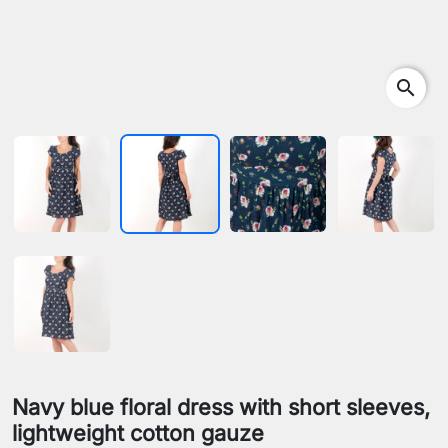
search
Navy blue floral dress with short sleeves,
lightweight cotton gauze