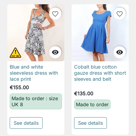
favorite_border
favorite_border


Blue and white
Cobalt blue cotton
sleeveless dress with
gauze dress with short
lace print
sleeves and belt
€155.00
€135.00
Made to order : size
UK 8
Made to order
See details
See details