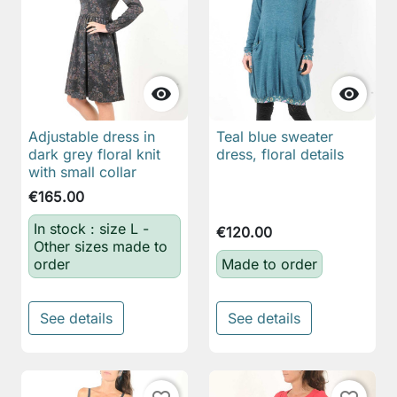


Adjustable dress in
Teal blue sweater
dark grey floral knit
dress, floral details
with small collar
€165.00
In stock : size L -
€120.00
Other sizes made to
order
Made to order
See details
See details