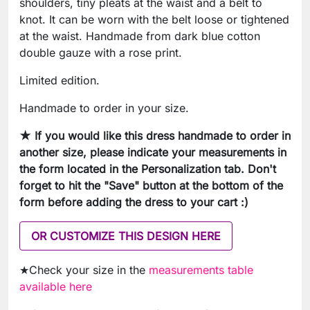
shoulders, tiny pleats at the waist and a belt to
knot. It can be worn with the belt loose or tightened
at the waist. Handmade from dark blue cotton
double gauze with a rose print.
Limited edition.
Handmade to order in your size.
★ If you would like this dress handmade to order in
another size, please indicate your measurements in
the form located in the Personalization tab. Don't
forget to hit the "Save" button at the bottom of the
form before adding the dress to your cart :)
OR CUSTOMIZE THIS DESIGN HERE
★Check your size in the
measurements table
available here