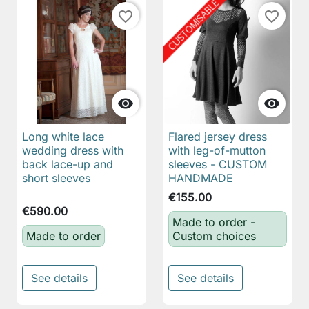
favorite_border
favorite_border


Long white lace
Flared jersey dress
wedding dress with
with leg-of-mutton
back lace-up and
sleeves - CUSTOM
short sleeves
HANDMADE
€155.00
€590.00
Made to order -
Made to order
Custom choices
See details
See details