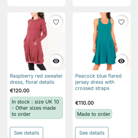
favorite_border
favorite_border


Raspberry red sweater
Peacock blue flared
dress, floral details
jersey dress with
crossed straps
€120.00
In stock : size UK 10
€110.00
- Other sizes made
to order
Made to order
See details
See details