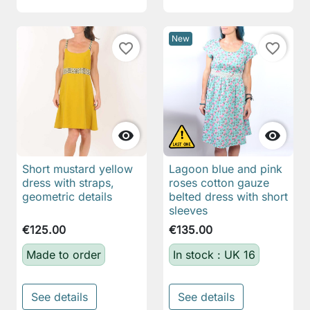
New
favorite_border
favorite_border


Short mustard yellow
Lagoon blue and pink
dress with straps,
roses cotton gauze
geometric details
belted dress with short
sleeves
€125.00
€135.00
Made to order
In stock : UK 16
See details
See details