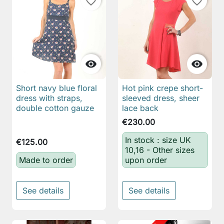
favorite_border
favorite_border


Short navy blue floral
Hot pink crepe short-
dress with straps,
sleeved dress, sheer
double cotton gauze
lace back
€230.00
In stock : size UK
€125.00
10,16 - Other sizes
Made to order
upon order
See details
See details