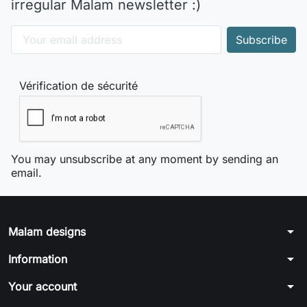
irregular Malam newsletter :)
Vérification de sécurité
You may unsubscribe at any moment by sending an
email.
arrow_drop_down
Malam designs
arrow_drop_down
Information
arrow_drop_down
Your account