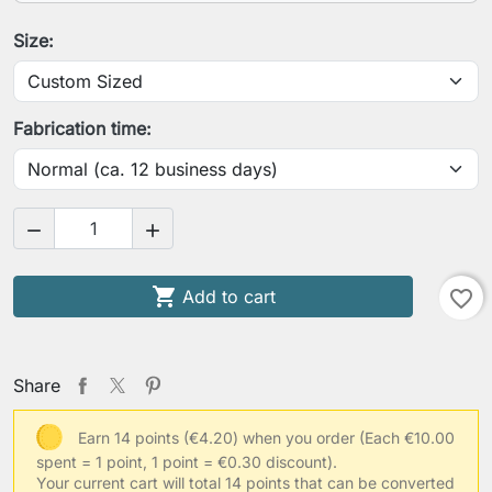
Your height
Size:
Your chest circumference
Fabrication time:
Your underbust circumference


Your usual clothing size

Add to cart
favorite_border
Save Personalization
Share
Earn 14 points (€4.20) when you order
(Each €10.00
spent = 1 point, 1 point = €0.30 discount).
Your current cart will total 14 points that can be converted