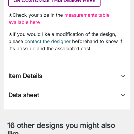
OR CUSTOMIZE THIS DESIGN HERE
★Check your size in the
measurements table
available here
★If you would like a modification of the design,
please
contact the designer
beforehand to know if
it's possible and the associated cost.
Item Details
Data sheet
16 other designs you might also
like