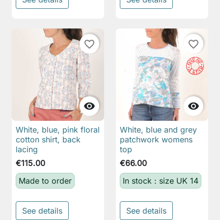
favorite_border
favorite_border


White, blue, pink floral
White, blue and grey
cotton shirt, back
patchwork womens
lacing
top
€115.00
€66.00
Made to order
In stock : size UK 14
See details
See details