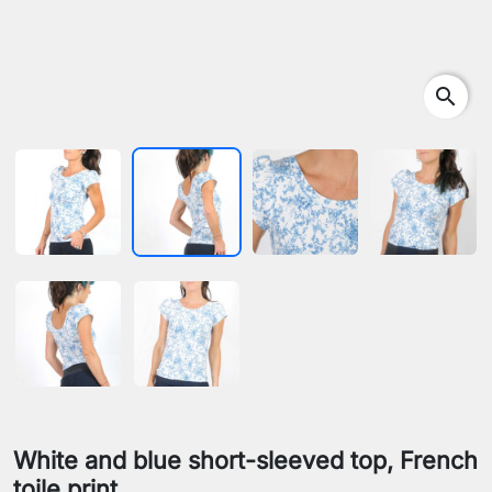
search
White and blue short-sleeved top, French
toile print