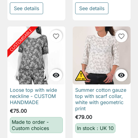
See details
See details
favorite_border
favorite_border


Loose top with wide
Summer cotton gauze
neckline - CUSTOM
top with scarf collar,
HANDMADE
white with geometric
print
€75.00
€79.00
Made to order -
Custom choices
In stock : UK 10