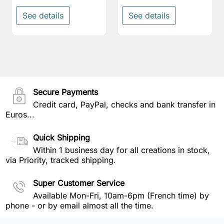
See details
See details
Secure Payments
Credit card, PayPal, checks and bank transfer in
Euros...
Quick Shipping
Within 1 business day for all creations in stock,
via Priority, tracked shipping.
Super Customer Service
Available Mon-Fri, 10am-6pm (French time) by
phone - or by email almost all the time.