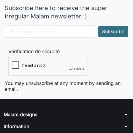
Subscribe here to receive the super
irregular Malam newsletter :)
Vérification de sécurité
You may unsubscribe at any moment by sending an
email.
arrow_drop_down
Malam designs
arrow_drop_down
Information