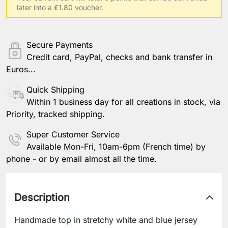
later into a €1.80 voucher.
Save Personalization
Secure Payments
Credit card, PayPal, checks and bank transfer in
Euros...
Quick Shipping
Within 1 business day for all creations in stock, via
Priority, tracked shipping.
Super Customer Service
Available Mon-Fri, 10am-6pm (French time) by
phone - or by email almost all the time.
Description
Handmade top in stretchy white and blue jersey