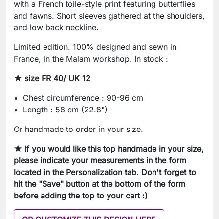
with a French toile-style print featuring butterflies
and fawns. Short sleeves gathered at the shoulders,
and low back neckline.
Limited edition. 100% designed and sewn in
France, in the Malam workshop. In stock :
★
size FR 40/ UK 12
Chest circumference : 90-96 cm
Length : 58 cm (22.8")
Or handmade to order in your size.
★ If you would like this top handmade in your size,
please indicate your measurements in the form
located in the Personalization tab
. Don't forget to
hit the "Save" button at the bottom of the form
before adding the top to your cart :)