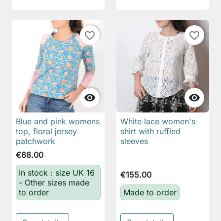
favorite_border
favorite_border


Blue and pink womens
White lace women's
top, floral jersey
shirt with ruffled
patchwork
sleeves
€68.00
In stock : size UK 16
€155.00
- Other sizes made
to order
Made to order