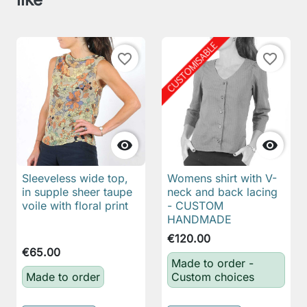
favorite_border
favorite_border


Sleeveless wide top,
Womens shirt with V-
in supple sheer taupe
neck and back lacing
voile with floral print
- CUSTOM
HANDMADE
€120.00
€65.00
Made to order -
Made to order
Custom choices