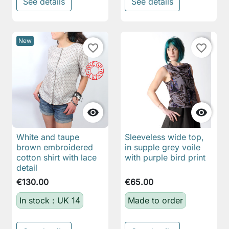
See details
See details
New
favorite_border
favorite_border


White and taupe
Sleeveless wide top,
brown embroidered
in supple grey voile
cotton shirt with lace
with purple bird print
detail
€130.00
€65.00
In stock : UK 14
Made to order