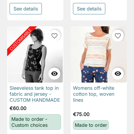
See details
See details
favorite_border
favorite_border


Sleeveless tank top in
Womens off-white
fabric and jersey -
cotton top, woven
CUSTOM HANDMADE
lines
€60.00
€75.00
Made to order -
Custom choices
Made to order