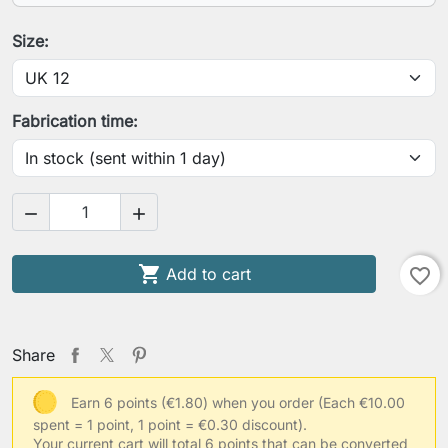
Your height
Size:
Your chest circumference
Fabrication time:
Your waist circumference


Your arm length (shoulder-wrist)

Add to cart
favorite_border
Your usual clothing size
Share
Earn 6 points (€1.80) when you order
(Each €10.00
spent = 1 point, 1 point = €0.30 discount).
Other information
Your current cart will total 6 points that can be converted