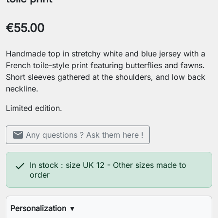
€55.00
Handmade top in stretchy white and blue jersey with a
French toile-style print featuring butterflies and fawns.
Short sleeves gathered at the shoulders, and low back
neckline.
Limited edition.
mail
Any questions ? Ask them here !

In stock : size UK 12 - Other sizes made to
order
Personalization
▼