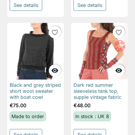
See details
See details
favorite_border
favorite_border


Black and grey striped
Dark red summer
short wool sweater
sleeveless tank top,
with boat cowl
supple vintage fabric
€75.00
€48.00
Made to order
In stock : UK 8
See details
See details