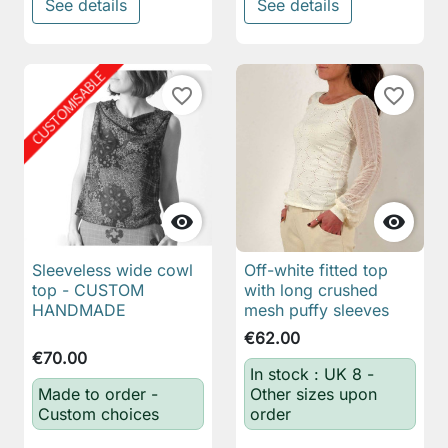
See details
See details
favorite_border
favorite_border


Sleeveless wide cowl
Off-white fitted top
top - CUSTOM
with long crushed
HANDMADE
mesh puffy sleeves
€62.00
€70.00
In stock : UK 8 -
Made to order -
Other sizes upon
Custom choices
order