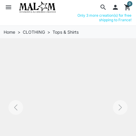
0
menu
search

shopping_cart
Only 3 more creation(s) for free
shipping to France!
Home
CLOTHING
Tops & Shirts
Previous
Next