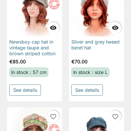


Newsboy cap hat in
Silver and grey tweed
vintage taupe and
beret hat
brown striped cotton
€85.00
€70.00
In stock : 57 cm
In stock : size L
See details
See details
favorite_border
favorite_border