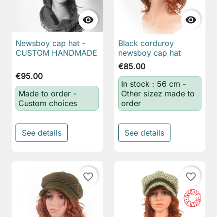


Newsboy cap hat -
Black corduroy
CUSTOM HANDMADE
newsboy cap hat
€85.00
€95.00
In stock : 56 cm -
Made to order -
Other sizez made to
Custom choices
order
See details
See details
favorite_border
favorite_border