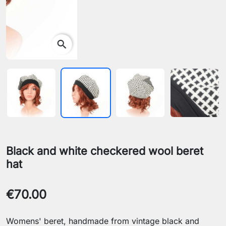
search
Black and white checkered wool beret
hat
€70.00
Womens' beret, handmade from vintage black and