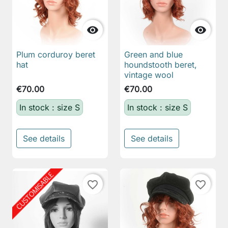


Plum corduroy beret
Green and blue
hat
houndstooth beret,
vintage wool
€70.00
€70.00
In stock : size S
In stock : size S
See details
See details
favorite_border
favorite_border