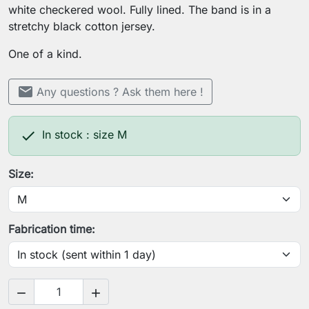
white checkered wool. Fully lined. The band is in a
stretchy black cotton jersey.
One of a kind.
mail
Any questions ? Ask them here !

In stock : size M
Size:
Fabrication time:

