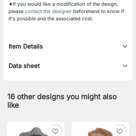
★If you would like a modification of the design,
please
contact the designer
beforehand to know if
it's possible and the associated cost.
Item Details
Data sheet
16 other designs you might also
like
favorite_border
favorite_border