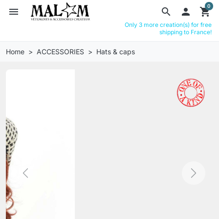
0
menu
search

shopping_cart
Only 3 more creation(s) for free
shipping to France!
Home
ACCESSORIES
Hats & caps
Previous
Next