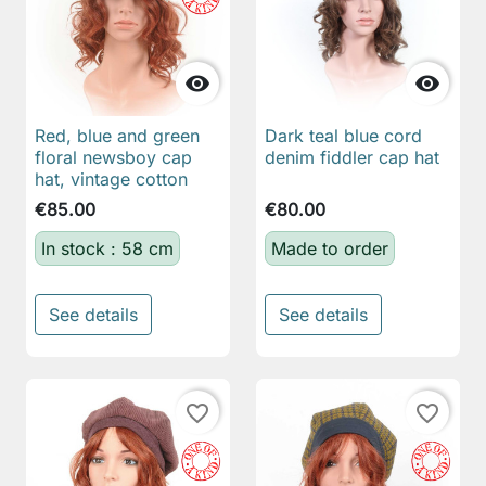


Red, blue and green
Dark teal blue cord
floral newsboy cap
denim fiddler cap hat
hat, vintage cotton
€85.00
€80.00
In stock : 58 cm
Made to order
See details
See details
favorite_border
favorite_border