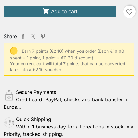

Add to cart
favorite_border
Share
Earn 7 points (€2.10) when you order
(Each €10.00
spent = 1 point, 1 point = €0.30 discount).
Your current cart will total 7 points that can be converted
later into a €2.10 voucher.
Secure Payments
Credit card, PayPal, checks and bank transfer in
Euros...
Quick Shipping
Within 1 business day for all creations in stock, via
Priority, tracked shipping.