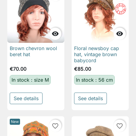


Brown chevron wool
Floral newsboy cap
beret hat
hat, vintage brown
babycord
€70.00
€85.00
In stock : size M
In stock : 56 cm
See details
See details
New
favorite_border
favorite_border