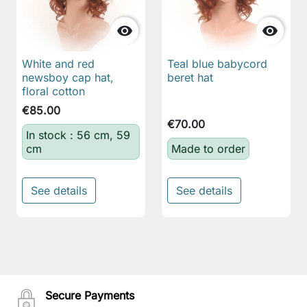


White and red
Teal blue babycord
newsboy cap hat,
beret hat
floral cotton
€85.00
€70.00
In stock : 56 cm, 59
cm
Made to order
See details
See details
Secure Payments