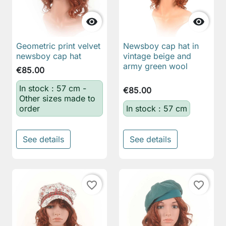


Geometric print velvet
Newsboy cap hat in
newsboy cap hat
vintage beige and
army green wool
€85.00
In stock : 57 cm -
€85.00
Other sizes made to
order
In stock : 57 cm
See details
See details
favorite_border
favorite_border