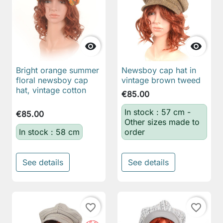


Bright orange summer
Newsboy cap hat in
floral newsboy cap
vintage brown tweed
hat, vintage cotton
€85.00
In stock : 57 cm -
€85.00
Other sizes made to
In stock : 58 cm
order
See details
See details
favorite_border
favorite_border