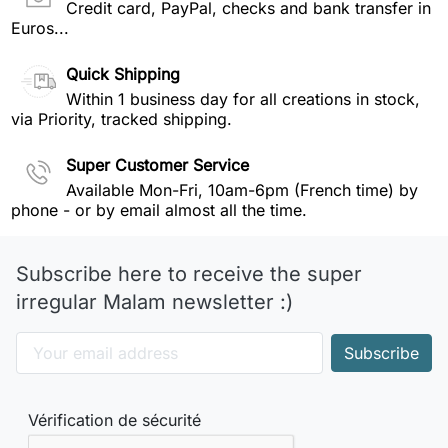
Credit card, PayPal, checks and bank transfer in
Euros...
Quick Shipping
Within 1 business day for all creations in stock,
via Priority, tracked shipping.
Super Customer Service
Available Mon-Fri, 10am-6pm (French time) by
phone - or by email almost all the time.
Subscribe here to receive the super
irregular Malam newsletter :)
Vérification de sécurité