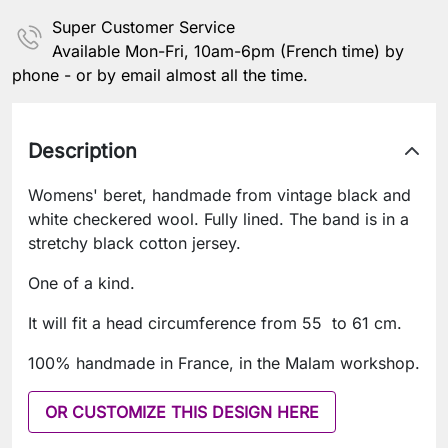
Super Customer Service
Available Mon-Fri, 10am-6pm (French time) by
phone - or by email almost all the time.
Description
Womens' beret, handmade from vintage black and
white checkered wool. Fully lined. The band is in a
stretchy black cotton jersey.
One of a kind.
It will fit a head circumference from 55 to 61 cm.
100% handmade in France, in the Malam workshop.
OR CUSTOMIZE THIS DESIGN HERE