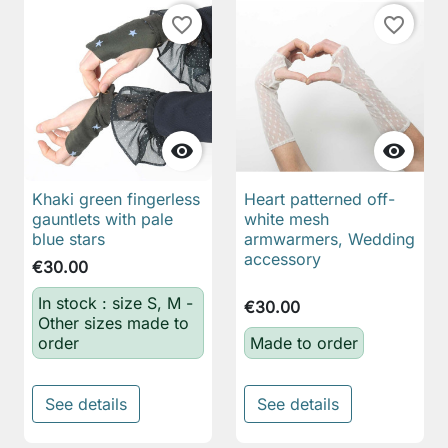
favorite_border
favorite_border


Khaki green fingerless
Heart patterned off-
gauntlets with pale
white mesh
blue stars
armwarmers, Wedding
accessory
€30.00
In stock : size S, M -
€30.00
Other sizes made to
order
Made to order
See details
See details