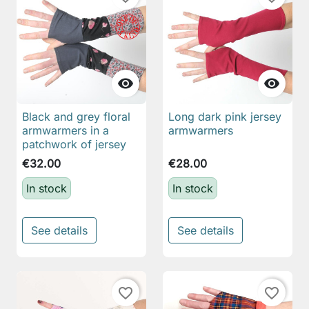


Black and grey floral
Long dark pink jersey
armwarmers in a
armwarmers
patchwork of jersey
€32.00
€28.00
In stock
In stock
See details
See details
favorite_border
favorite_border