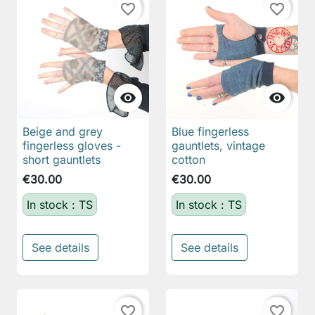
favorite_border
favorite_border


Beige and grey
Blue fingerless
fingerless gloves -
gauntlets, vintage
short gauntlets
cotton
€30.00
€30.00
In stock : TS
In stock : TS
See details
See details
favorite_border
favorite_border