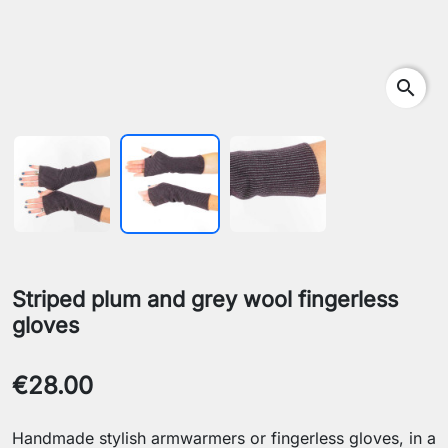
search
Striped plum and grey wool fingerless
gloves
€28.00
Handmade stylish armwarmers or fingerless gloves, in a