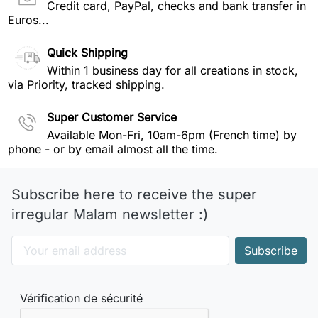
Credit card, PayPal, checks and bank transfer in
Euros...
Quick Shipping
Within 1 business day for all creations in stock,
via Priority, tracked shipping.
Super Customer Service
Available Mon-Fri, 10am-6pm (French time) by
phone - or by email almost all the time.
Subscribe here to receive the super
irregular Malam newsletter :)
Vérification de sécurité