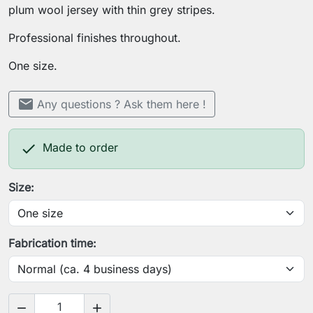
plum wool jersey with thin grey stripes.
Professional finishes throughout.
One size.
mail
Any questions ? Ask them here !

Made to order
Size:
Fabrication time:

