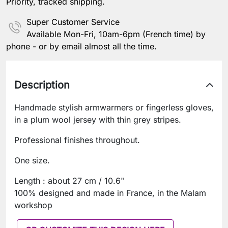
Priority, tracked shipping.
Super Customer Service
Available Mon-Fri, 10am-6pm (French time) by
phone - or by email almost all the time.
Description
Handmade stylish armwarmers or fingerless gloves,
in a plum wool jersey with thin grey stripes.
Professional finishes throughout.
One size.
Length : about 27 cm / 10.6"
100% designed and made in France, in the Malam
workshop