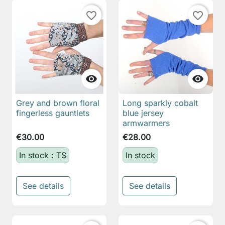
favorite_border
favorite_border


Grey and brown floral
Long sparkly cobalt
fingerless gauntlets
blue jersey
armwarmers
€30.00
€28.00
In stock : TS
In stock
See details
See details