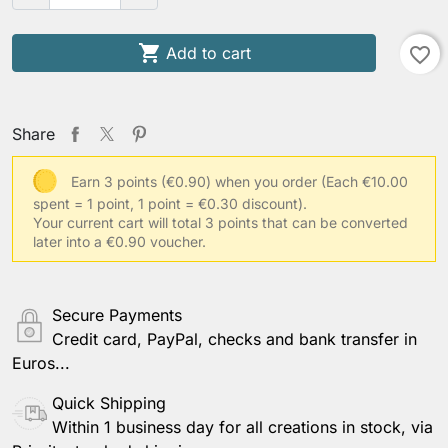

Add to cart
favorite_border
Share
Earn 3 points (€0.90) when you order
(Each €10.00
spent = 1 point, 1 point = €0.30 discount).
Your current cart will total 3 points that can be converted
later into a €0.90 voucher.
Secure Payments
Credit card, PayPal, checks and bank transfer in
Euros...
Quick Shipping
Within 1 business day for all creations in stock, via