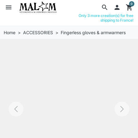
0
menu
search

shopping_cart
Only 3 more creation(s) for free
shipping to France!
Home
ACCESSORIES
Fingerless gloves & armwarmers
Previous
Next