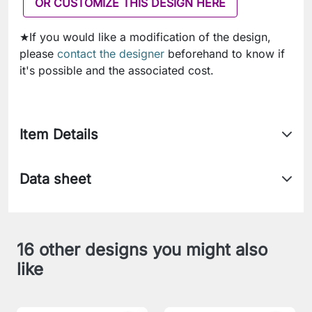
OR CUSTOMIZE THIS DESIGN HERE
★If you would like a modification of the design,
please
contact the designer
beforehand to know if
it's possible and the associated cost.
Item Details
Data sheet
16 other designs you might also
like