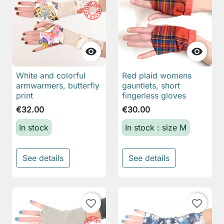


White and colorful
Red plaid womens
armwarmers, butterfly
gauntlets, short
print
fingerless gloves
€32.00
€30.00
In stock
In stock : size M
See details
See details
favorite_border
favorite_border