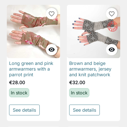
favorite_border
favorite_border


Long green and pink
Brown and beige
armwarmers with a
armwarmers, jersey
parrot print
and knit patchwork
€28.00
€32.00
In stock
In stock
See details
See details