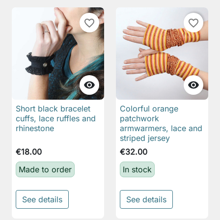
favorite_border
favorite_border


Short black bracelet
Colorful orange
cuffs, lace ruffles and
patchwork
rhinestone
armwarmers, lace and
striped jersey
€18.00
€32.00
Made to order
In stock
See details
See details