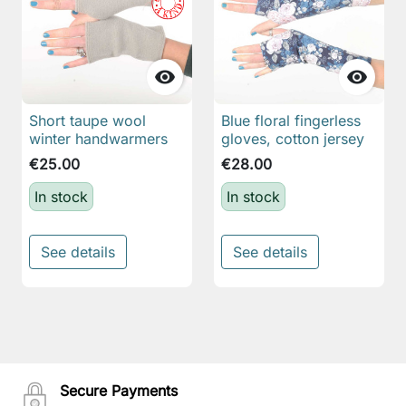


Short taupe wool
Blue floral fingerless
winter handwarmers
gloves, cotton jersey
€25.00
€28.00
In stock
In stock
See details
See details
Secure Payments