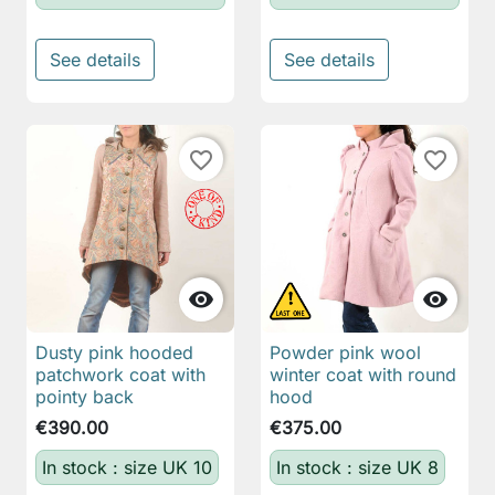
See details
See details
favorite_border
favorite_border


Dusty pink hooded
Powder pink wool
patchwork coat with
winter coat with round
pointy back
hood
€390.00
€375.00
In stock : size UK 10
In stock : size UK 8