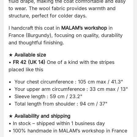
fluid drape, making the coat comfortable and easy
to wear. The wool fabric provides warmth and
structure, perfect for colder days.
I handcraft this coat in
MALAM’s workshop
in
France (Burgundy), focusing on quality, durability
and thoughtful finishing.
★
Available size
•
FR 42 (UK 14)
One of a kind with the stripes
placed like this
Your chest circumference : 105 cm max / 41.3"
Your upper arm circumference : 33 cm max / 13"
Sleeve length : 59 cm / 23.2"
Total length from shoulder : 94 cm / 37"
★
Availability and shipping
• In stock – shipped within 1 business day
• 100% handmade in MALAM’s workshop in France