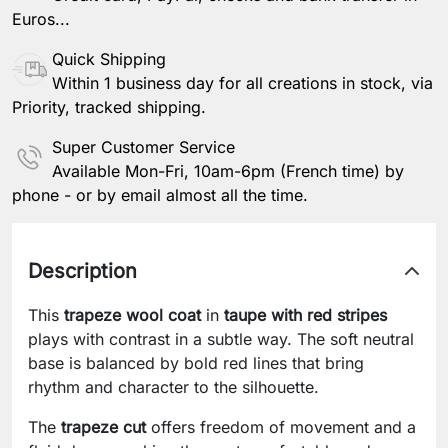
Euros...
Quick Shipping
Within 1 business day for all creations in stock, via
Priority, tracked shipping.
Super Customer Service
Available Mon-Fri, 10am-6pm (French time) by
phone - or by email almost all the time.
Description
This
trapeze wool coat
in
taupe with red stripes
plays with contrast in a subtle way. The soft neutral
base is balanced by bold red lines that bring
rhythm and character to the silhouette.
The
trapeze cut
offers freedom of movement and a