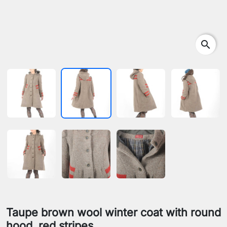
search
Taupe brown wool winter coat with round
hood, red stripes