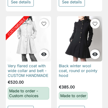
See details
See details
favorite_border
favorite_border


Very flared coat with
Black winter wool
wide collar and belt -
coat, round or pointy
CUSTOM HANDMADE
hood
€520.00
€385.00
Made to order -
Custom choices
Made to order