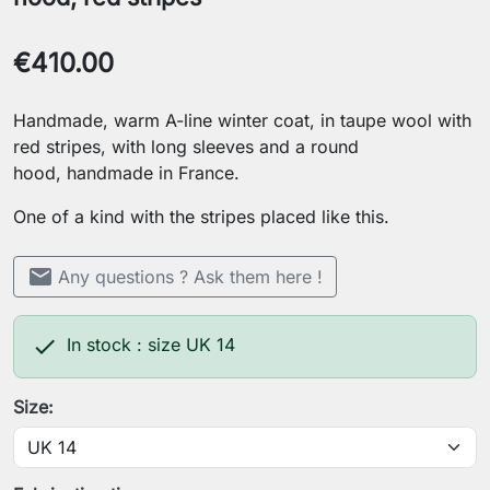
€410.00
Handmade, warm A-line winter coat, in taupe wool with
red stripes, with long sleeves and a round
hood, handmade in France.
One of a kind with the stripes placed like this.
mail
Any questions ? Ask them here !

In stock : size UK 14
Size: