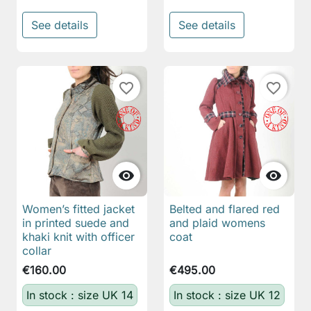
See details
See details
favorite_border
favorite_border


Women’s fitted jacket
Belted and flared red
in printed suede and
and plaid womens
khaki knit with officer
coat
collar
€160.00
€495.00
In stock : size UK 14
In stock : size UK 12