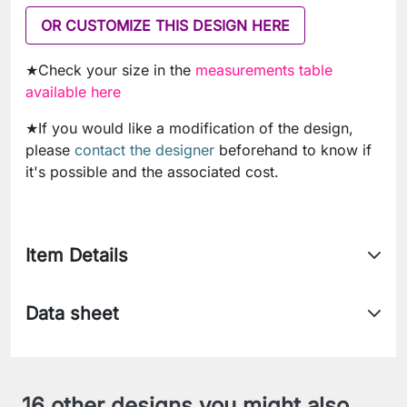
OR CUSTOMIZE THIS DESIGN HERE
★Check your size in the
measurements table
available here
★If you would like a modification of the design,
please
contact the designer
beforehand to know if
it's possible and the associated cost.
Item Details
Data sheet
16 other designs you might also