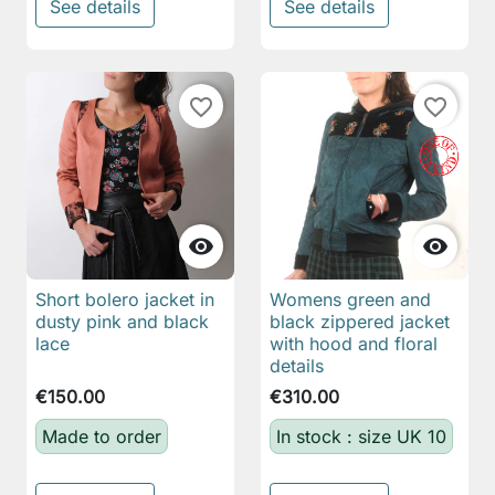
See details
See details
favorite_border
favorite_border


Short bolero jacket in
Womens green and
dusty pink and black
black zippered jacket
lace
with hood and floral
details
€150.00
€310.00
Made to order
In stock : size UK 10