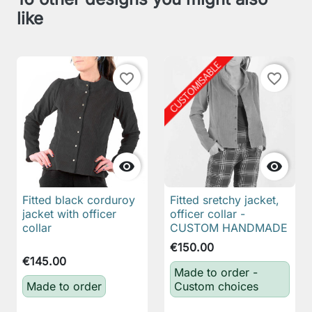
like
favorite_border
favorite_border


Fitted black corduroy
Fitted sretchy jacket,
jacket with officer
officer collar -
collar
CUSTOM HANDMADE
€150.00
€145.00
Made to order -
Made to order
Custom choices