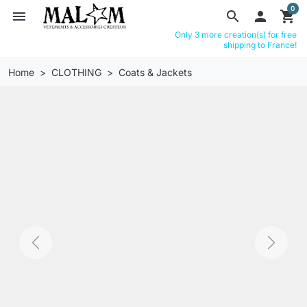
0
menu
search

shopping_cart
Only 3 more creation(s) for free
shipping to France!
Home
CLOTHING
Coats & Jackets
Previous
Next