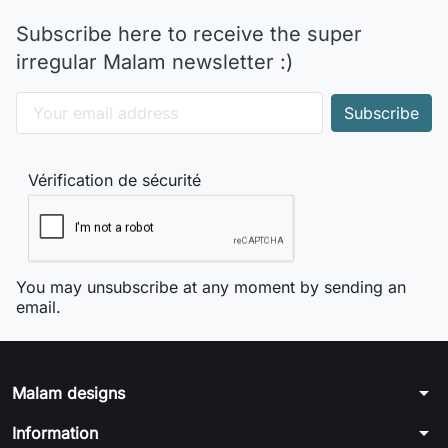
Subscribe here to receive the super
irregular Malam newsletter :)
Vérification de sécurité
You may unsubscribe at any moment by sending an
email.
arrow_drop_down
Malam designs
arrow_drop_down
Information