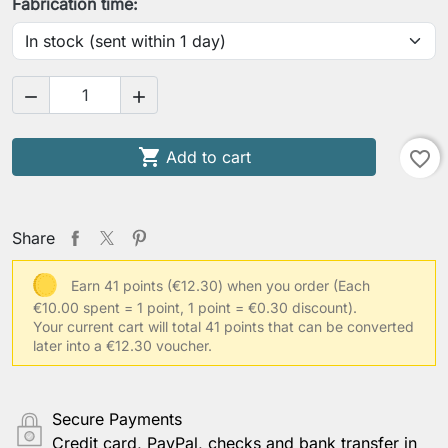
Fabrication time:



Add to cart
favorite_border
Share
Earn 41 points (€12.30) when you order
(Each
€10.00 spent = 1 point, 1 point = €0.30 discount).
Your current cart will total 41 points that can be converted
later into a €12.30 voucher.
Secure Payments
Credit card, PayPal, checks and bank transfer in