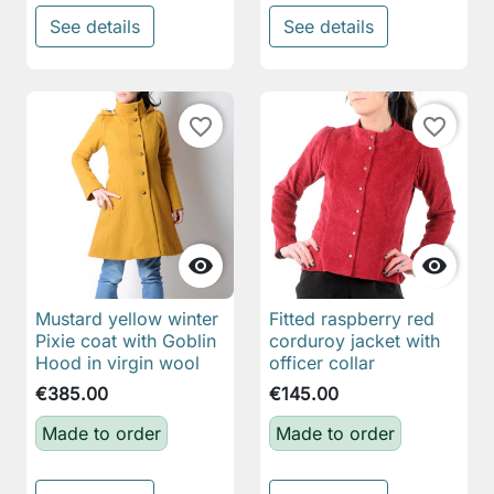
See details
See details
favorite_border
favorite_border


Mustard yellow winter
Fitted raspberry red
Pixie coat with Goblin
corduroy jacket with
Hood in virgin wool
officer collar
€385.00
€145.00
Made to order
Made to order