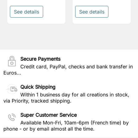
See details
See details
Secure Payments
Credit card, PayPal, checks and bank transfer in
Euros...
Quick Shipping
Within 1 business day for all creations in stock,
via Priority, tracked shipping.
Super Customer Service
Available Mon-Fri, 10am-6pm (French time) by
phone - or by email almost all the time.