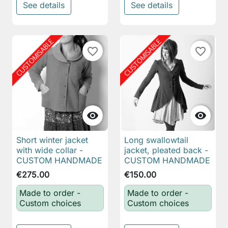
See details
See details
favorite_border
favorite_border


Short winter jacket
Long swallowtail
with wide collar -
jacket, pleated back -
CUSTOM HANDMADE
CUSTOM HANDMADE
€275.00
€150.00
Made to order -
Made to order -
Custom choices
Custom choices