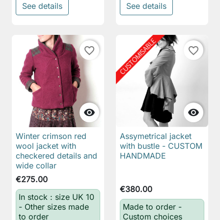
See details
See details
favorite_border
favorite_border


Winter crimson red
Assymetrical jacket
wool jacket with
with bustle - CUSTOM
checkered details and
HANDMADE
wide collar
€275.00
€380.00
In stock : size UK 10
- Other sizes made
Made to order -
to order
Custom choices