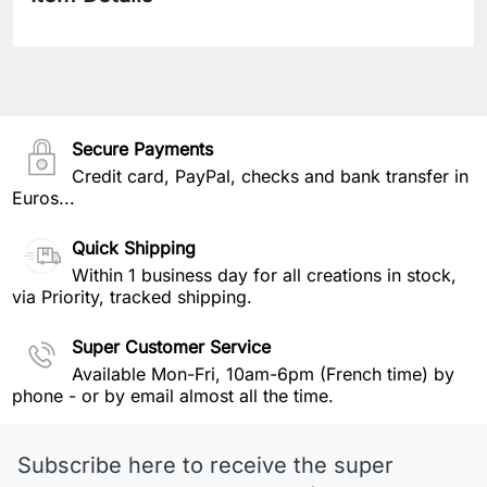
Secure Payments
Credit card, PayPal, checks and bank transfer in
Euros...
Quick Shipping
Within 1 business day for all creations in stock,
via Priority, tracked shipping.
Super Customer Service
Available Mon-Fri, 10am-6pm (French time) by
phone - or by email almost all the time.
Subscribe here to receive the super