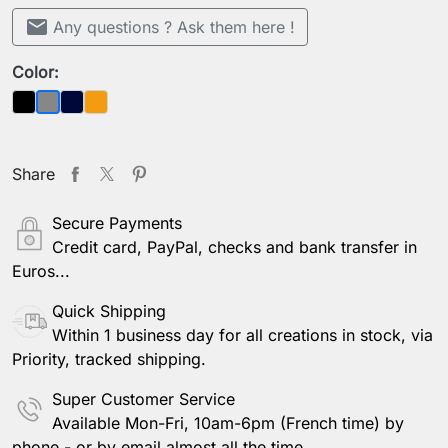
mail
Any questions ? Ask them here !
Color:
Black
Dark blue
Orange
Grey
Share
Secure Payments
Credit card, PayPal, checks and bank transfer in
Euros...
Quick Shipping
Within 1 business day for all creations in stock, via
Priority, tracked shipping.
Super Customer Service
Available Mon-Fri, 10am-6pm (French time) by
phone - or by email almost all the time.