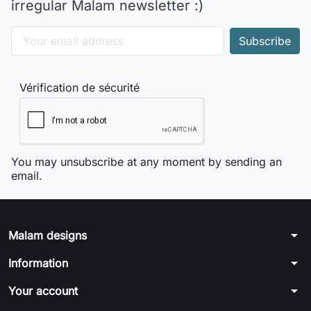
irregular Malam newsletter :)
Vérification de sécurité
You may unsubscribe at any moment by sending an
email.
arrow_drop_down
Malam designs
arrow_drop_down
Information
arrow_drop_down
Your account