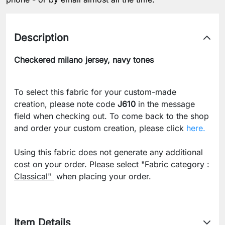
Description
Checkered milano jersey, navy tones
To select this fabric for your custom-made
creation, please note code
J610
in the message
field when checking out. To come back to the shop
and order your custom creation, please click
here.
Using this fabric does not generate any additional
cost on your order. Please select
"Fabric category :
Classical"
when placing your order.
Item Details