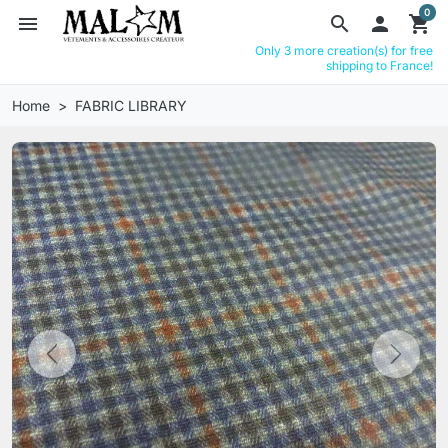
0
menu
search

shopping_cart
Only 3 more creation(s) for free
shipping to France!
Home
FABRIC LIBRARY
Previous
Next