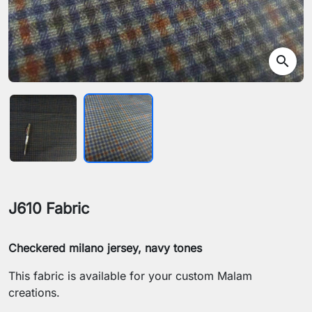
search
J610 Fabric
Checkered milano jersey, navy tones
This fabric is available for your custom Malam
creations.