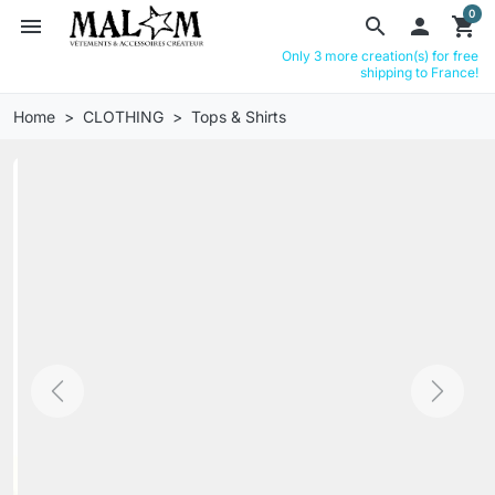
0
menu
search

shopping_cart
Only 3 more creation(s) for free
shipping to France!
Home
CLOTHING
Tops & Shirts
Previous
Next