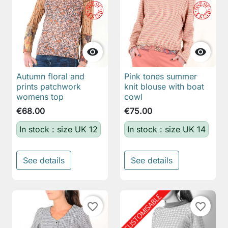


Autumn floral and
Pink tones summer
prints patchwork
knit blouse with boat
womens top
cowl
€68.00
€75.00
In stock : size UK 12
In stock : size UK 14
See details
See details
favorite_border
favorite_border