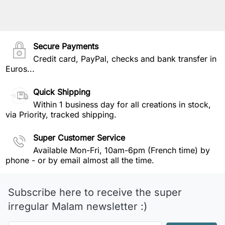
Secure Payments
Credit card, PayPal, checks and bank transfer in
Euros...
Quick Shipping
Within 1 business day for all creations in stock,
via Priority, tracked shipping.
Super Customer Service
Available Mon-Fri, 10am-6pm (French time) by
phone - or by email almost all the time.
Subscribe here to receive the super
irregular Malam newsletter :)