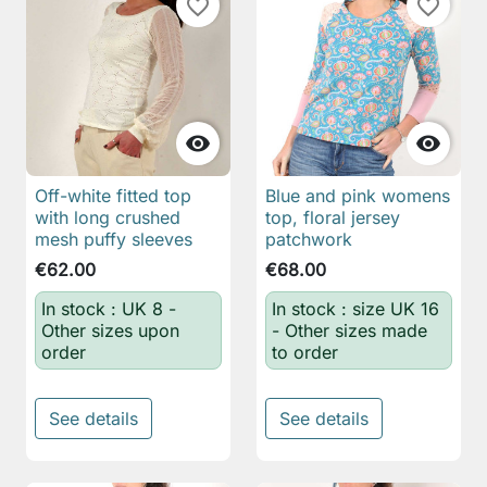
favorite_border
favorite_border


Off-white fitted top
Blue and pink womens
with long crushed
top, floral jersey
mesh puffy sleeves
patchwork
€62.00
€68.00
In stock : UK 8 -
In stock : size UK 16
Other sizes upon
- Other sizes made
order
to order
See details
See details