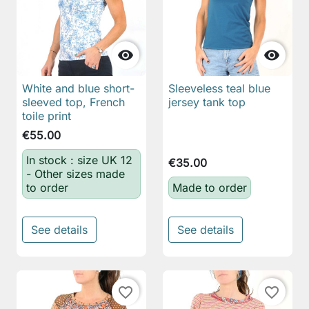


White and blue short-
Sleeveless teal blue
sleeved top, French
jersey tank top
toile print
€55.00
In stock : size UK 12
€35.00
- Other sizes made
to order
Made to order
See details
See details
favorite_border
favorite_border