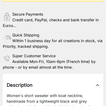
Other information
Secure Payments
Credit card, PayPal, checks and bank transfer in
Euros...
Save Personalization
Quick Shipping
Within 1 business day for all creations in stock, via
Priority, tracked shipping.
Super Customer Service
Available Mon-Fri, 10am-6pm (French time) by
phone - or by email almost all the time.
Description
Women's short sweater with boat neckline,
handmade from a lightweight black and grey