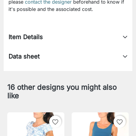
please
contact the designer
beforehand to know if
it's possible and the associated cost.
Item Details
Data sheet
16 other designs you might also
like
favorite_border
favorite_border