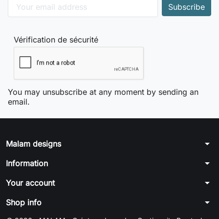
Vérification de sécurité
You may unsubscribe at any moment by sending an
email.
arrow_drop_down
Malam designs
arrow_drop_down
Information
arrow_drop_down
Your account
arrow_drop_down
Shop info