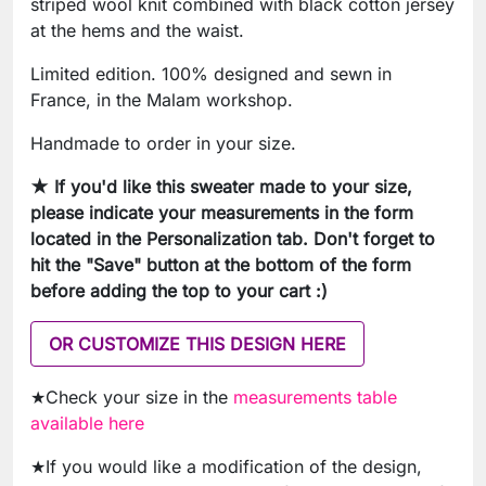
striped wool knit combined with black cotton jersey
at the hems and the waist.
Limited edition. 100% designed and sewn in
France, in the Malam workshop.
Handmade to order in your size.
★ If you'd like this sweater made to your size,
please indicate your measurements in the form
located in the Personalization tab. Don't forget to
hit the "Save" button at the bottom of the form
before adding the top to your cart :)
OR CUSTOMIZE THIS DESIGN HERE
★Check your size in the
measurements table
available here
★If you would like a modification of the design,