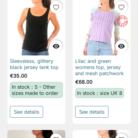
favorite_border
favorite_border


Sleeveless, glittery
Lilac and green
black jersey tank top
womens top, jersey
and mesh patchwork
€35.00
€68.00
In stock : S - Other
sizes made to order
In stock : size UK 8
See details
See details