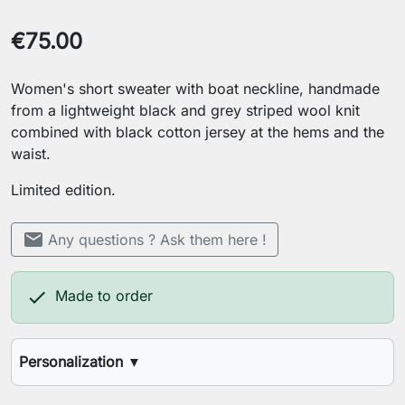
€75.00
Women's short sweater with boat neckline, handmade
from a lightweight black and grey striped wool knit
combined with black cotton jersey at the hems and the
waist.
Limited edition.
mail
Any questions ? Ask them here !

Made to order
Personalization
▼
Your height