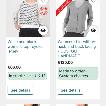
favorite_border
favorite_border


White and black
Womens shirt with V-
womens top, eyelet
neck and back lacing
jersey
- CUSTOM
HANDMADE
€120.00
€66.00
Made to order -
In stock : size UK 12
Custom choices
See details
See details