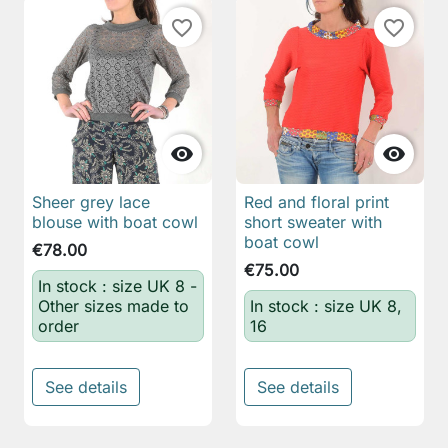
favorite_border
favorite_border


Sheer grey lace
Red and floral print
blouse with boat cowl
short sweater with
boat cowl
€78.00
€75.00
In stock : size UK 8 -
Other sizes made to
In stock : size UK 8,
order
16
See details
See details