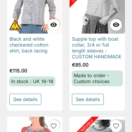


Black and white
Supple top with boat
checkered cotton
collar, 3/4 or full
shirt, back lacing
length sleeves -
CUSTOM HANDMADE
€85.00
€115.00
Made to order -
In stock : UK 16-18
Custom choices
See details
See details
favorite_border
favorite_border