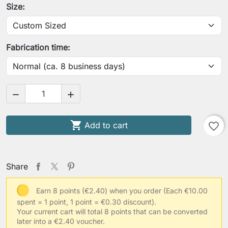
Size:
Your chest circumference
Fabrication time:
Your low waist circumference


Your arm length (shoulder to wrist)

Add to cart
favorite_border
Your contracted upper arm circumference
Share
Earn 8 points (€2.40) when you order
(Each €10.00
spent = 1 point, 1 point = €0.30 discount).
Your usual clothing size
Your current cart will total 8 points that can be converted
later into a €2.40 voucher.