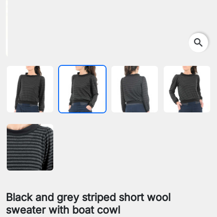
search
Black and grey striped short wool
sweater with boat cowl