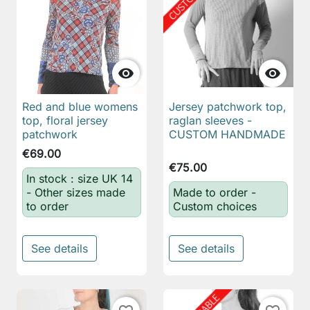


Red and blue womens
Jersey patchwork top,
top, floral jersey
raglan sleeves -
patchwork
CUSTOM HANDMADE
€69.00
€75.00
In stock : size UK 14
- Other sizes made
Made to order -
to order
Custom choices
See details
See details