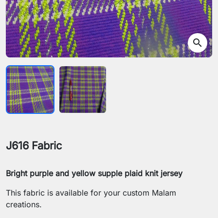
search
J616 Fabric
Bright purple and yellow supple plaid knit jersey
This fabric is available for your custom Malam
creations.