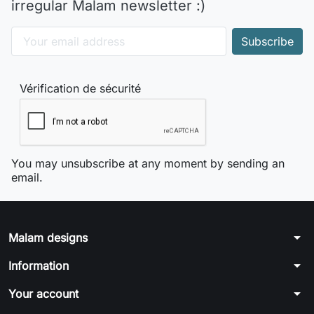
irregular Malam newsletter :)
Vérification de sécurité
You may unsubscribe at any moment by sending an
email.
arrow_drop_down
Malam designs
arrow_drop_down
Information
arrow_drop_down
Your account