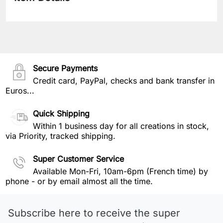
Secure Payments
Credit card, PayPal, checks and bank transfer in
Euros...
Quick Shipping
Within 1 business day for all creations in stock,
via Priority, tracked shipping.
Super Customer Service
Available Mon-Fri, 10am-6pm (French time) by
phone - or by email almost all the time.
Subscribe here to receive the super