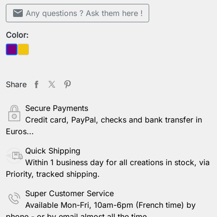
mail
Any questions ? Ask them here !
Color:
Yellow
Purple
Share
Secure Payments
Credit card, PayPal, checks and bank transfer in
Euros...
Quick Shipping
Within 1 business day for all creations in stock, via
Priority, tracked shipping.
Super Customer Service
Available Mon-Fri, 10am-6pm (French time) by
phone - or by email almost all the time.