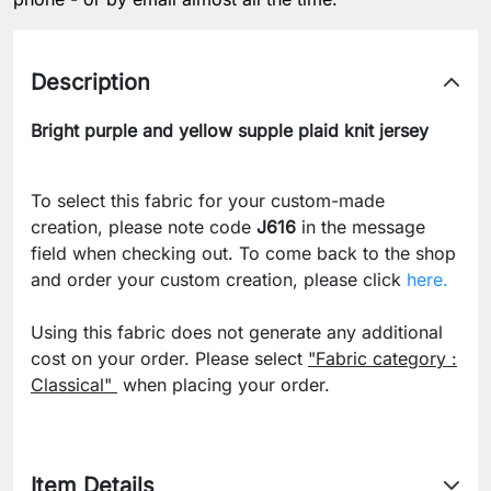
Description
Bright purple and yellow supple plaid knit jersey
To select this fabric for your custom-made
creation, please note code
J616
in the message
field when checking out. To come back to the shop
and order your custom creation, please click
here.
Using this fabric does not generate any additional
cost on your order. Please select
"Fabric category :
Classical"
when placing your order.
Item Details