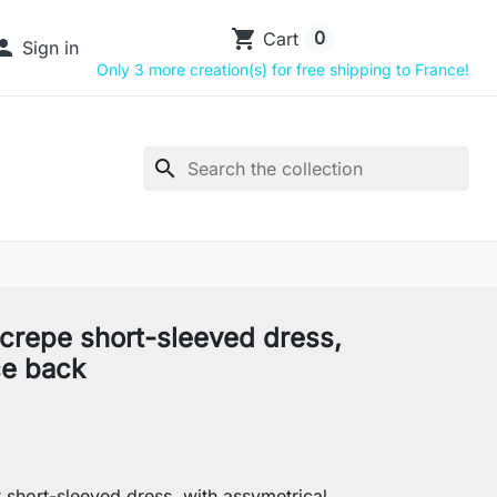
shopping_cart
0
Cart

Sign in
Only 3 more creation(s) for free shipping to France!
search
 crepe short-sleeved dress,
ce back
 short-sleeved dress, with assymetrical