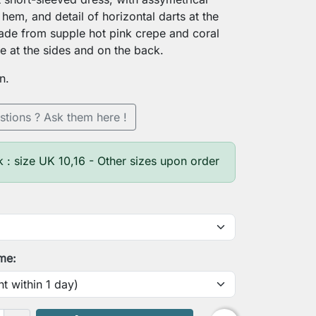
 hem, and detail of horizontal darts at the
ade from supple hot pink crepe and coral
ce at the sides and on the back.
n.
stions ? Ask them here !
k : size UK 10,16 - Other sizes upon order
ime: