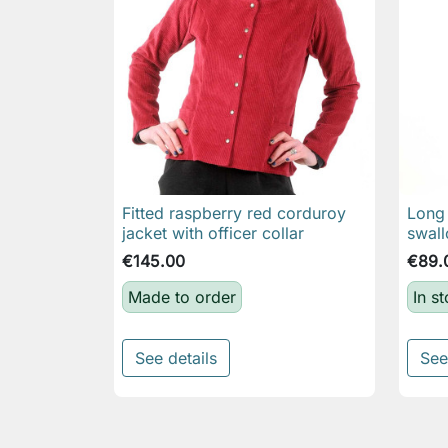
Fitted raspberry red corduroy
Long 

Quick view
jacket with officer collar
swall
€145.00
€89.
Made to order
In s
See details
See