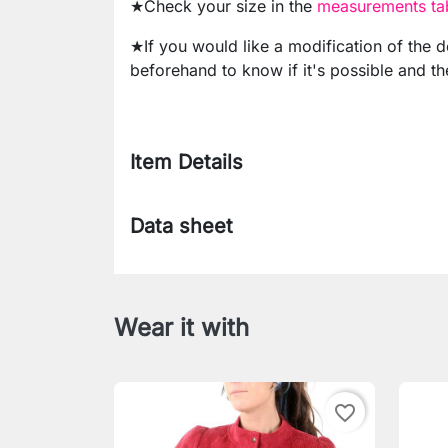
★Check your size in the
measurements tab
★If you would like a modification of the 
beforehand to know if it's possible and th
Item Details
Data sheet
Wear it with
favorite_border