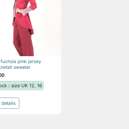
fuchsia pink jersey

Quick view
owtail sweater
00
tock : size UK 12, 16
 details