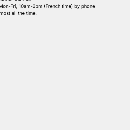
 Mon-Fri, 10am-6pm (French time) by phone
most all the time.