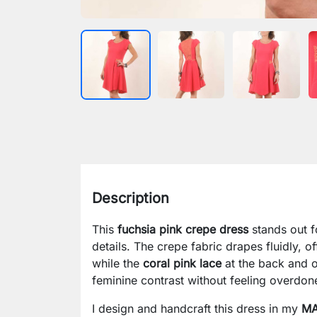
Description
This
fuchsia pink crepe dress
stands out fo
details. The crepe fabric drapes fluidly, 
while the
coral pink lace
at the back and on
feminine contrast without feeling overdon
I design and handcraft this dress in my
MA