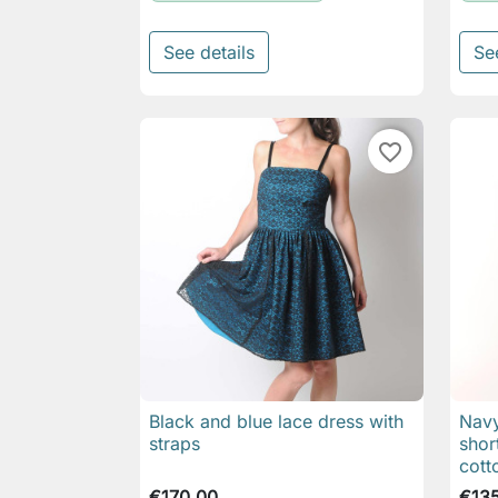
See details
Se
favorite_border
Black and blue lace dress with
Navy

Quick view
straps
shor
cott
€170.00
€13