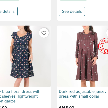
e details
See details
favorite_border
 blue floral dress with
Dark red adjustable jersey

Quick view

Quick view
t sleeves, lightweight
dress with small collar
on gauze
5.00
€165.00