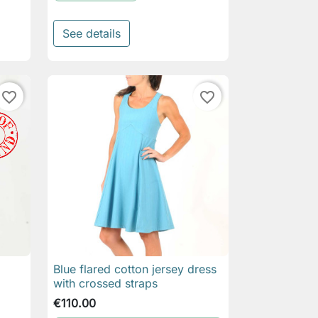
See details
favorite_border
favorite_border
Blue flared cotton jersey dress

Quick view
with crossed straps
€110.00