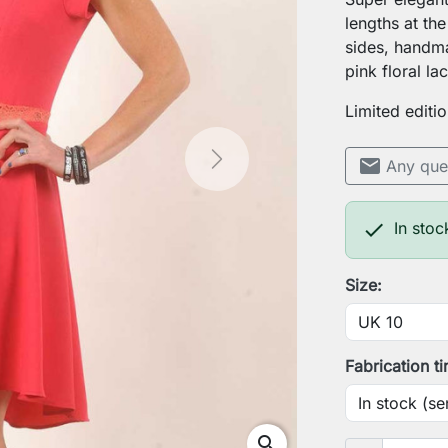
lengths at the
sides, handm
pink floral la
Limited editio
mail
Any que
Next

In stoc
Size:
Fabrication t
search