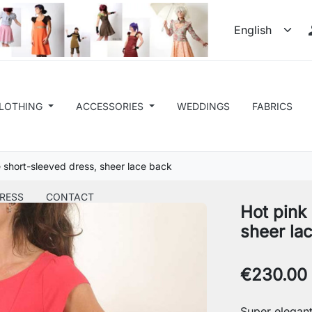
LOTHING
ACCESSORIES
WEDDINGS
FABRICS
 short-sleeved dress, sheer lace back
RESS
CONTACT
Hot pink
sheer la
€230.00
Super elegant