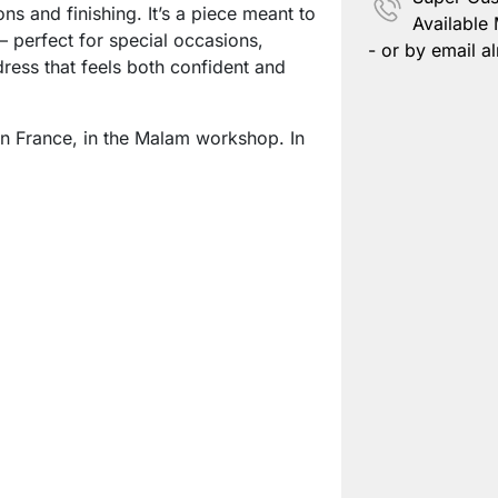
ons and finishing. It’s a piece meant to
Available
 perfect for special occasions,
- or by email al
ess that feels both confident and
n France, in the Malam workshop. In