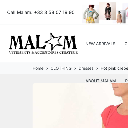
Call Malam:
+33 3 58 07 19 90
NEW ARRIVALS
C
Home
CLOTHING
Dresses
Hot pink crepe
ABOUT MALAM
P