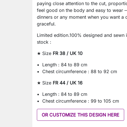
paying close attention to the cut, proporti
feel good on the body and easy to wear —
dinners or any moment when you want a dr
graceful.
Limited edition.100% designed and sewn i
stock :
★ Size
FR 38 / UK 10
Length : 84 to 89 cm
Chest circumference : 88 to 92 cm
★ Size
FR 44 / UK 16
Length : 84 to 89 cm
Chest circumference : 99 to 105 cm
OR CUSTOMIZE THIS DESIGN HERE