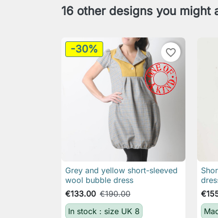
16 other designs you might a
-30%
favorite_border
Grey and yellow short-sleeved
Shor

Quick view
wool bubble dress
dres
€133.00
€190.00
€15
In stock : size UK 8
Mad