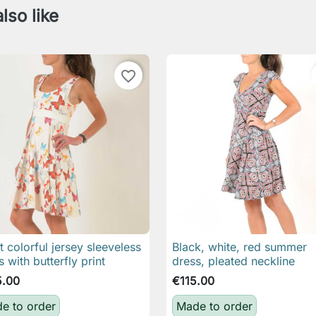
lso like
favorite_border
t colorful jersey sleeveless
Black, white, red summer

Quick view

Quick view
s with butterfly print
dress, pleated neckline
5.00
€115.00
e to order
Made to order