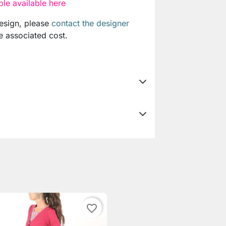
le available here
design, please
contact the designer
e associated cost.
favorite_border