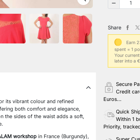

Share
Earn 2
spent = 1 po
Your current
later into a
Secure P
Credit car
Euros...
r its vibrant colour and refined
offering both comfort and elegance,
Quick Shi
 the sides of the waist adds a soft,
Within 1 b
e.
Priority, tracke
LAM workshop
in France (Burgundy),
Super Cus