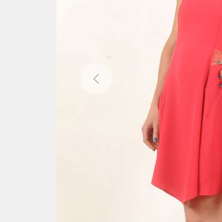
Previous