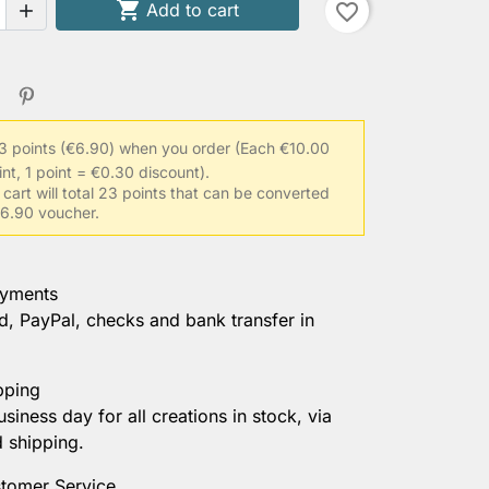

Add to cart
favorite_border

3 points (€6.90) when you order
(Each €10.00
int, 1 point = €0.30 discount).
 cart will total 23 points that can be converted
 €6.90 voucher.
ayments
d, PayPal, checks and bank transfer in
pping
usiness day for all creations in stock, via
d shipping.
tomer Service