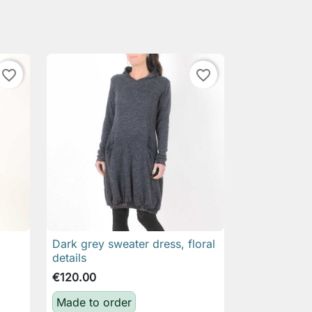
favorite_border
favorite_border
Dark grey sweater dress, floral

Quick view
details
€120.00
Made to order