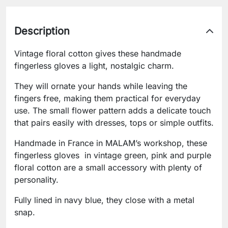
Description
Vintage floral cotton gives these handmade
fingerless gloves a light, nostalgic charm.
They will ornate your hands while leaving the
fingers free, making them practical for everyday
use. The small flower pattern adds a delicate touch
that pairs easily with dresses, tops or simple outfits.
Handmade in France in MALAM’s workshop, these
fingerless gloves in vintage green, pink and purple
floral cotton are a small accessory with plenty of
personality.
Fully lined in navy blue, they close with a metal
snap.