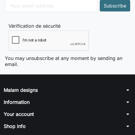
Vérification de sécurité
You may unsubscribe at any moment by sending an
email.
arrow_drop_down
Malam designs
arrow_drop_down
Information
arrow_drop_down
Your account
arrow_drop_down
Shop info