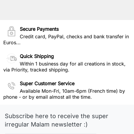
Secure Payments
Credit card, PayPal, checks and bank transfer in
Euros...
Quick Shipping
Within 1 business day for all creations in stock,
via Priority, tracked shipping.
Super Customer Service
Available Mon-Fri, 10am-6pm (French time) by
phone - or by email almost all the time.
Subscribe here to receive the super
irregular Malam newsletter :)