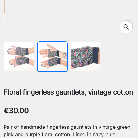
search
Floral fingerless gauntlets, vintage cotton
€30.00
Pair of handmade fingerless gauntlets in vintage green,
pink and purple floral cotton. Lined in navy blue.