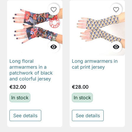
favorite_border
favorite_border


Long floral
Long armwarmers in
armwarmers in a
cat print jersey
patchwork of black
and colorful jersey
€32.00
€28.00
In stock
In stock
See details
See details