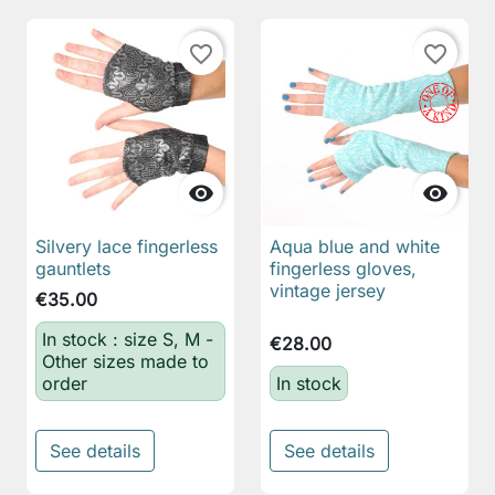
favorite_border
favorite_border


Silvery lace fingerless
Aqua blue and white
gauntlets
fingerless gloves,
vintage jersey
€35.00
In stock : size S, M -
€28.00
Other sizes made to
order
In stock
See details
See details