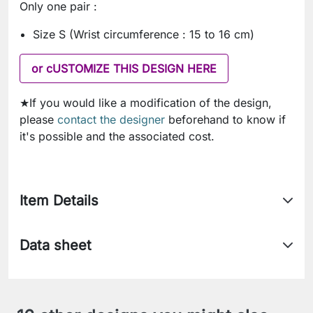
Only one pair :
Size S (Wrist circumference : 15 to 16 cm)
or cUSTOMIZE THIS DESIGN HERE
★If you would like a modification of the design,
please
contact the designer
beforehand to know if
it's possible and the associated cost.
Item Details
Data sheet