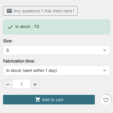
mail
Any questions ? Ask them here !

In stock : TS
Size:
Fabrication time:



Add to cart
favorite_border