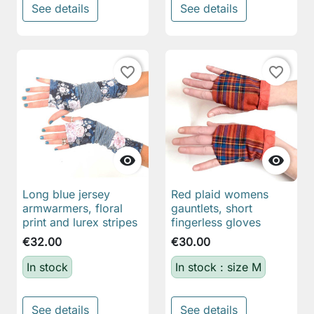
See details
See details
favorite_border
favorite_border


Long blue jersey
Red plaid womens
armwarmers, floral
gauntlets, short
print and lurex stripes
fingerless gloves
€32.00
€30.00
In stock
In stock : size M
See details
See details