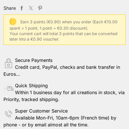
Share
Earn 3 points (€0.90) when you order
(Each €10.00
spent = 1 point, 1 point = €0.30 discount).
Your current cart will total 3 points that can be converted
later into a €0.90 voucher.
Secure Payments
Credit card, PayPal, checks and bank transfer in
Euros...
Quick Shipping
Within 1 business day for all creations in stock, via
Priority, tracked shipping.
Super Customer Service
Available Mon-Fri, 10am-6pm (French time) by
phone - or by email almost all the time.