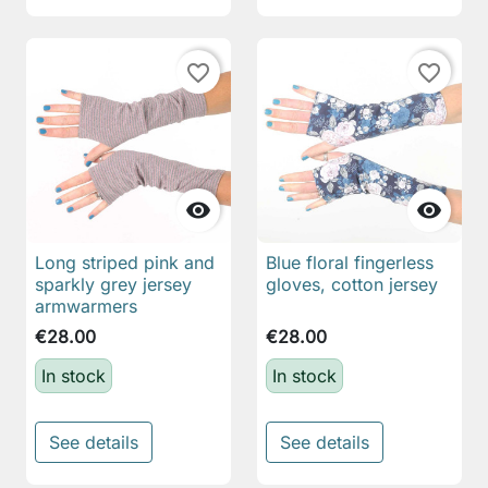
favorite_border
favorite_border


Long striped pink and
Blue floral fingerless
sparkly grey jersey
gloves, cotton jersey
armwarmers
€28.00
€28.00
In stock
In stock
See details
See details