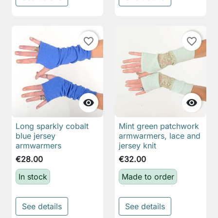
favorite_border
favorite_border


Long sparkly cobalt
Mint green patchwork
blue jersey
armwarmers, lace and
armwarmers
jersey knit
€28.00
€32.00
In stock
Made to order
See details
See details