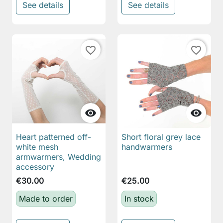
See details
See details
favorite_border
favorite_border


Heart patterned off-
Short floral grey lace
white mesh
handwarmers
armwarmers, Wedding
accessory
€30.00
€25.00
Made to order
In stock