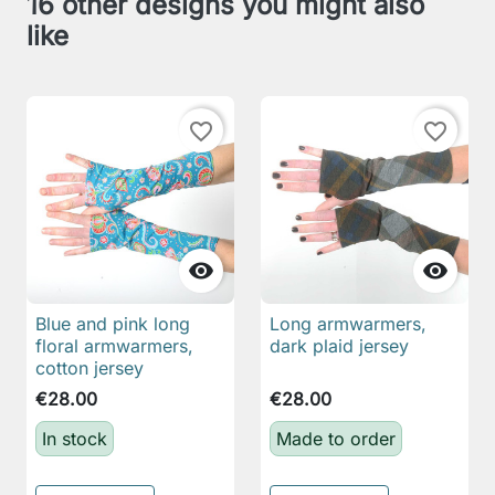
16 other designs you might also
like
favorite_border
favorite_border


Blue and pink long
Long armwarmers,
floral armwarmers,
dark plaid jersey
cotton jersey
€28.00
€28.00
In stock
Made to order