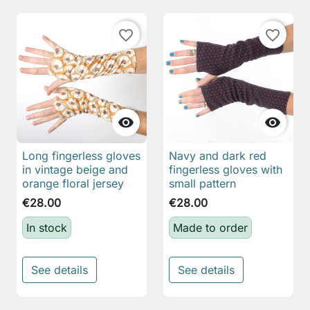
favorite_border
favorite_border


Long fingerless gloves
Navy and dark red
in vintage beige and
fingerless gloves with
orange floral jersey
small pattern
€28.00
€28.00
In stock
Made to order
See details
See details