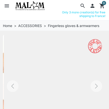
0
menu
search

shopping_cart
Only 3 more creation(s) for free
shipping to France!
Home
ACCESSORIES
Fingerless gloves & armwarmers
Previous
Next