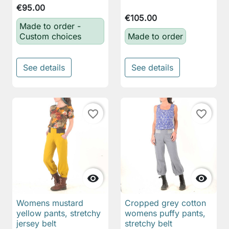
€95.00
€105.00
Made to order -
Custom choices
Made to order
See details
See details
favorite_border
favorite_border


Womens mustard
Cropped grey cotton
yellow pants, stretchy
womens puffy pants,
jersey belt
stretchy belt