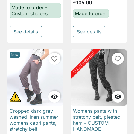
€105.00
Made to order -
Custom choices
Made to order
See details
See details
New
favorite_border
favorite_border


Cropped dark grey
Womens pants with
washed linen summer
stretchy belt, pleated
womens capri pants,
hem - CUSTOM
stretchy belt
HANDMADE