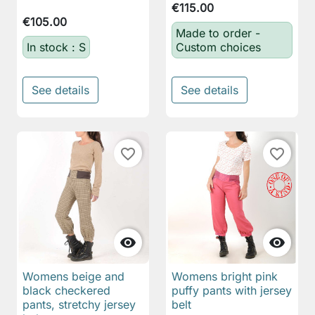
€115.00
€105.00
Made to order -
In stock : S
Custom choices
See details
See details
favorite_border
favorite_border


Womens beige and
Womens bright pink
black checkered
puffy pants with jersey
pants, stretchy jersey
belt