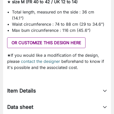
★
size M (FR 40 to 42 / UK 12 to 14)
Total length, measured on the side : 36 cm
(14.1")
Waist circumference : 74 to 88 cm (29 to 34.6")
Max bum circumference : 116 cm (45.6")
OR CUSTOMIZE THIS DESIGN HERE
★If you would like a modification of the design,
please
contact the designer
beforehand to know if
it's possible and the associated cost.
Item Details
Data sheet