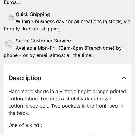
Euros...
Quick Shipping
Within 1 business day for all creations in stock, via
Priority, tracked shipping.
Super Customer Service
Available Mon-Fri, 10am-6pm (French time) by
phone - or by email almost all the time.
Description
Handmade shorts in a vintage bright orange printed
cotton fabric. Features a stretchy dark brown
cotton jersey belt. Two pockets in the front, two in
the back.
One of a kind :