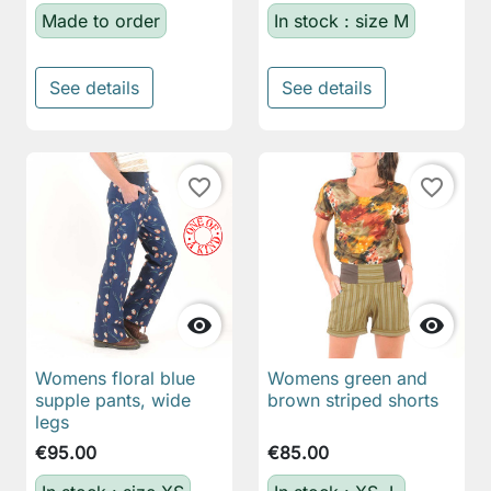
Made to order
In stock : size M
See details
See details
favorite_border
favorite_border


Womens floral blue
Womens green and
supple pants, wide
brown striped shorts
legs
€95.00
€85.00