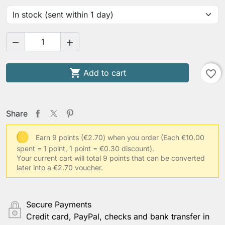



Add to cart
favorite_border
Share
Earn 9 points (€2.70) when you order
(Each €10.00
spent = 1 point, 1 point = €0.30 discount).
Your current cart will total 9 points that can be converted
later into a €2.70 voucher.
Secure Payments
Credit card, PayPal, checks and bank transfer in