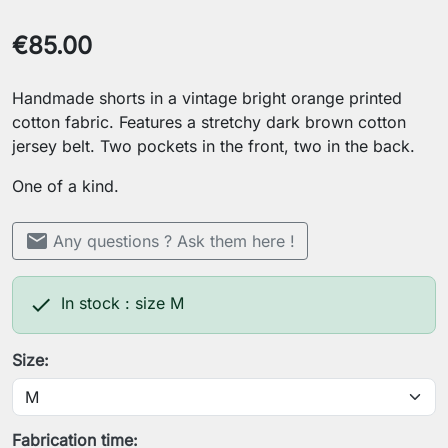
€85.00
Handmade shorts in a vintage bright orange printed
cotton fabric. Features a stretchy dark brown cotton
jersey belt. Two pockets in the front, two in the back.
One of a kind.
mail
Any questions ? Ask them here !

In stock : size M
Size:
Fabrication time: