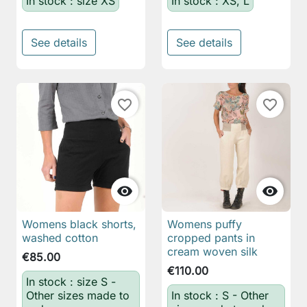
In stock : size XS
In stock : XS, L
See details
See details
favorite_border
favorite_border


Womens black shorts,
Womens puffy
washed cotton
cropped pants in
cream woven silk
€85.00
€110.00
In stock : size S -
Other sizes made to
In stock : S - Other