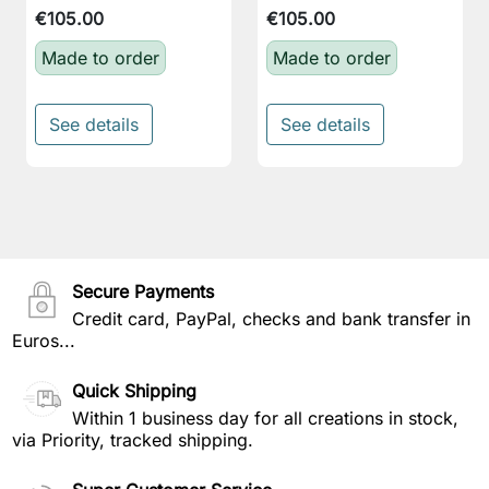
€105.00
€105.00
Made to order
Made to order
See details
See details
Secure Payments
Credit card, PayPal, checks and bank transfer in
Euros...
Quick Shipping
Within 1 business day for all creations in stock,
via Priority, tracked shipping.