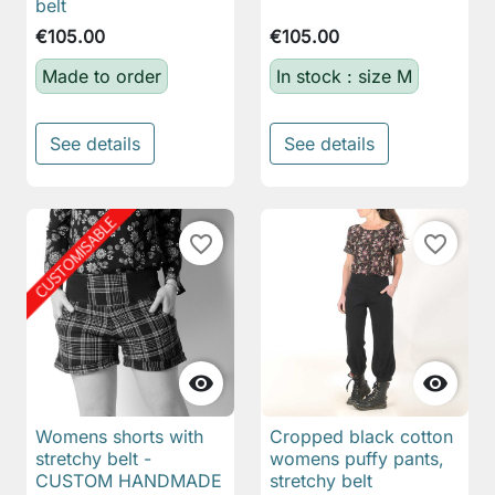
belt
€105.00
€105.00
Made to order
In stock : size M
See details
See details
favorite_border
favorite_border


Womens shorts with
Cropped black cotton
stretchy belt -
womens puffy pants,
CUSTOM HANDMADE
stretchy belt