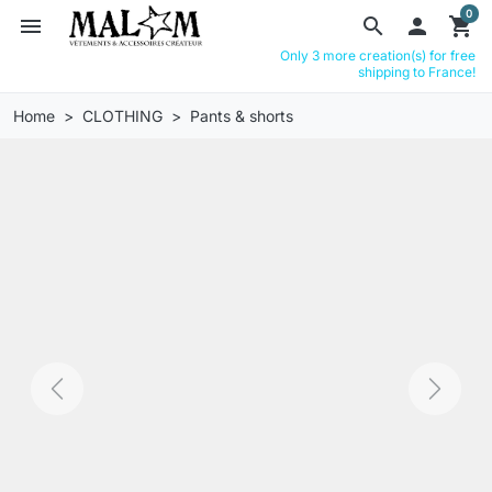
0
menu
search

shopping_cart
Only 3 more creation(s) for free
shipping to France!
Home
CLOTHING
Pants & shorts
Previous
Next