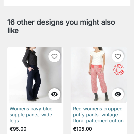
16 other designs you might also
like
favorite_border
favorite_border


Womens navy blue
Red womens cropped
supple pants, wide
puffy pants, vintage
legs
floral patterned cotton
€95.00
€105.00