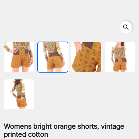
search
Womens bright orange shorts, vintage
printed cotton