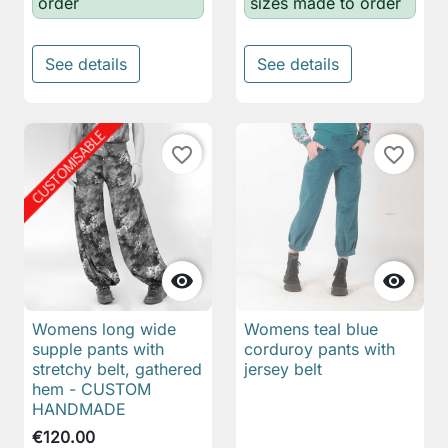
order
sizes made to order
See details
See details
favorite_border
favorite_border


Womens long wide
Womens teal blue
supple pants with
corduroy pants with
stretchy belt, gathered
jersey belt
hem - CUSTOM
HANDMADE
€120.00