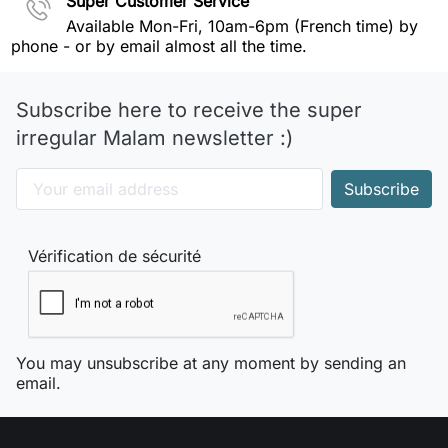
Super Customer Service
Available Mon-Fri, 10am-6pm (French time) by
phone - or by email almost all the time.
Subscribe here to receive the super
irregular Malam newsletter :)
Vérification de sécurité
You may unsubscribe at any moment by sending an
email.