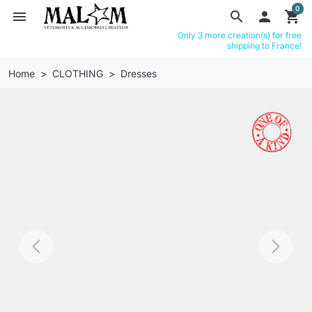
0
menu
search

shopping_cart
Only 3 more creation(s) for free
shipping to France!
Home
CLOTHING
Dresses
Previous
Next