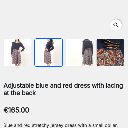
search
Adjustable blue and red dress with lacing
at the back
€165.00
Blue and red stretchy jersey dress with a small collar,