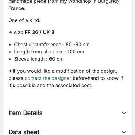
handmade piece from my workshop in Burgundy,
France.
One of a kind.
★ size
FR 36 / UK 8
Chest circumference : 80 -90 cm
Length from shoulder : 100 cm
Sleeve length : 60 cm
★If you would like a modification of the design,
please
contact the designer
beforehand to know if
it's possible and the associated cost.
Item Details
Data sheet