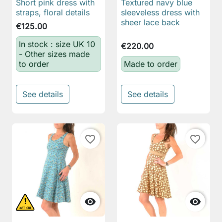
Short pink dress with
Textured navy blue
straps, floral details
sleeveless dress with
sheer lace back
€125.00
In stock : size UK 10
€220.00
- Other sizes made
to order
Made to order
See details
See details
favorite_border
favorite_border

