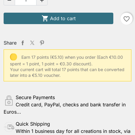



Add to cart
favorite_border
Share
Earn 17 points (€5.10) when you order
(Each €10.00
spent = 1 point, 1 point = €0.30 discount).
Your current cart will total 17 points that can be converted
later into a €5.10 voucher.
Secure Payments
Credit card, PayPal, checks and bank transfer in
Euros...
Quick Shipping
Within 1 business day for all creations in stock, via