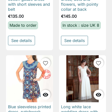
with short sleeves and
flowers, with pointy
belt
collar at back
€135.00
€145.00
Made to order
In stock : size UK 8
See details
See details
favorite_border
favorite_border


Blue sleeveless printed
Long white lace
dress, patchwork
wedding dress with