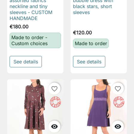
assorted fabrics
bubble dress with
neckline and tiny
black stars, short
sleeves - CUSTOM
sleeves
HANDMADE
€180.00
€120.00
Made to order -
Custom choices
Made to order
See details
See details
favorite_border
favorite_border

