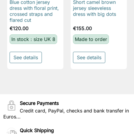
Blue cotton jersey
Short camel brown
dress with floral print,
jersey sleeveless
crossed straps and
dress with big dots
flared cut
€120.00
€155.00
In stock : size UK 8
Made to order
See details
See details
Secure Payments
Credit card, PayPal, checks and bank transfer in
Euros...
Quick Shipping