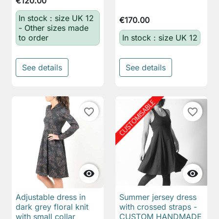
€120.00
In stock : size UK 12
€170.00
- Other sizes made
to order
In stock : size UK 12
See details
See details
favorite_border
favorite_border


Adjustable dress in
Summer jersey dress
dark grey floral knit
with crossed straps -
with small collar
CUSTOM HANDMADE