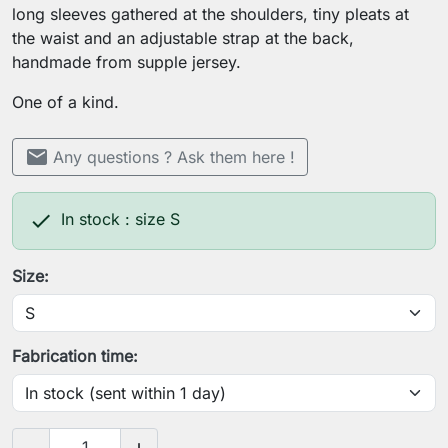
long sleeves gathered at the shoulders, tiny pleats at
the waist and an adjustable strap at the back,
handmade from supple jersey.
One of a kind.
mail
Any questions ? Ask them here !

In stock : size S
Size:
Fabrication time: