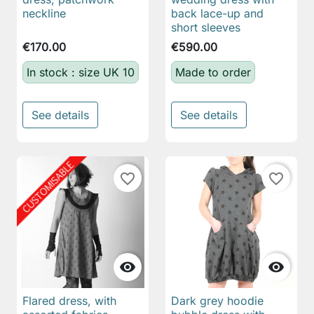
neckline
back lace-up and
short sleeves
€170.00
€590.00
In stock : size UK 10
Made to order
See details
See details
favorite_border
favorite_border


Flared dress, with
Dark grey hoodie