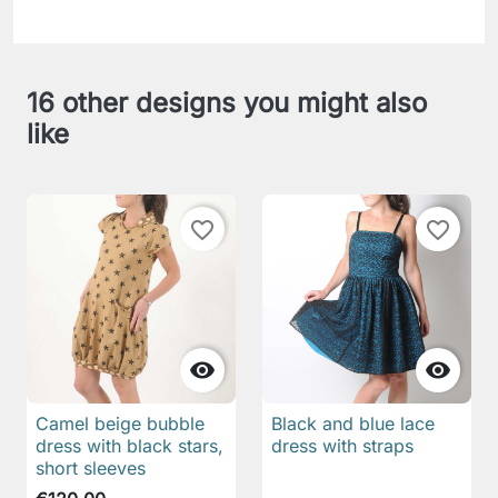
16 other designs you might also
like
favorite_border
favorite_border


Camel beige bubble
Black and blue lace
dress with black stars,
dress with straps
short sleeves