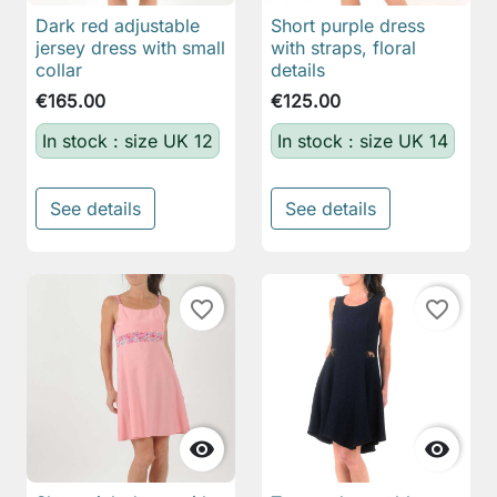
Dark red adjustable
Short purple dress
jersey dress with small
with straps, floral
collar
details
€165.00
€125.00
In stock : size UK 12
In stock : size UK 14
See details
See details
favorite_border
favorite_border

