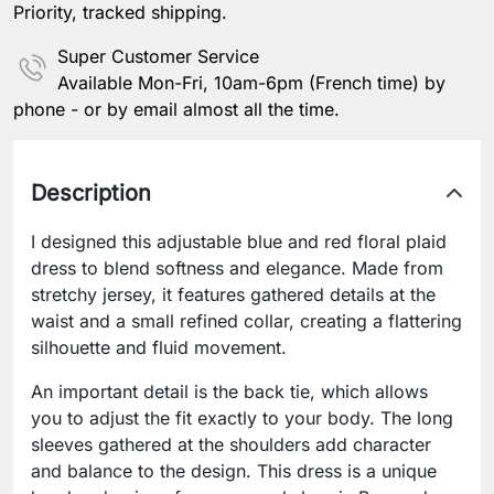
Priority, tracked shipping.
Super Customer Service
Available Mon-Fri, 10am-6pm (French time) by
phone - or by email almost all the time.
Description
I designed this adjustable blue and red floral plaid
dress to blend softness and elegance. Made from
stretchy jersey, it features gathered details at the
waist and a small refined collar, creating a flattering
silhouette and fluid movement.
An important detail is the back tie, which allows
you to adjust the fit exactly to your body. The long
sleeves gathered at the shoulders add character
and balance to the design. This dress is a unique