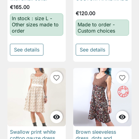
€165.00
€120.00
In stock : size L -
Other sizes made to
Made to order -
order
Custom choices
See details
See details
favorite_border
favorite_border


Swallow print white
Brown sleeveless
cotton gauze dress
dress, dots and