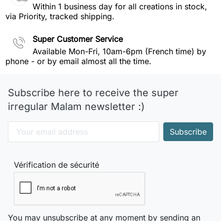
Within 1 business day for all creations in stock,
via Priority, tracked shipping.
Super Customer Service
Available Mon-Fri, 10am-6pm (French time) by
phone - or by email almost all the time.
Subscribe here to receive the super
irregular Malam newsletter :)
Vérification de sécurité
You may unsubscribe at any moment by sending an