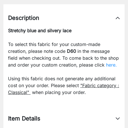
Description
Stretchy blue and silvery lace
To select this fabric for your custom-made
creation, please note code
D60
in the message
field when checking out. To come back to the shop
and order your custom creation, please click
here.
Using this fabric does not generate any additional
cost on your order. Please select
"Fabric category :
Classical"
when placing your order.
Item Details