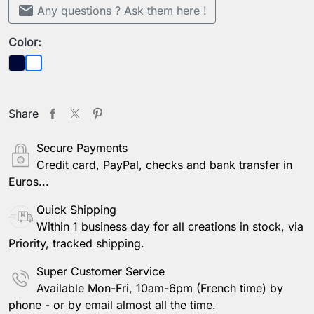
mail
Any questions ? Ask them here !
Color:
Dark blue
Sheer
Share
Secure Payments
Credit card, PayPal, checks and bank transfer in
Euros...
Quick Shipping
Within 1 business day for all creations in stock, via
Priority, tracked shipping.
Super Customer Service
Available Mon-Fri, 10am-6pm (French time) by
phone - or by email almost all the time.