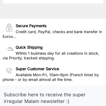
Secure Payments
Credit card, PayPal, checks and bank transfer in
Euros...
Quick Shipping
Within 1 business day for all creations in stock,
via Priority, tracked shipping.
Super Customer Service
Available Mon-Fri, 10am-6pm (French time) by
phone - or by email almost all the time.
Subscribe here to receive the super
irregular Malam newsletter :)