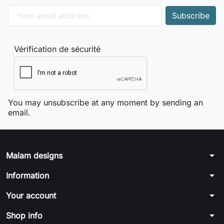
Vérification de sécurité
You may unsubscribe at any moment by sending an
email.
arrow_drop_down
Malam designs
arrow_drop_down
Information
arrow_drop_down
Your account
arrow_drop_down
Shop info