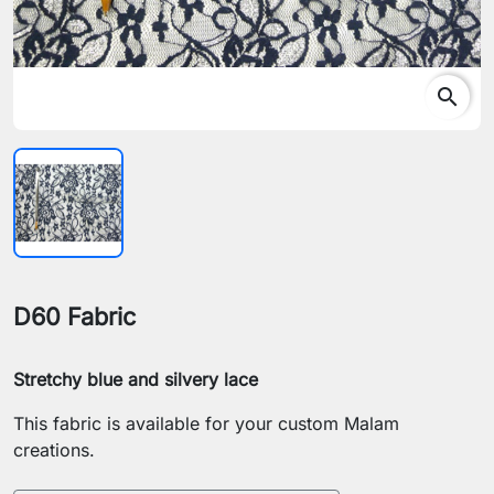
search
D60 Fabric
Stretchy blue and silvery lace
This fabric is available for your custom Malam
creations.