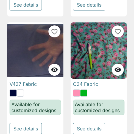
See details
See details
favorite_border
favorite_border


V427 Fabric
C24 Fabric
Available for
Available for
customized designs
customized designs
See details
See details