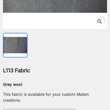
search
L113 Fabric
Grey wool
This fabric is available for your custom Malam
creations.