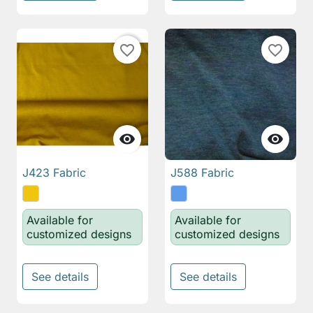
favorite_border
favorite_border


J423 Fabric
J588 Fabric
Available for
Available for
customized designs
customized designs
See details
See details