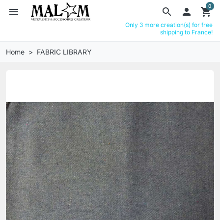
0
menu
search

shopping_cart
Only 3 more creation(s) for free
shipping to France!
Home
FABRIC LIBRARY