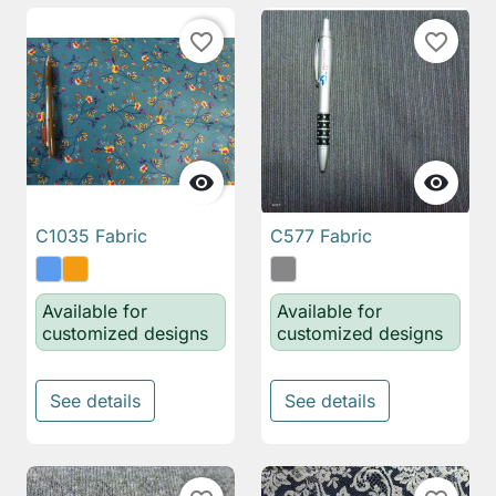
favorite_border
favorite_border


C1035 Fabric
C577 Fabric
Available for
Available for
customized designs
customized designs
See details
See details