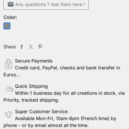
mail
Any questions ? Ask them here !
Color:
Grey
Share
Secure Payments
Credit card, PayPal, checks and bank transfer in
Euros...
Quick Shipping
Within 1 business day for all creations in stock, via
Priority, tracked shipping.
Super Customer Service
Available Mon-Fri, 10am-6pm (French time) by
phone - or by email almost all the time.