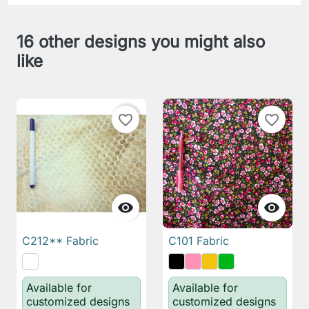
16 other designs you might also
like
favorite_border
favorite_border


C212** Fabric
C101 Fabric
Available for
Available for
customized designs
customized designs