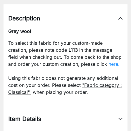
Description
Grey wool
To select this fabric for your custom-made
creation, please note code
L113
in the message
field when checking out. To come back to the shop
and order your custom creation, please click
here.
Using this fabric does not generate any additional
cost on your order. Please select
"Fabric category :
Classical"
when placing your order.
Item Details