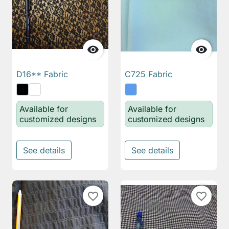


D16** Fabric
C725 Fabric
Available for
Available for
customized designs
customized designs
See details
See details
favorite_border
favorite_border