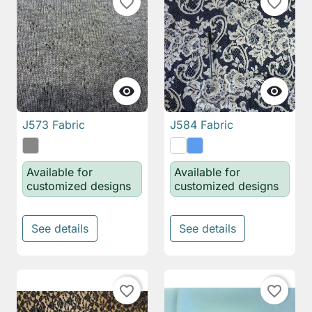
favorite_border
favorite_border


J573 Fabric
J584 Fabric
Available for
Available for
customized designs
customized designs
See details
See details
favorite_border
favorite_border