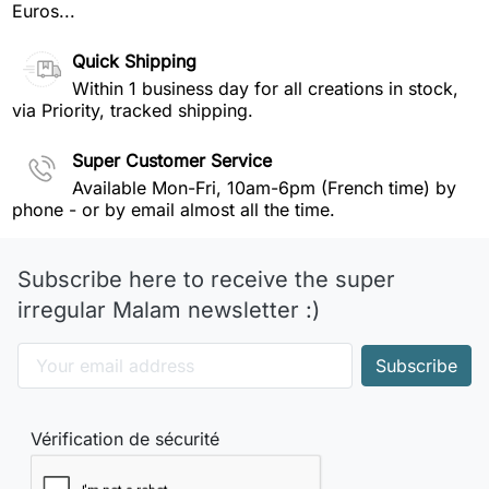
Euros...
Quick Shipping
Within 1 business day for all creations in stock,
via Priority, tracked shipping.
Super Customer Service
Available Mon-Fri, 10am-6pm (French time) by
phone - or by email almost all the time.
Subscribe here to receive the super
irregular Malam newsletter :)
Vérification de sécurité