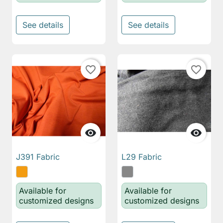
See details
See details
favorite_border
favorite_border


J391 Fabric
L29 Fabric
Available for
Available for
customized designs
customized designs