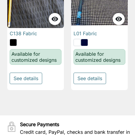


C138 Fabric
L01 Fabric
Available for
Available for
customized designs
customized designs
See details
See details
Secure Payments
Credit card, PayPal, checks and bank transfer in