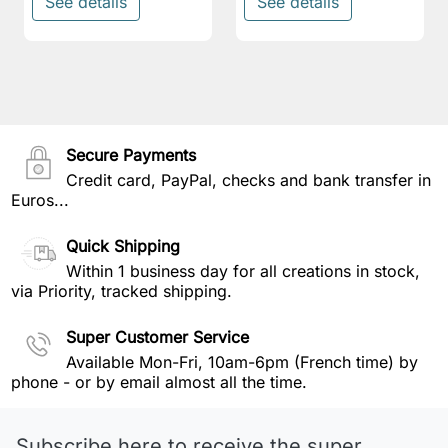
See details
See details
Secure Payments
Credit card, PayPal, checks and bank transfer in
Euros...
Quick Shipping
Within 1 business day for all creations in stock,
via Priority, tracked shipping.
Super Customer Service
Available Mon-Fri, 10am-6pm (French time) by
phone - or by email almost all the time.
Subscribe here to receive the super