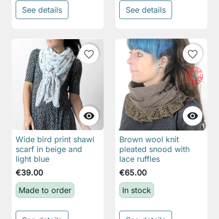
See details
See details
favorite_border
favorite_border


Wide bird print shawl
Brown wool knit
scarf in beige and
pleated snood with
light blue
lace ruffles
€39.00
€65.00
Made to order
In stock