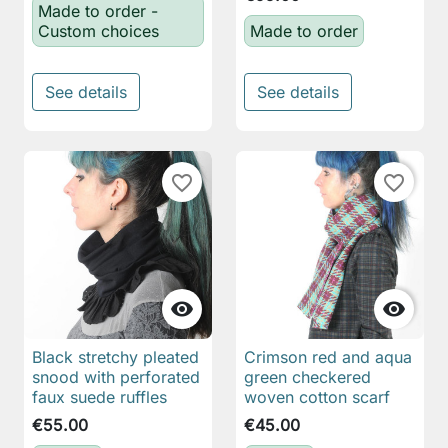
Made to order -
Custom choices
Made to order
See details
See details
favorite_border
favorite_border


Black stretchy pleated
Crimson red and aqua
snood with perforated
green checkered
faux suede ruffles
woven cotton scarf
€55.00
€45.00