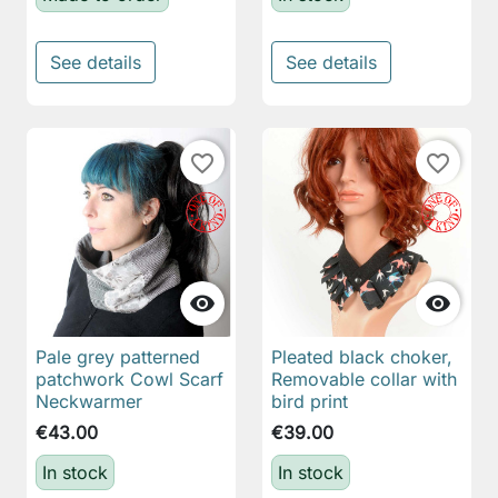
See details
See details
favorite_border
favorite_border


Pale grey patterned
Pleated black choker,
patchwork Cowl Scarf
Removable collar with
Neckwarmer
bird print
€43.00
€39.00
In stock
In stock