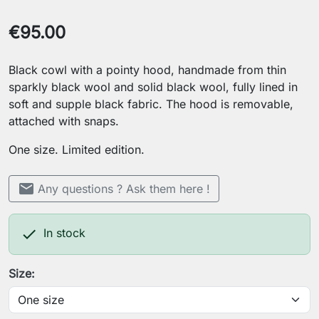
€95.00
Black cowl with a pointy hood, handmade from thin
sparkly black wool and solid black wool, fully lined in
soft and supple black fabric. The hood is removable,
attached with snaps.
One size. Limited edition.
mail
Any questions ? Ask them here !

In stock
Size: