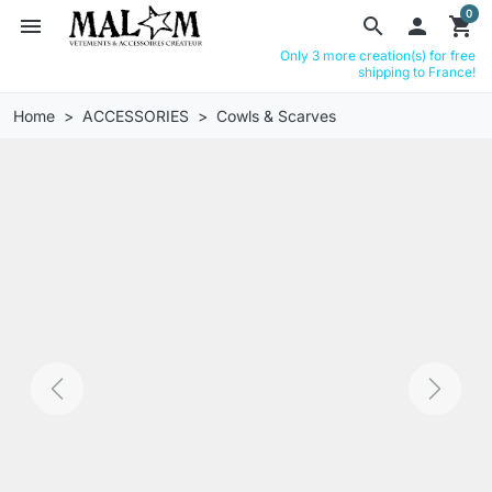
0
menu
search

shopping_cart
Only 3 more creation(s) for free
shipping to France!
Home
ACCESSORIES
Cowls & Scarves
Previous
Next