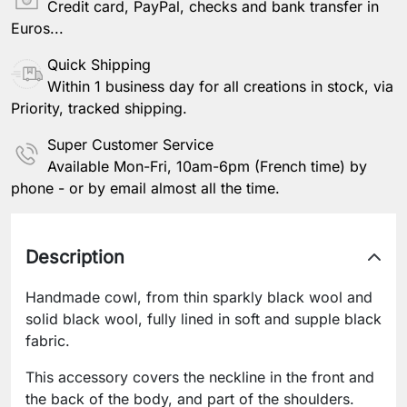
Credit card, PayPal, checks and bank transfer in
Euros...
Quick Shipping
Within 1 business day for all creations in stock, via
Priority, tracked shipping.
Super Customer Service
Available Mon-Fri, 10am-6pm (French time) by
phone - or by email almost all the time.
Description
Handmade cowl, from thin sparkly black wool and
solid black wool, fully lined in soft and supple black
fabric.
This accessory covers the neckline in the front and
the back of the body, and part of the shoulders.