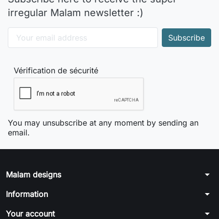
irregular Malam newsletter :)
Vérification de sécurité
You may unsubscribe at any moment by sending an
email.
arrow_drop_down
Malam designs
arrow_drop_down
Information
arrow_drop_down
Your account