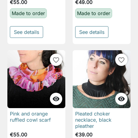
€55.00
€49.00
Made to order
Made to order
See details
See details
favorite_border
favorite_border


Pink and orange
Pleated choker
ruffled cowl scarf
necklace, black
pleather
€55.00
€39.00