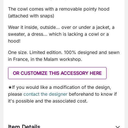
The cowl comes with a removable pointy hood
(attached with snaps)
Wear it inside, outside... over or under a jacket, a
sweater, a dress... which is lacking a cowl or a
hood!
One size. Limited edition. 100% designed and sewn
in France, in the Malam workshop.
OR CUSTOMIZE THIS ACCESSORY HERE
★If you would like a modification of the design,
please
contact the designer
beforehand to know if
it's possible and the associated cost.
Item Details