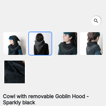
search
Cowl with removable Goblin Hood -
Sparkly black