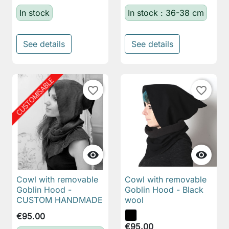
In stock
In stock : 36-38 cm
See details
See details
favorite_border
favorite_border


Cowl with removable
Cowl with removable
Goblin Hood -
Goblin Hood - Black
CUSTOM HANDMADE
wool
€95.00
€95.00