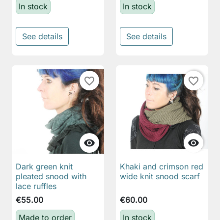
In stock
In stock
See details
See details
favorite_border
favorite_border


Dark green knit
Khaki and crimson red
pleated snood with
wide knit snood scarf
lace ruffles
€55.00
€60.00
Made to order
In stock