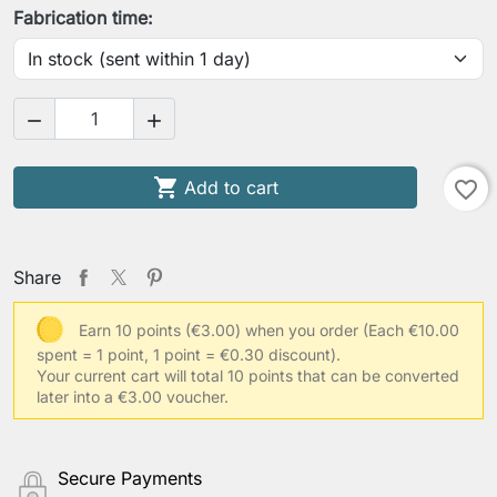
Fabrication time:



Add to cart
favorite_border
Share
Earn 10 points (€3.00) when you order
(Each €10.00
spent = 1 point, 1 point = €0.30 discount).
Your current cart will total 10 points that can be converted
later into a €3.00 voucher.
Secure Payments