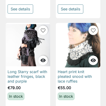
See details
See details
favorite_border
favorite_border


Long Starry scarf with
Heart print knit
leather fringes, black
pleated snood with
and purple
lace ruffles
€79.00
€55.00
In stock
In stock