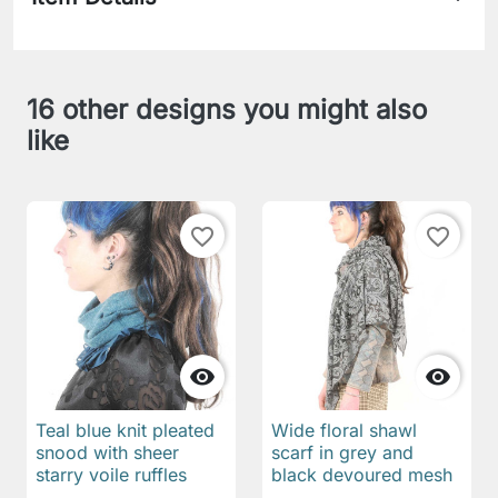
16 other designs you might also
like
favorite_border
favorite_border


Teal blue knit pleated
Wide floral shawl
snood with sheer
scarf in grey and
starry voile ruffles
black devoured mesh